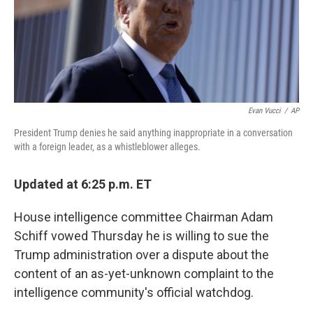
o
r
I
k
n
Evan Vucci
/
AP
President Trump denies he said anything inappropriate in a conversation
with a foreign leader, as a whistleblower alleges.
Updated at 6:25 p.m. ET
House intelligence committee Chairman Adam
Schiff vowed Thursday he is willing to sue the
Trump administration over a dispute about the
content of an as-yet-unknown complaint to the
intelligence community's official watchdog.