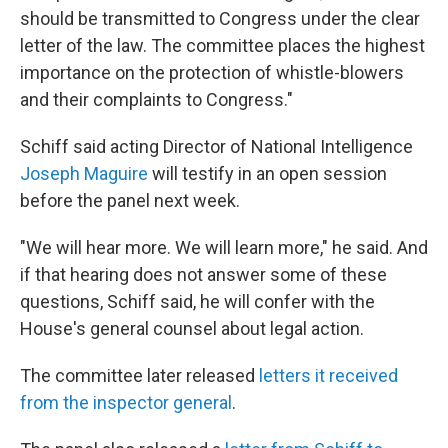
should be transmitted to Congress under the clear
letter of the law. The committee places the highest
importance on the protection of whistle-blowers
and their complaints to Congress."
Schiff said acting Director of National Intelligence
Joseph Maguire
will testify in an open session
before the panel next week.
"We will hear more. We will learn more," he said. And
if that hearing does not answer some of these
questions, Schiff said, he will confer with the
House's general counsel about legal action.
The committee later released
letters it received
from the inspector general
.