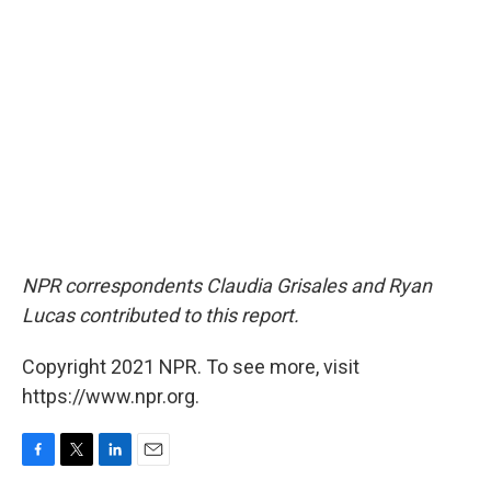
NPR correspondents Claudia Grisales and Ryan
Lucas contributed to this report.
Copyright 2021 NPR. To see more, visit
https://www.npr.org.
F
T
L
E