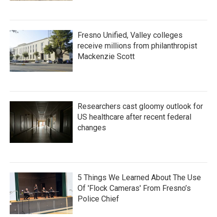
Fresno Unified, Valley colleges
receive millions from philanthropist
Mackenzie Scott
Researchers cast gloomy outlook for
US healthcare after recent federal
changes
5 Things We Learned About The Use
Of 'Flock Cameras' From Fresno’s
Police Chief