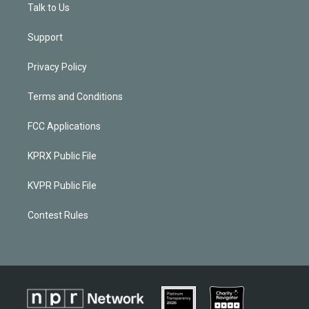
Talk to Us
Support
Privacy Policy
Terms and Conditions
FCC Applications
KPRX Public File
KVPR Public File
Contest Rules