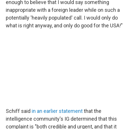
enough to believe that I would say something
inappropriate with a foreign leader while on such a
potentially 'heavily populated' call. I would only do
what is right anyway, and only do good for the USA!"
Schiff said
in an earlier statement
that the
intelligence community's IG determined that this
complaint is "both credible and urgent, and that it