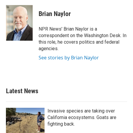
a
w
i
m
c
i
n
a
e
t
k
i
Brian Naylor
b
t
e
l
o
e
d
o
r
I
NPR News' Brian Naylor is a
k
n
correspondent on the Washington Desk. In
this role, he covers politics and federal
agencies.
See stories by Brian Naylor
Latest News
Invasive species are taking over
California ecosystems. Goats are
fighting back.