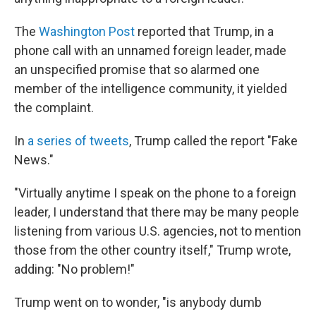
The
Washington Post
reported that Trump, in a
phone call with an unnamed foreign leader, made
an unspecified promise that so alarmed one
member of the intelligence community, it yielded
the complaint.
In
a series of tweets
, Trump called the report "Fake
News."
"Virtually anytime I speak on the phone to a foreign
leader, I understand that there may be many people
listening from various U.S. agencies, not to mention
those from the other country itself," Trump wrote,
adding: "No problem!"
Trump went on to wonder, "is anybody dumb