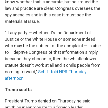
know whether that is accurate, but he argued the
law and practice are clear: Congress oversees the
spy agencies and in this case it must see the
materials at issue.
"If any party — whether it's the Department of
Justice or the White House or someone indeed
who may be the subject of the complaint — is able
to ... deprive Congress of that information simply
because they choose to, then the whistleblower
statute doesn't work at all and it chills people from
coming forward,"
Schiff told NPR Thursday
afternoon
.
Trump scoffs
President Trump denied on Thursday he said
anything inappropriate to a foreign leader.