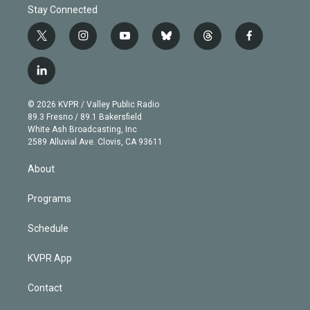
Stay Connected
t
i
y
b
t
f
w
n
o
l
h
a
i
s
u
u
r
c
l
t
t
t
e
e
e
i
t
a
u
s
a
b
n
e
g
b
k
d
o
© 2026 KVPR / Valley Public Radio
k
r
r
e
y
s
o
89.3 Fresno / 89.1 Bakersfield
e
a
k
White Ash Broadcasting, Inc
d
m
2589 Alluvial Ave. Clovis, CA 93611
i
n
About
Programs
Schedule
KVPR App
Contact