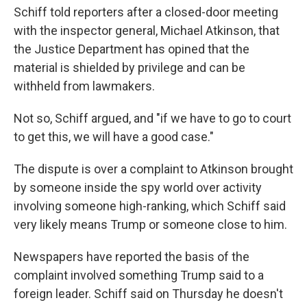
Schiff told reporters after a closed-door meeting
with the inspector general, Michael Atkinson, that
the Justice Department has opined that the
material is shielded by privilege and can be
withheld from lawmakers.
Not so, Schiff argued, and "if we have to go to court
to get this, we will have a good case."
The dispute is over a complaint to Atkinson brought
by someone inside the spy world over activity
involving someone high-ranking, which Schiff said
very likely means Trump or someone close to him.
Newspapers have reported the basis of the
complaint involved something Trump said to a
foreign leader. Schiff said on Thursday he doesn't