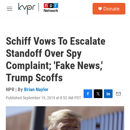
Skip to main content
S
Donate
e
M
a
e
r
n
c
u
h
Schiff Vows To Escalate
u
e
Standoff Over Spy
r
y
Complaint; 'Fake News,'
Trump Scoffs
NPR | By
Brian Naylor
Published September 19, 2019 at 8:52 AM PDT
F
T
L
E
a
w
i
m
c
i
n
a
e
t
k
i
b
t
e
l
o
e
d