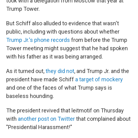
took with a delegation from Moscow that year at
Trump Tower.
But Schiff also alluded to evidence that wasn't
public, including with questions about whether
Trump Jr.'s phone records
from before the Trump
Tower meeting might suggest that he had spoken
with his father as it was being arranged.
As it turned out,
they did not
, and Trump Jr. and the
president have made Schiff
a target of mockery
and one of the faces of what Trump says is
baseless hounding.
The president revived that leitmotif on Thursday
with
another post on Twitter
that complained about
"Presidential Harassment!"