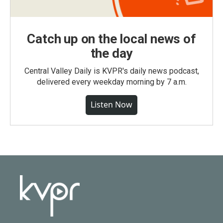
Catch up on the local news of
the day
Central Valley Daily is KVPR's daily news podcast,
delivered every weekday morning by 7 a.m.
Listen Now