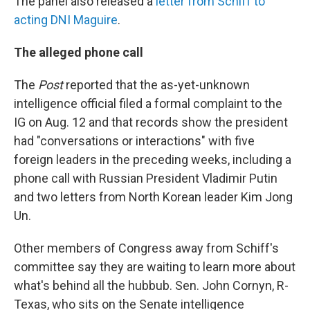
The panel also released a
letter from Schiff to
acting DNI Maguire
.
The alleged phone call
The
Post
reported that the as-yet-unknown
intelligence official filed a formal complaint to the
IG on Aug. 12 and that records show the president
had "conversations or interactions" with five
foreign leaders in the preceding weeks, including a
phone call with Russian President Vladimir Putin
and two letters from North Korean leader Kim Jong
Un.
Other members of Congress away from Schiff's
committee say they are waiting to learn more about
what's behind all the hubbub. Sen. John Cornyn, R-
Texas, who sits on the Senate intelligence