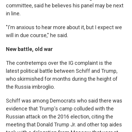
committee, said he believes his panel may be next
in line.
"I'm anxious to hear more about it, but I expect we
will in due course," he said.
New battle, old war
The contretemps over the IG complaint is the
latest political battle between Schiff and Trump,
who skirmished for months during the height of
the Russia imbroglio.
Schiff was among Democrats who said there was
evidence that Trump's camp colluded with the
Russian attack on the 2016 election, citing the
meeting that Donald Trump Jr. and other top aides