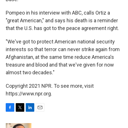
Pompeo in his interview with ABC, calls Ortiz a
"great American," and says his death is a reminder
that the U.S. has got to the peace agreement right.
"We've got to protect American national security
interests so that terror can never strike again from
Afghanistan, at the same time reduce America's
treasure and blood and that we've given for now
almost two decades."
Copyright 2021 NPR. To see more, visit
https://www.npr.org.
F
T
L
E
a
w
i
m
c
i
n
a