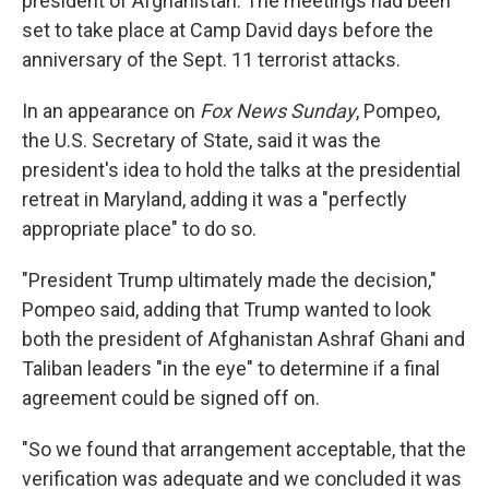
president of Afghanistan. The meetings had been
set to take place at Camp David days before the
anniversary of the Sept. 11 terrorist attacks.
In an appearance on
Fox News Sunday
, Pompeo,
the U.S. Secretary of State, said it was the
president's idea to hold the talks at the presidential
retreat in Maryland, adding it was a "perfectly
appropriate place" to do so.
"President Trump ultimately made the decision,"
Pompeo said, adding that Trump wanted to look
both the president of Afghanistan Ashraf Ghani and
Taliban leaders "in the eye" to determine if a final
agreement could be signed off on.
"So we found that arrangement acceptable, that the
verification was adequate and we concluded it was