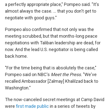
a perfectly appropriate place," Pompeo said. "It's
almost always the case. ... that you don't get to
negotiate with good guys."
Pompeo also confirmed that not only was the
meeting scrubbed, but that months-long peace
negotiations with Taliban leadership are dead, for
now. And the lead U.S. negotiator is being called
back home.
"For the time being that is absolutely the case,"
Pompeo said on NBC's
Meet the Press.
"We've
recalled Ambassador [Zalmay] Khalilzad back to
Washington."
The now-canceled secret meetings at Camp David
were
first made public
in a series of tweets by