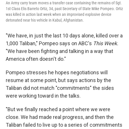
An Army carry team moves a transfer case containing the remains of Sgt.
1st Class Elis Barreto Ortiz, 34, past Secretary of State Mike Pompeo. Ortiz
was killed in action last week when an improvised explosive device
detonated near his vehicle in Kabul, Afghanistan.
"We have, in just the last 10 days alone, killed over a
1,000 Taliban," Pompeo says on ABC's
This Week.
"We have been fighting and talking in a way that
America often doesn't do."
Pompeo stresses he hopes negotiations will
resume at some point, but says actions by the
Taliban did not match "commitments" the sides
were working toward in the talks.
"But we finally reached a point where we were
close. We had made real progress, and then the
Taliban failed to live up to a series of commitments