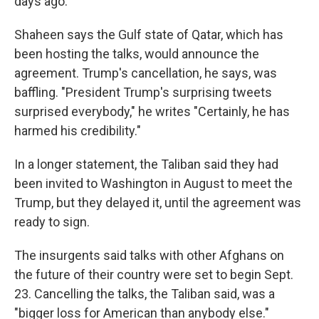
days ago."
Shaheen says the Gulf state of Qatar, which has
been hosting the talks, would announce the
agreement. Trump's cancellation, he says, was
baffling. "President Trump's surprising tweets
surprised everybody," he writes "Certainly, he has
harmed his credibility."
In a longer statement, the Taliban said they had
been invited to Washington in August to meet the
Trump, but they delayed it, until the agreement was
ready to sign.
The insurgents said talks with other Afghans on
the future of their country were set to begin Sept.
23. Cancelling the talks, the Taliban said, was a
"bigger loss for American than anybody else."