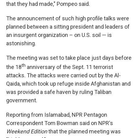
that they had made," Pompeo said.
The announcement
of such high profile talks were
planned between a sitting president and leaders of
an insurgent organization – on U.S. soil — is
astonishing.
The meeting was set to take place just days before
th
the 18
anniversary of the Sept. 11 terrorist
attacks. The attacks were carried out by the Al-
Qaida, which took up refuge inside Afghanistan and
was provided a safe haven by ruling Taliban
government.
Reporting from Islamabad, NPR Pentagon
Correspondent Tom Bowman said on NPR's
Weekend Edition
that the planned meeting was