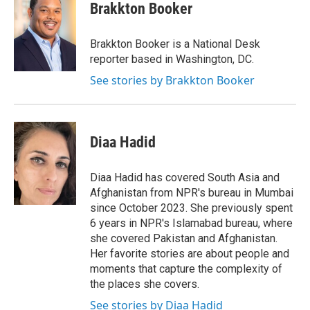
e
t
k
i
Brakkton Booker
b
t
e
l
o
e
d
o
r
I
Brakkton Booker is a National Desk
k
n
reporter based in Washington, DC.
See stories by Brakkton Booker
Diaa Hadid
Diaa Hadid has covered South Asia and
Afghanistan from NPR's bureau in Mumbai
since October 2023. She previously spent
6 years in NPR's Islamabad bureau, where
she covered Pakistan and Afghanistan.
Her favorite stories are about people and
moments that capture the complexity of
the places she covers.
See stories by Diaa Hadid