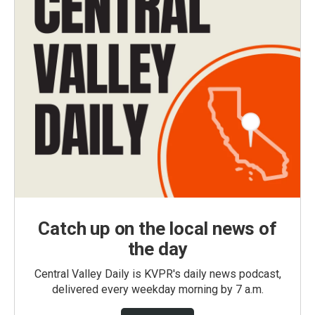
Catch up on the local news of
the day
Central Valley Daily is KVPR's daily news podcast,
delivered every weekday morning by 7 a.m.