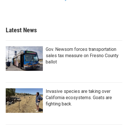
Latest News
Gov. Newsom forces transportation
sales tax measure on Fresno County
ballot
Invasive species are taking over
California ecosystems. Goats are
fighting back.