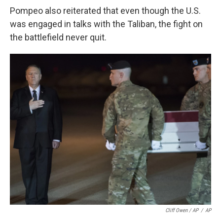
Pompeo also reiterated that even though the U.S.
was engaged in talks with the Taliban, the fight on
the battlefield never quit.
Cliff Owen / AP
/
AP