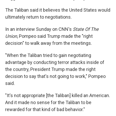
The Taliban said it believes the United States would
ultimately return to negotiations.
In an interview Sunday on CNN's
State Of The
Union
, Pompeo said Trump made the "right
decision" to walk away from the meetings.
"When the Taliban tried to gain negotiating
advantage by conducting terror attacks inside of
the country, President Trump made the right
decision to say that's not going to work," Pompeo
said.
"It's not appropriate [the Taliban] killed an American.
And it made no sense for the Taliban to be
rewarded for that kind of bad behavior."