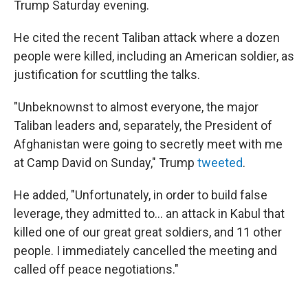
Trump Saturday evening.
He cited the recent Taliban attack where a dozen
people were killed, including an American soldier, as
justification for scuttling the talks.
"Unbeknownst to almost everyone, the major
Taliban leaders and, separately, the President of
Afghanistan were going to secretly meet with me
at Camp David on Sunday," Trump
tweeted
.
He added, "Unfortunately, in order to build false
leverage, they admitted to... an attack in Kabul that
killed one of our great great soldiers, and 11 other
people. I immediately cancelled the meeting and
called off peace negotiations."