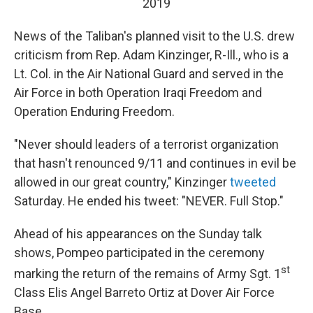
2019
News of the Taliban's planned visit to the U.S. drew
criticism from Rep. Adam Kinzinger, R-Ill., who is a
Lt. Col. in the Air National Guard and served in the
Air Force in both Operation Iraqi Freedom and
Operation Enduring Freedom.
"Never should leaders of a terrorist organization
that hasn't renounced 9/11 and continues in evil be
allowed in our great country," Kinzinger
tweeted
Saturday. He ended his tweet: "NEVER. Full Stop."
Ahead of his appearances on the Sunday talk
shows, Pompeo participated in the ceremony
st
marking the return of the remains of Army Sgt. 1
Class Elis Angel Barreto Ortiz at Dover Air Force
Base.