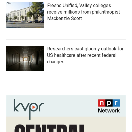
Fresno Unified, Valley colleges
receive millions from philanthropist
Mackenzie Scott
Researchers cast gloomy outlook for
US healthcare after recent federal
changes