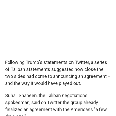
Following Trump's statements on Twitter, a series
of Taliban statements suggested how close the
two sides had come to announcing an agreement –
and the way it would have played out.
Suhail Shaheen, the Taliban negotiations
spokesman, said on Twitter the group already
finalized an agreement with the Americans "a few