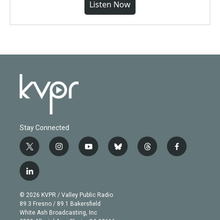
Listen Now
Stay Connected
t
i
y
b
t
f
w
n
o
l
h
a
i
s
u
u
r
c
l
t
t
t
e
e
e
i
t
a
u
s
a
b
n
e
g
b
k
d
o
© 2026 KVPR / Valley Public Radio
k
r
r
e
y
s
o
89.3 Fresno / 89.1 Bakersfield
e
a
k
White Ash Broadcasting, Inc
d