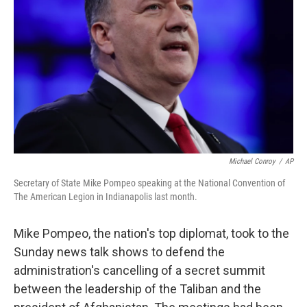
o
r
I
k
n
Michael Conroy
/
AP
Secretary of State Mike Pompeo speaking at the National Convention of
The American Legion in Indianapolis last month.
Mike Pompeo, the nation's top diplomat, took to the
Sunday news talk shows to defend the
administration's cancelling of a secret summit
between the leadership of the Taliban and the