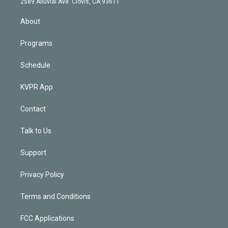
m
2589 Alluvial Ave. Clovis, CA 93611
i
n
About
Programs
Schedule
KVPR App
Contact
Talk to Us
Support
Privacy Policy
Terms and Conditions
FCC Applications