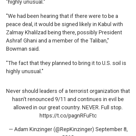
"highly unusual."
"We had been hearing that if there were to be a
peace deal, it would be signed likely in Kabul with
Zalmay Khalilzad being there, possibly President
Ashraf Ghani and a member of the Taliban,"
Bowman said.
"The fact that they planned to bring it to U.S. soil is
highly unusual."
Never should leaders of a terrorist organization that
hasn’t renounced 9/11 and continues in evil be
allowed in our great country. NEVER. Full stop.
https://t.co/pagnRFuFtc
— Adam Kinzinger (@RepKinzinger)
September 8,