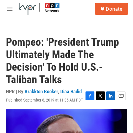
Skip to main content
S
Donate
e
M
a
e
r
n
c
u
h
Pompeo: 'President Trump
u
e
Ultimately Made The
r
y
Decision' To Hold U.S.-
Taliban Talks
NPR | By
Brakkton Booker
,
Diaa Hadid
Published September 8, 2019 at 11:35 AM PDT
F
T
L
E
a
w
i
m
c
i
n
a
e
t
k
i
b
t
e
l
o
e
d