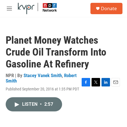
Skip to main content
S
Donate
e
M
a
e
r
n
c
u
h
Planet Money Watches
u
e
Crude Oil Transform Into
r
y
Gasoline At Refinery
NPR | By
Stacey Vanek Smith
,
Robert
Smith
F
T
L
E
Published September 20, 2016 at 1:35 PM PDT
a
w
i
m
c
i
n
a
e
t
k
i
LISTEN
•
2:57
b
t
e
l
o
e
d
o
r
I
k
n