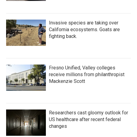
Invasive species are taking over
California ecosystems. Goats are
fighting back.
Fresno Unified, Valley colleges
receive millions from philanthropist
Mackenzie Scott
Researchers cast gloomy outlook for
US healthcare after recent federal
changes