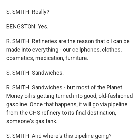
S. SMITH: Really?
BENGSTON: Yes.
R. SMITH: Refineries are the reason that oil can be
made into everything - our cellphones, clothes,
cosmetics, medication, furniture.
S. SMITH: Sandwiches.
R. SMITH: Sandwiches - but most of the Planet
Money oil is getting turned into good, old-fashioned
gasoline. Once that happens, it will go via pipeline
from the CHS refinery to its final destination,
someone's gas tank.
S. SMITH: And where's this pipeline going?