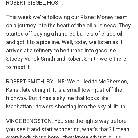
ROBERT SIEGEL, HOST:
This week we're following our Planet Money team
on a journey into the heart of the oil business. They
started off buying a hundred barrels of crude oil
and got it to a pipeline. Well, today we listen as it
arrives at a refinery to be turned into gasoline.
Stacey Vanek Smith and Robert Smith were there
to meet it.
ROBERT SMITH, BYLINE: We pulled to McPherson,
Kans., late at night. It is a small town just off the
highway. But it has a skyline that looks like
Manhattan - towers shooting into the sky all lit up.
VINCE BENGSTON: You see the lights way before
you see it and start wondering, what's that? I mean
everybody that's here - they know what it is. It's