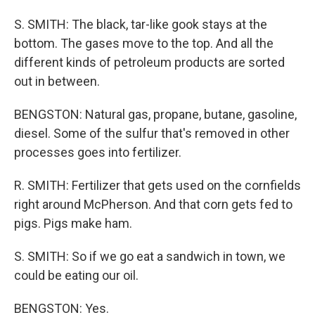
S. SMITH: The black, tar-like gook stays at the
bottom. The gases move to the top. And all the
different kinds of petroleum products are sorted
out in between.
BENGSTON: Natural gas, propane, butane, gasoline,
diesel. Some of the sulfur that's removed in other
processes goes into fertilizer.
R. SMITH: Fertilizer that gets used on the cornfields
right around McPherson. And that corn gets fed to
pigs. Pigs make ham.
S. SMITH: So if we go eat a sandwich in town, we
could be eating our oil.
BENGSTON: Yes.