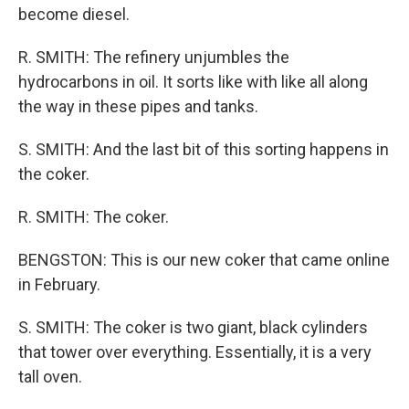
become diesel.
R. SMITH: The refinery unjumbles the
hydrocarbons in oil. It sorts like with like all along
the way in these pipes and tanks.
S. SMITH: And the last bit of this sorting happens in
the coker.
R. SMITH: The coker.
BENGSTON: This is our new coker that came online
in February.
S. SMITH: The coker is two giant, black cylinders
that tower over everything. Essentially, it is a very
tall oven.