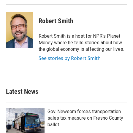
Robert Smith
Robert Smith is a host for NPR's Planet
Money where he tells stories about how
the global economy is affecting our lives.
See stories by Robert Smith
Latest News
Gov. Newsom forces transportation
sales tax measure on Fresno County
ballot