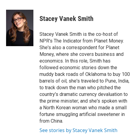
F
T
L
E
a
w
i
m
c
i
n
a
e
t
k
i
Stacey Vanek Smith
b
t
e
l
o
e
d
o
r
I
Stacey Vanek Smith is the co-host of
k
n
NPR's The Indicator from Planet Money.
She's also a correspondent for Planet
Money, where she covers business and
economics. In this role, Smith has
followed economic stories down the
muddy back roads of Oklahoma to buy 100
barrels of oil; she's traveled to Pune, India,
to track down the man who pitched the
country's dramatic currency devaluation to
the prime minister; and she's spoken with
a North Korean woman who made a small
fortune smuggling artificial sweetener in
from China.
See stories by Stacey Vanek Smith