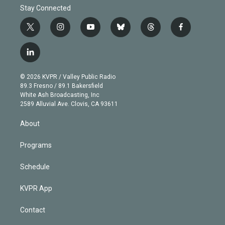
Stay Connected
t
i
y
b
t
f
w
n
o
l
h
a
i
s
u
u
r
c
l
t
t
t
e
e
e
i
t
a
u
s
a
b
n
e
g
b
k
d
o
© 2026 KVPR / Valley Public Radio
k
r
r
e
y
s
o
89.3 Fresno / 89.1 Bakersfield
e
a
k
White Ash Broadcasting, Inc
d
m
2589 Alluvial Ave. Clovis, CA 93611
i
n
About
Programs
Schedule
KVPR App
Contact