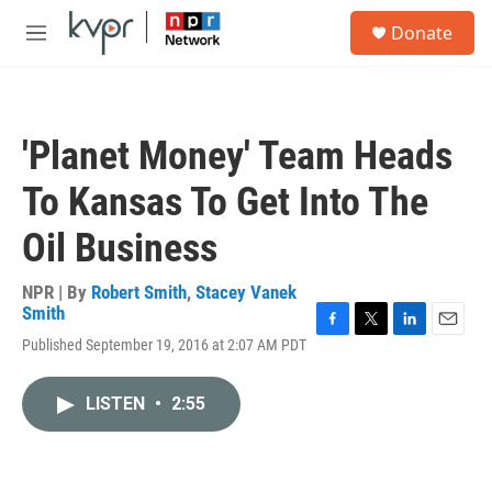
Skip to main content
S
Donate
e
M
a
e
r
n
c
u
h
'Planet Money' Team Heads
u
e
To Kansas To Get Into The
r
y
Oil Business
NPR | By
Robert Smith
,
Stacey Vanek
Smith
F
T
L
E
Published September 19, 2016 at 2:07 AM PDT
a
w
i
m
c
i
n
a
e
t
k
i
LISTEN
•
2:55
b
t
e
l
o
e
d
o
r
I
k
n