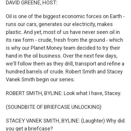
DAVID GREENE, HOST:
Oil is one of the biggest economic forces on Earth -
runs our cars, generates our electricity, makes
plastic. And yet, most of us have never seen oil in
its raw form - crude, fresh from the ground - which
is why our Planet Money team decided to try their
hand in the oil business. Over the next few days,
we'll follow them as they drill, transport and refine a
hundred barrels of crude. Robert Smith and Stacey
Vanek Smith begin our series.
ROBERT SMITH, BYLINE: Look what I have, Stacey.
(SOUNDBITE OF BRIEFCASE UNLOCKING)
STACEY VANEK SMITH, BYLINE: (Laughter) Why did
you get a briefcase?