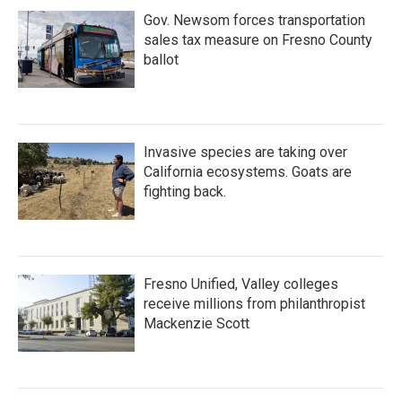
Gov. Newsom forces transportation
sales tax measure on Fresno County
ballot
Invasive species are taking over
California ecosystems. Goats are
fighting back.
Fresno Unified, Valley colleges
receive millions from philanthropist
Mackenzie Scott