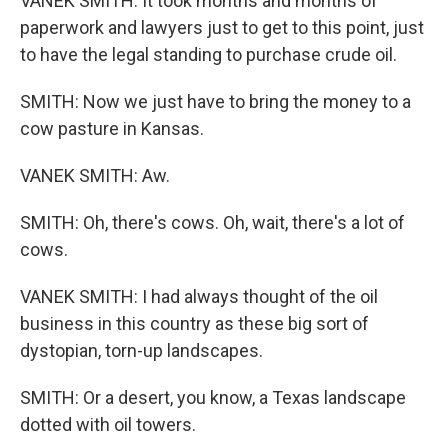
VANEK SMITH: It took months and months of
paperwork and lawyers just to get to this point, just
to have the legal standing to purchase crude oil.
SMITH: Now we just have to bring the money to a
cow pasture in Kansas.
VANEK SMITH: Aw.
SMITH: Oh, there's cows. Oh, wait, there's a lot of
cows.
VANEK SMITH: I had always thought of the oil
business in this country as these big sort of
dystopian, torn-up landscapes.
SMITH: Or a desert, you know, a Texas landscape
dotted with oil towers.