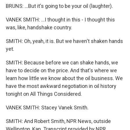
BRUNS: ...But it's going to be your oil (laughter).
VANEK SMITH: ...I thought in this - I thought this
was, like, handshake country.
SMITH: Oh, yeah, it is. But we haven't shaken hands
yet.
SMITH: Because before we can shake hands, we
have to decide on the price. And that's where we
learn how little we know about the oil business. We
have the most awkward negotiation in oil history
tonight on All Things Considered.
VANEK SMITH: Stacey Vanek Smith.
SMITH: And Robert Smith, NPR News, outside
Wellington, Kan. Transcript provided by NPR,