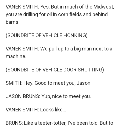
VANEK SMITH: Yes. But in much of the Midwest,
you are drilling for oil in corn fields and behind
barns.
(SOUNDBITE OF VEHICLE HONKING)
VANEK SMITH: We pull up to a big man next to a
machine.
(SOUNDBITE OF VEHICLE DOOR SHUTTING)
SMITH: Hey. Good to meet you, Jason.
JASON BRUNS: Yup, nice to meet you.
VANEK SMITH: Looks like...
BRUNS: Like a teeter-totter, I've been told. But to