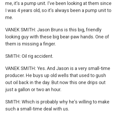
me, it's a pump unit. I've been looking at them since
I was 4 years old, so it's always been a pump unit to
me.
VANEK SMITH: Jason Bruns is this big, friendly
looking guy with these big bear-paw hands. One of
them is missing a finger.
SMITH: Oil rig accident.
VANEK SMITH: Yes. And Jason is a very small-time
producer. He buys up old wells that used to gush
out oil back in the day. But now this one drips out
just a gallon or two an hour.
SMITH: Which is probably why he's willing to make
such a small-time deal with us.