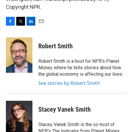
Copyright NPR.
F
T
L
E
a
w
i
m
c
i
n
a
e
t
k
i
Robert Smith
b
t
e
l
o
e
d
o
r
I
Robert Smith is a host for NPR's Planet
k
n
Money where he tells stories about how
the global economy is affecting our lives.
See stories by Robert Smith
Stacey Vanek Smith
Stacey Vanek Smith is the co-host of
NPR's The Indicator from Planet Money.