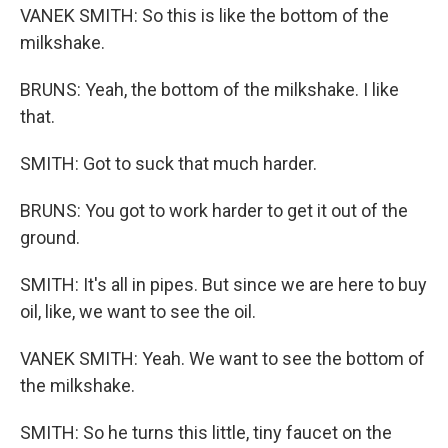
VANEK SMITH: So this is like the bottom of the
milkshake.
BRUNS: Yeah, the bottom of the milkshake. I like
that.
SMITH: Got to suck that much harder.
BRUNS: You got to work harder to get it out of the
ground.
SMITH: It's all in pipes. But since we are here to buy
oil, like, we want to see the oil.
VANEK SMITH: Yeah. We want to see the bottom of
the milkshake.
SMITH: So he turns this little, tiny faucet on the