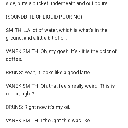
side, puts a bucket underneath and out pours...
(SOUNDBITE OF LIQUID POURING)
SMITH: ...A lot of water, which is what's in the
ground, and a little bit of oil.
VANEK SMITH: Oh, my gosh. It's - it is the color of
coffee.
BRUNS: Yeah, it looks like a good latte.
VANEK SMITH: Oh, that feels really weird. This is
our oil, right?
BRUNS: Right now it's my oil...
VANEK SMITH: I thought this was like...