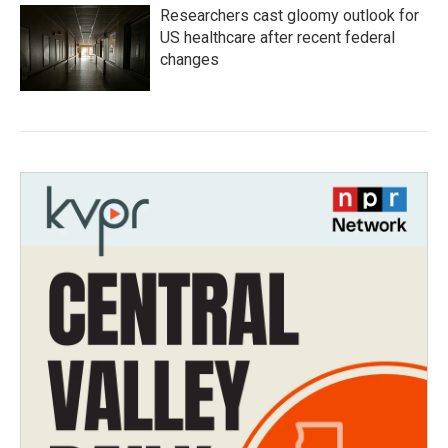
Researchers cast gloomy outlook for
US healthcare after recent federal
changes