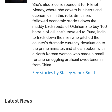
She's also a correspondent for Planet
Money, where she covers business and
economics. In this role, Smith has
followed economic stories down the
muddy back roads of Oklahoma to buy 100
barrels of oil; she's traveled to Pune, India,
to track down the man who pitched the
country's dramatic currency devaluation to
the prime minister; and she's spoken with
a North Korean woman who made a small
fortune smuggling artificial sweetener in
from China.
See stories by Stacey Vanek Smith
Latest News