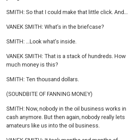
SMITH: So that I could make that little click. And...
VANEK SMITH: What's in the briefcase?
SMITH: ...Look what's inside.
VANEK SMITH: That is a stack of hundreds. How
much money is this?
SMITH: Ten thousand dollars.
(SOUNDBITE OF FANNING MONEY)
SMITH: Now, nobody in the oil business works in
cash anymore. But then again, nobody really lets
amateurs like us into the oil business.