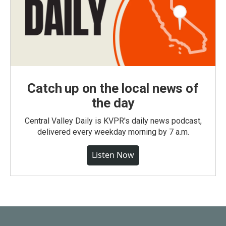
Catch up on the local news of
the day
Central Valley Daily is KVPR's daily news podcast,
delivered every weekday morning by 7 a.m.
Listen Now