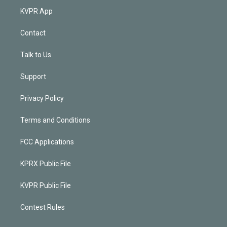
KVPR App
Contact
Talk to Us
Support
Privacy Policy
Terms and Conditions
FCC Applications
KPRX Public File
KVPR Public File
Contest Rules