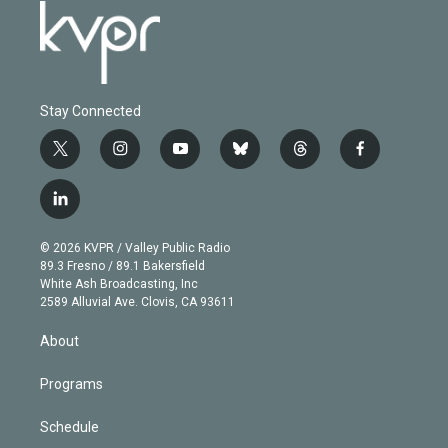
Stay Connected
t
i
y
b
t
f
w
n
o
l
h
a
i
s
u
u
r
c
l
t
t
t
e
e
e
i
t
a
u
s
a
b
n
e
g
b
k
d
o
© 2026 KVPR / Valley Public Radio
k
r
r
e
y
s
o
89.3 Fresno / 89.1 Bakersfield
e
a
k
White Ash Broadcasting, Inc
d
m
2589 Alluvial Ave. Clovis, CA 93611
i
n
About
Programs
Schedule