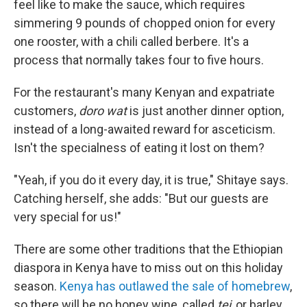
feel like to make the sauce, which requires
simmering 9 pounds of chopped onion for every
one rooster, with a chili called berbere. It's a
process that normally takes four to five hours.
For the restaurant's many Kenyan and expatriate
customers,
doro wat
is just another dinner option,
instead of a long-awaited reward for asceticism.
Isn't the specialness of eating it lost on them?
"Yeah, if you do it every day, it is true," Shitaye says.
Catching herself, she adds: "But our guests are
very special for us!"
There are some other traditions that the Ethiopian
diaspora in Kenya have to miss out on this holiday
season.
Kenya has outlawed the sale of homebrew
,
so there will be no honey wine, called
tej
, or barley