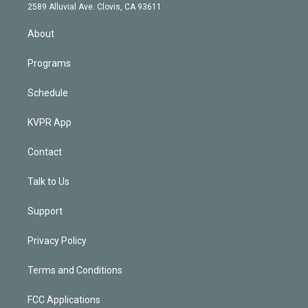
d
m
2589 Alluvial Ave. Clovis, CA 93611
i
n
About
Programs
Schedule
KVPR App
Contact
Talk to Us
Support
Privacy Policy
Terms and Conditions
FCC Applications