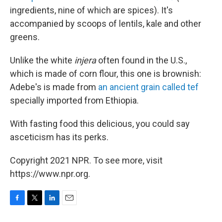
ingredients, nine of which are spices). It's
accompanied by scoops of lentils, kale and other
greens.
Unlike the white
injera
often found in the U.S.,
which is made of corn flour, this one is brownish:
Adebe's is made from
an ancient grain called tef
specially imported from Ethiopia.
With fasting food this delicious, you could say
asceticism has its perks.
Copyright 2021 NPR. To see more, visit
https://www.npr.org.
F
T
L
E
a
w
i
m