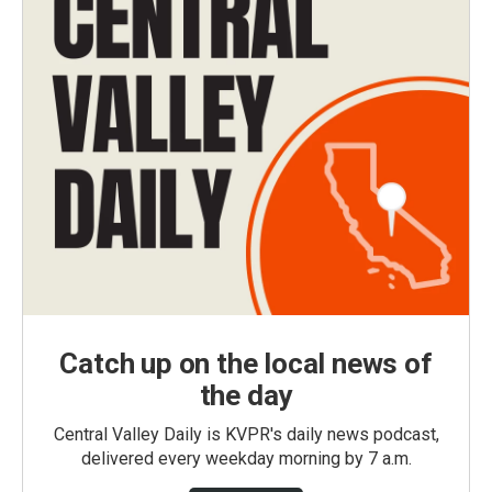
Catch up on the local news of
the day
Central Valley Daily is KVPR's daily news podcast,
delivered every weekday morning by 7 a.m.