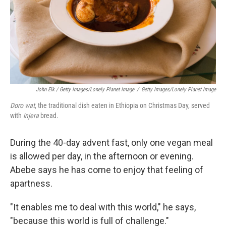
John Elk / Getty Images/Lonely Planet Image
/
Getty Images/Lonely Planet Image
Doro wat
, the traditional dish eaten in Ethiopia on Christmas Day, served
with
injera
bread.
During the 40-day advent fast, only one vegan meal
is allowed per day, in the afternoon or evening.
Abebe says he has come to enjoy that feeling of
apartness.
"It enables me to deal with this world," he says,
"because this world is full of challenge."