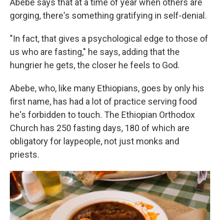
Abebe says that at a time of year when others are
gorging, there's something gratifying in self-denial.
"In fact, that gives a psychological edge to those of
us who are fasting," he says, adding that the
hungrier he gets, the closer he feels to God.
Abebe, who, like many Ethiopians, goes by only his
first name, has had a lot of practice serving food
he's forbidden to touch. The Ethiopian Orthodox
Church has 250 fasting days, 180 of which are
obligatory for laypeople, not just monks and
priests.