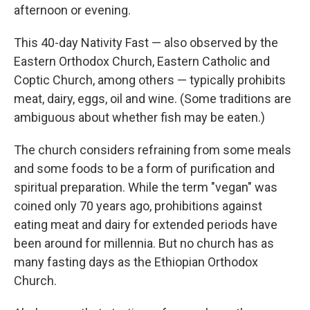
afternoon or evening.
This 40-day Nativity Fast — also observed by the
Eastern Orthodox Church, Eastern Catholic and
Coptic Church, among others — typically prohibits
meat, dairy, eggs, oil and wine. (Some traditions are
ambiguous about whether fish may be eaten.)
The church considers refraining from some meals
and some foods to be a form of purification and
spiritual preparation. While the term "vegan" was
coined only 70 years ago, prohibitions against
eating meat and dairy for extended periods have
been around for millennia. But no church has as
many fasting days as the Ethiopian Orthodox
Church.