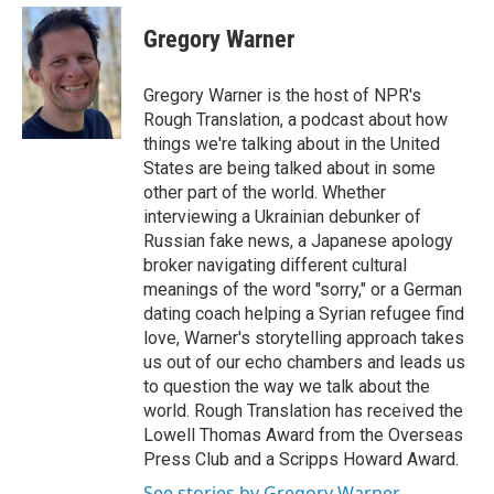
c
i
n
a
e
t
k
i
Gregory Warner
b
t
e
l
o
e
d
o
r
I
Gregory Warner is the host of NPR's
k
n
Rough Translation, a podcast about how
things we're talking about in the United
States are being talked about in some
other part of the world. Whether
interviewing a Ukrainian debunker of
Russian fake news, a Japanese apology
broker navigating different cultural
meanings of the word "sorry," or a German
dating coach helping a Syrian refugee find
love, Warner's storytelling approach takes
us out of our echo chambers and leads us
to question the way we talk about the
world. Rough Translation has received the
Lowell Thomas Award from the Overseas
Press Club and a Scripps Howard Award.
See stories by Gregory Warner