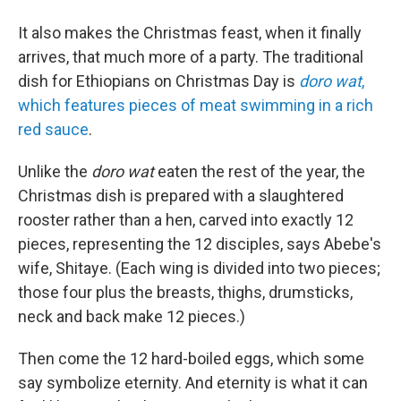
It also makes the Christmas feast, when it finally
arrives, that much more of a party. The traditional
dish for Ethiopians on Christmas Day is
doro wat
,
which features pieces of meat swimming in a rich
red sauce
.
Unlike the
doro wat
eaten the rest of the year, the
Christmas dish is prepared with a slaughtered
rooster rather than a hen, carved into exactly 12
pieces, representing the 12 disciples, says Abebe's
wife, Shitaye. (Each wing is divided into two pieces;
those four plus the breasts, thighs, drumsticks,
neck and back make 12 pieces.)
Then come the 12 hard-boiled eggs, which some
say symbolize eternity. And eternity is what it can