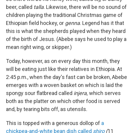
beer, called
talla
. Likewise, there will be no sound of
children playing the traditional Christmas game of
Ethiopian field hockey, or
genna
. Legend has it that
this is what the shepherds played when they heard
of the birth of Jesus. (Abebe says he used to play a
mean right wing, or skipper.)
Today, however, as on every day this month, they
will be eating just like their relatives in Ethiopia. At
2:45 p.m., when the day's fast can be broken, Abebe
emerges with a woven basket on which is laid the
spongy sour flatbread called
injera,
which serves
both as the platter on which other food is served
and, by tearing bits off, as utensils.
This is topped with a generous dollop of
a
chickpea-and-white bean dish called
shiro
(
11