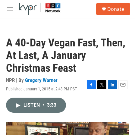
Skip to main content
S
Donate
e
M
a
e
r
n
c
u
h
A 40-Day Vegan Fast, Then,
u
e
At Last, A January
r
y
Christmas Feast
NPR | By
Gregory Warner
Published January 1, 2015 at 2:43 PM PST
F
T
L
E
a
w
i
m
c
i
n
a
LISTEN
•
3:33
e
t
k
i
b
t
e
l
o
e
d
o
r
I
k
n