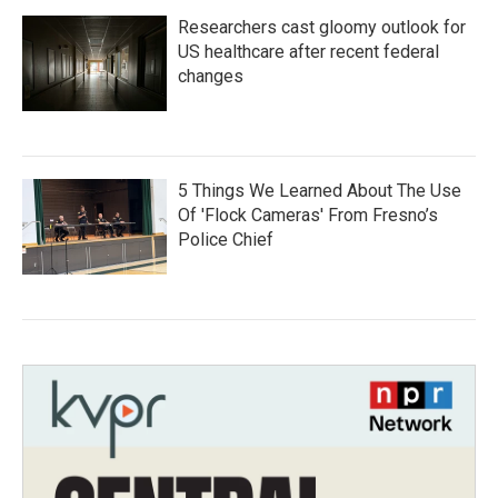
Researchers cast gloomy outlook for
US healthcare after recent federal
changes
5 Things We Learned About The Use
Of 'Flock Cameras' From Fresno’s
Police Chief