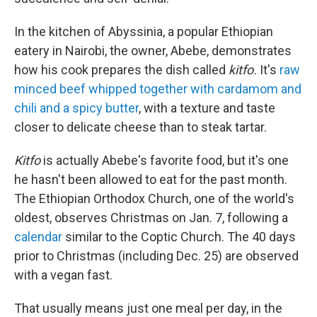
In the kitchen of Abyssinia, a popular Ethiopian
eatery in Nairobi, the owner, Abebe, demonstrates
how his cook prepares the dish called
kitfo.
It's
raw
minced beef whipped together with cardamom and
chili and a spicy butter
, with a texture and taste
closer to delicate cheese than to steak tartar.
Kitfo
is actually Abebe's favorite food, but it's one
he hasn't been allowed to eat for the past month.
The Ethiopian Orthodox Church, one of the world's
oldest, observes Christmas on Jan. 7, following a
calendar
similar to the Coptic Church. The 40 days
prior to Christmas (including Dec. 25) are observed
with a vegan fast.
That usually means just one meal per day, in the