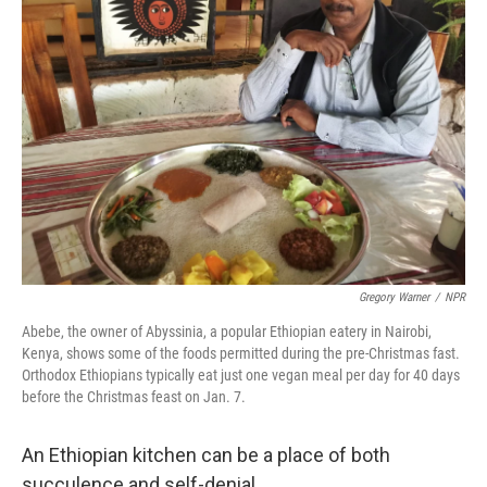
Gregory Warner
/
NPR
Abebe, the owner of Abyssinia, a popular Ethiopian eatery in Nairobi,
Kenya, shows some of the foods permitted during the pre-Christmas fast.
Orthodox Ethiopians typically eat just one vegan meal per day for 40 days
before the Christmas feast on Jan. 7.
An Ethiopian kitchen can be a place of both
succulence and self-denial.