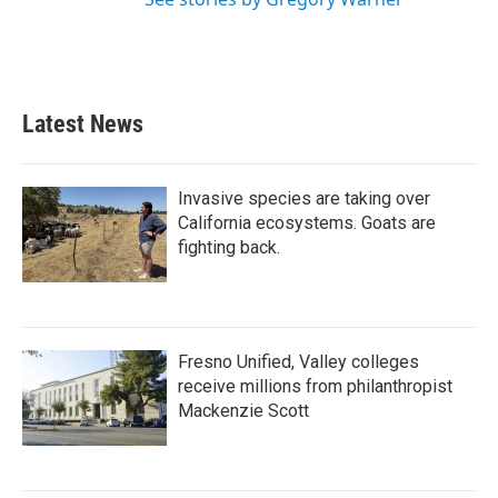
Latest News
Invasive species are taking over
California ecosystems. Goats are
fighting back.
Fresno Unified, Valley colleges
receive millions from philanthropist
Mackenzie Scott