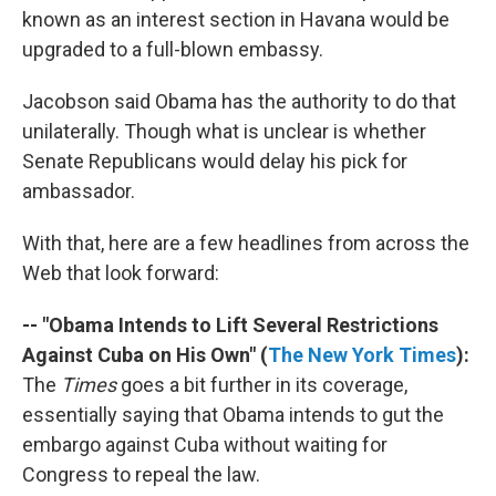
known as an interest section in Havana would be
upgraded to a full-blown embassy.
Jacobson said Obama has the authority to do that
unilaterally. Though what is unclear is whether
Senate Republicans would delay his pick for
ambassador.
With that, here are a few headlines from across the
Web that look forward:
-- "Obama Intends to Lift Several Restrictions
Against Cuba on His Own" (
The New York Times
):
The
Times
goes a bit further in its coverage,
essentially saying that Obama intends to gut the
embargo against Cuba without waiting for
Congress to repeal the law.