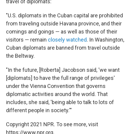
travel of diplomats:
"U.S. diplomats in the Cuban capital are prohibited
from traveling outside Havana province, and their
comings and goings — as well as those of their
visitors — remain
closely watched
. In Washington,
Cuban diplomats are banned from travel outside
the Beltway.
"In the future, [Roberta] Jacobson said, 'we want
[diplomats] to have the full range of privileges'
under the Vienna Convention that governs
diplomatic activities around the world. That
includes, she said, 'being able to talk to lots of
different people in society.'"
Copyright 2021 NPR. To see more, visit
https://www.npr.org.