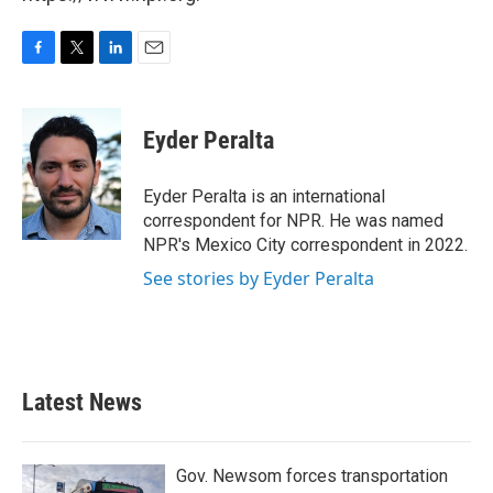
F
T
L
E
a
w
i
m
c
i
n
a
e
t
k
i
Eyder Peralta
b
t
e
l
o
e
d
o
r
I
Eyder Peralta is an international
k
n
correspondent for NPR. He was named
NPR's Mexico City correspondent in 2022.
See stories by Eyder Peralta
Latest News
Gov. Newsom forces transportation