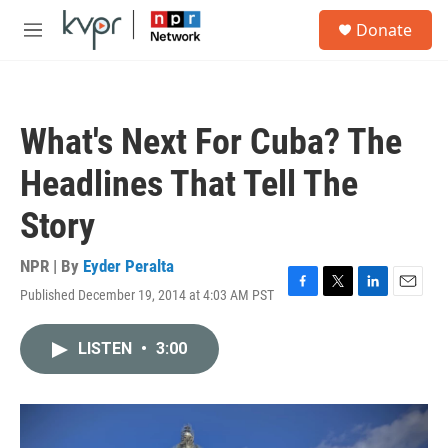
Skip to main content
S
Donate
e
M
a
e
r
n
c
u
h
What's Next For Cuba? The
u
e
Headlines That Tell The
r
y
Story
NPR | By
Eyder Peralta
Published December 19, 2014 at 4:03 AM PST
F
T
L
E
a
w
i
m
c
i
n
a
LISTEN
•
3:00
e
t
k
i
b
t
e
l
o
e
d
o
r
I
k
n