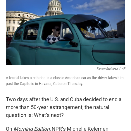
Ramon Espinosa
/
AP
A tourist takes a cab ride in a classic American car as the driver takes him
past the Capitolio in Havana, Cuba on Thursday.
Two days after the U.S. and Cuba decided to end a
more than 50-year estrangement, the natural
question is: What's next?
On
Morning Edition
, NPR's Michelle Kelemen