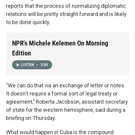
reports that the process of normalizing diplomatic
relations will be pretty straight forward and is likely
to be done quickly.
NPR's Michele Kelemen On Morning
Edition
LISTEN
•
3:00
"We can do that via an exchange of letter or notes.
It doesn't require a formal sort of legal treaty or
agreement," Roberta Jacobson, assistant secretary
of state for the western hemisphere, said during a
briefing on Thursday.
What would happen in Cuba is the compound