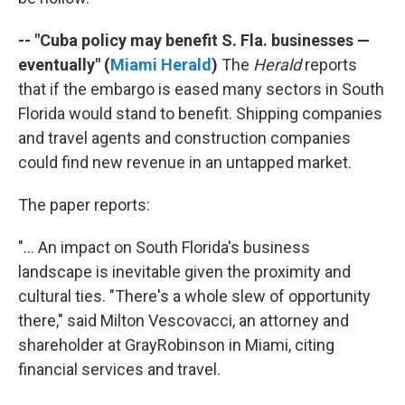
-- "Cuba policy may benefit S. Fla. businesses —
eventually" (
Miami Herald
)
The
Herald
reports
that if the embargo is eased many sectors in South
Florida would stand to benefit. Shipping companies
and travel agents and construction companies
could find new revenue in an untapped market.
The paper reports:
"... An impact on South Florida's business
landscape is inevitable given the proximity and
cultural ties. "There's a whole slew of opportunity
there," said Milton Vescovacci, an attorney and
shareholder at GrayRobinson in Miami, citing
financial services and travel.