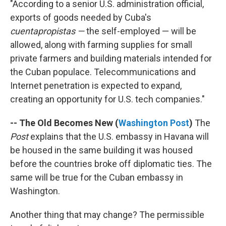
"According to a senior U.S. administration official,
exports of goods needed by Cuba's
cuentapropistas —
the self-employed — will be
allowed, along with farming supplies for small
private farmers and building materials intended for
the Cuban populace. Telecommunications and
Internet penetration is expected to expand,
creating an opportunity for U.S. tech companies."
-- The Old Becomes New (
Washington Post
)
The
Post
explains that the U.S. embassy in Havana will
be housed in the same building it was housed
before the countries broke off diplomatic ties. The
same will be true for the Cuban embassy in
Washington.
Another thing that may change? The permissible