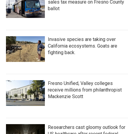
sales tax measure on Fresno County
ballot
Invasive species are taking over
California ecosystems. Goats are
fighting back.
Fresno Unified, Valley colleges
receive millions from philanthropist
Mackenzie Scott
Researchers cast gloomy outlook for
US healthcare after recent federal