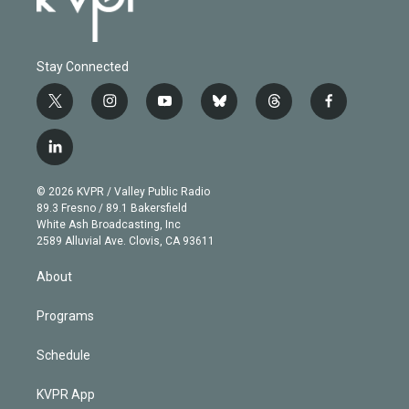
Stay Connected
t
i
y
b
t
f
w
n
o
l
h
a
i
s
u
u
r
c
l
t
t
t
e
e
e
i
t
a
u
s
a
b
n
e
g
b
k
d
o
© 2026 KVPR / Valley Public Radio
k
r
r
e
y
s
o
89.3 Fresno / 89.1 Bakersfield
e
a
k
White Ash Broadcasting, Inc
d
m
2589 Alluvial Ave. Clovis, CA 93611
i
n
About
Programs
Schedule
KVPR App