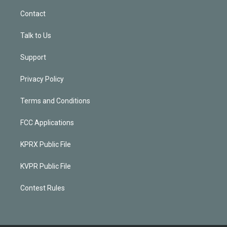
Contact
Talk to Us
Support
Privacy Policy
Terms and Conditions
FCC Applications
KPRX Public File
KVPR Public File
Contest Rules