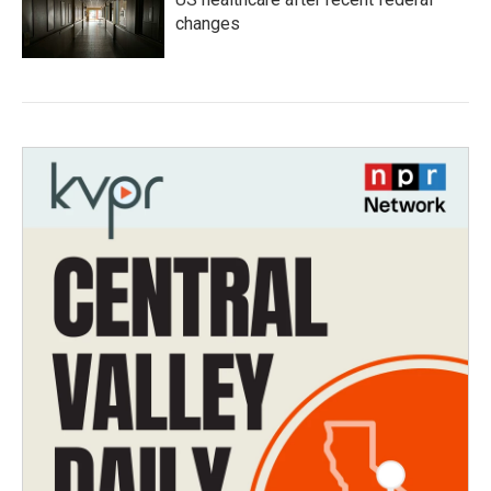
changes