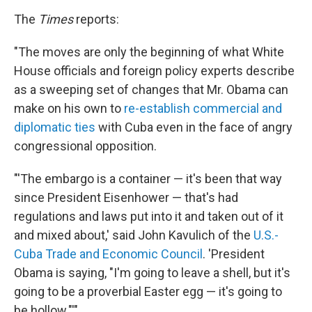
The
Times
reports:
"The moves are only the beginning of what White
House officials and foreign policy experts describe
as a sweeping set of changes that Mr. Obama can
make on his own to
re-establish commercial and
diplomatic ties
with Cuba even in the face of angry
congressional opposition.
"'The embargo is a container — it's been that way
since President Eisenhower — that's had
regulations and laws put into it and taken out of it
and mixed about,' said John Kavulich of the
U.S.-
Cuba Trade and Economic Council
. 'President
Obama is saying, "I'm going to leave a shell, but it's
going to be a proverbial Easter egg — it's going to
be hollow."'"