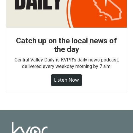
Catch up on the local news of
the day
Central Valley Daily is KVPR's daily news podcast,
delivered every weekday morning by 7 a.m.
Listen Now