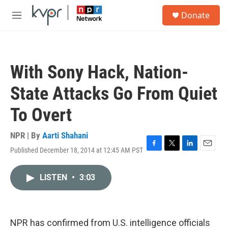
Skip to main content
S
Donate
e
M
a
e
r
n
c
u
h
With Sony Hack, Nation-
u
e
State Attacks Go From Quiet
r
y
To Overt
NPR | By
Aarti Shahani
Published December 18, 2014 at 12:45 AM PST
F
T
L
E
a
w
i
m
c
i
n
a
LISTEN
•
3:03
e
t
k
i
b
t
e
l
o
e
d
o
r
I
k
n
NPR has confirmed from U.S. intelligence officials