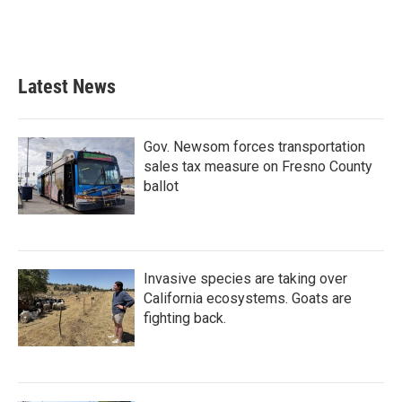
Latest News
Gov. Newsom forces transportation
sales tax measure on Fresno County
ballot
Invasive species are taking over
California ecosystems. Goats are
fighting back.