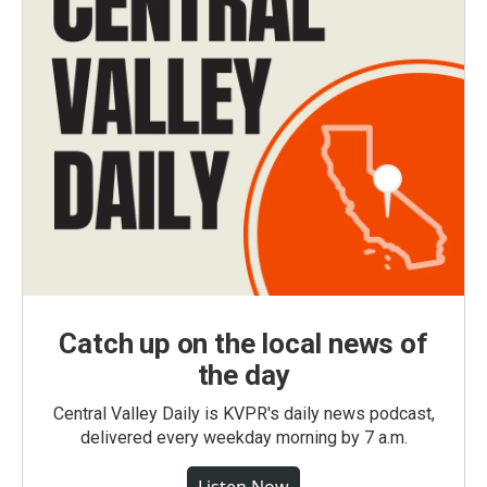
Catch up on the local news of
the day
Central Valley Daily is KVPR's daily news podcast,
delivered every weekday morning by 7 a.m.