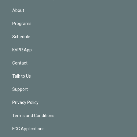
i
n
About
Programs
Schedule
KVPR App
Contact
Talk to Us
Support
Privacy Policy
Terms and Conditions
FCC Applications