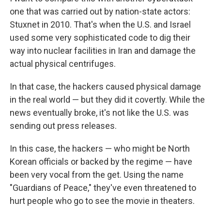
one that was carried out by nation-state actors:
Stuxnet in 2010. That's when the U.S. and Israel
used some very sophisticated code to dig their
way into nuclear facilities in Iran and damage the
actual physical centrifuges.
In that case, the hackers caused physical damage
in the real world — but they did it covertly. While the
news eventually broke, it's not like the U.S. was
sending out press releases.
In this case, the hackers — who might be North
Korean officials or backed by the regime — have
been very vocal from the get. Using the name
"Guardians of Peace," they've even threatened to
hurt people who go to see the movie in theaters.