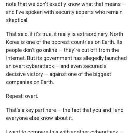
note that we don't exactly know what that means —
and I've spoken with security experts who remain
skeptical.
That said, if it's true, it really is extraordinary. North
Korea is one of the poorest countries on Earth. Its
people don't go online — they're cut off from the
Internet. But its government has allegedly launched
an overt cyberattack — and even secured a
decisive victory — against one of the biggest
companies on Earth.
Repeat: overt.
That's a key part here — the fact that you and I and
everyone else know about it.
I want to compare this with another cyberattack —