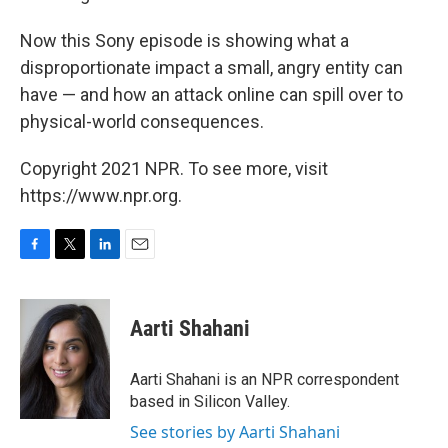
Now this Sony episode is showing what a
disproportionate impact a small, angry entity can
have — and how an attack online can spill over to
physical-world consequences.
Copyright 2021 NPR. To see more, visit
https://www.npr.org.
F
T
L
E
a
w
i
m
c
i
n
a
e
t
k
i
Aarti Shahani
b
t
e
l
o
e
d
o
r
I
Aarti Shahani is an NPR correspondent
k
n
based in Silicon Valley.
See stories by Aarti Shahani