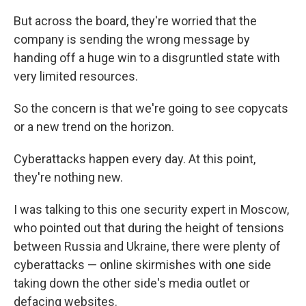
But across the board, they're worried that the
company is sending the wrong message by
handing off a huge win to a disgruntled state with
very limited resources.
So the concern is that we're going to see copycats
or a new trend on the horizon.
Cyberattacks happen every day. At this point,
they're nothing new.
I was talking to this one security expert in Moscow,
who pointed out that during the height of tensions
between Russia and Ukraine, there were plenty of
cyberattacks — online skirmishes with one side
taking down the other side's media outlet or
defacing websites.