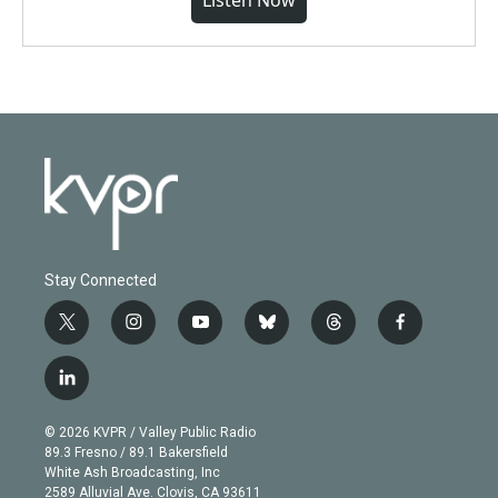
Listen Now
Stay Connected
t
i
y
b
t
f
w
n
o
l
h
a
i
s
u
u
r
c
l
t
t
t
e
e
e
i
t
a
u
s
a
b
n
e
g
b
k
d
o
© 2026 KVPR / Valley Public Radio
k
r
r
e
y
s
o
89.3 Fresno / 89.1 Bakersfield
e
a
k
White Ash Broadcasting, Inc
d
m
2589 Alluvial Ave. Clovis, CA 93611