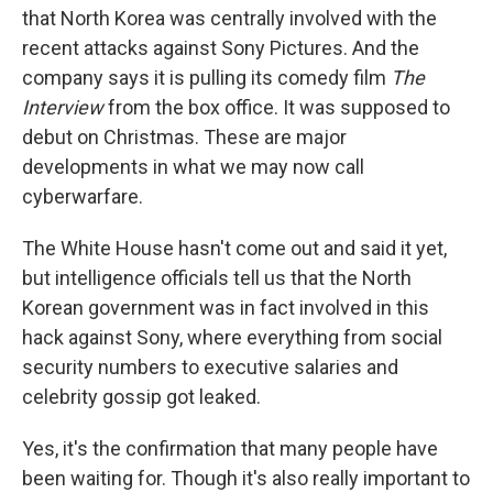
that North Korea was centrally involved with the
recent attacks against Sony Pictures. And the
company says it is pulling its comedy film
The
Interview
from the box office. It was supposed to
debut on Christmas. These are major
developments in what we may now call
cyberwarfare.
The White House hasn't come out and said it yet,
but intelligence officials tell us that the North
Korean government was in fact involved in this
hack against Sony, where everything from social
security numbers to executive salaries and
celebrity gossip got leaked.
Yes, it's the confirmation that many people have
been waiting for. Though it's also really important to