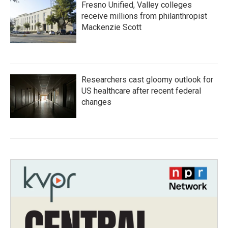
Fresno Unified, Valley colleges
receive millions from philanthropist
Mackenzie Scott
Researchers cast gloomy outlook for
US healthcare after recent federal
changes