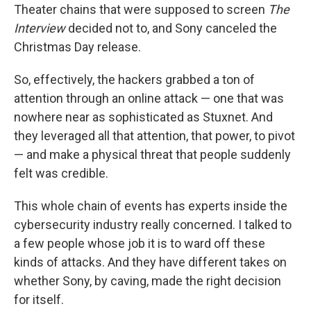
Theater chains that were supposed to screen
The
Interview
decided not to, and Sony canceled the
Christmas Day release.
So, effectively, the hackers grabbed a ton of
attention through an online attack — one that was
nowhere near as sophisticated as Stuxnet. And
they leveraged all that attention, that power, to pivot
— and make a physical threat that people suddenly
felt was credible.
This whole chain of events has experts inside the
cybersecurity industry really concerned. I talked to
a few people whose job it is to ward off these
kinds of attacks. And they have different takes on
whether Sony, by caving, made the right decision
for itself.