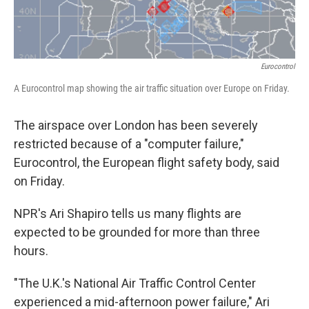
Eurocontrol
A Eurocontrol map showing the air traffic situation over Europe on Friday.
The airspace over London has been severely
restricted because of a "computer failure,"
Eurocontrol, the European flight safety body, said
on Friday.
NPR's Ari Shapiro tells us many flights are
expected to be grounded for more than three
hours.
"The U.K.'s National Air Traffic Control Center
experienced a mid-afternoon power failure," Ari