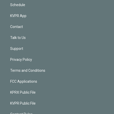
Schedule
KVPR App
Contact
Talk to Us
Support
Privacy Policy
Terms and Conditions
FCC Applications
KPRX Public File
KVPR Public File