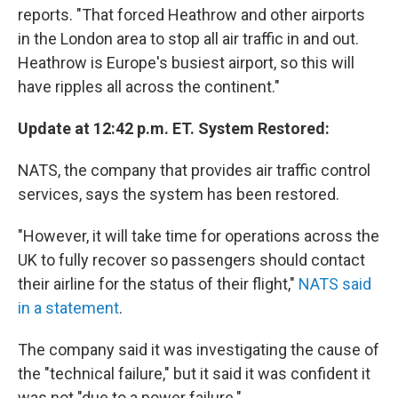
reports. "That forced Heathrow and other airports
in the London area to stop all air traffic in and out.
Heathrow is Europe's busiest airport, so this will
have ripples all across the continent."
Update at 12:42 p.m. ET. System Restored:
NATS, the company that provides air traffic control
services, says the system has been restored.
"However, it will take time for operations across the
UK to fully recover so passengers should contact
their airline for the status of their flight,"
NATS said
in a statement
.
The company said it was investigating the cause of
the "technical failure," but it said it was confident it
was not "due to a power failure."