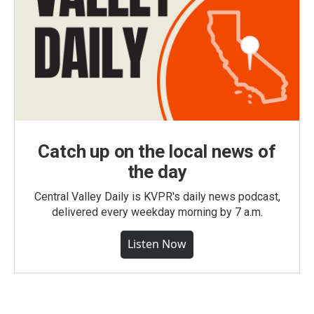
Catch up on the local news of
the day
Central Valley Daily is KVPR's daily news podcast,
delivered every weekday morning by 7 a.m.
Listen Now