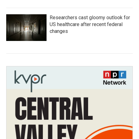
Researchers cast gloomy outlook for
US healthcare after recent federal
changes