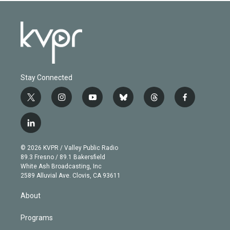
Stay Connected
t
i
y
b
t
f
w
n
o
l
h
a
i
s
u
u
r
c
l
t
t
t
e
e
e
i
t
a
u
s
a
b
n
e
g
b
k
d
o
© 2026 KVPR / Valley Public Radio
k
r
r
e
y
s
o
89.3 Fresno / 89.1 Bakersfield
e
a
k
White Ash Broadcasting, Inc
d
m
2589 Alluvial Ave. Clovis, CA 93611
i
n
About
Programs