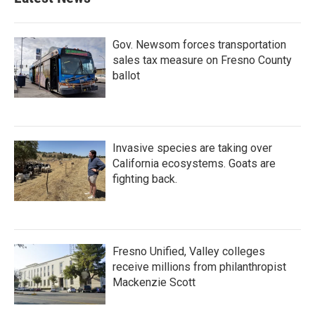
Gov. Newsom forces transportation
sales tax measure on Fresno County
ballot
Invasive species are taking over
California ecosystems. Goats are
fighting back.
Fresno Unified, Valley colleges
receive millions from philanthropist
Mackenzie Scott