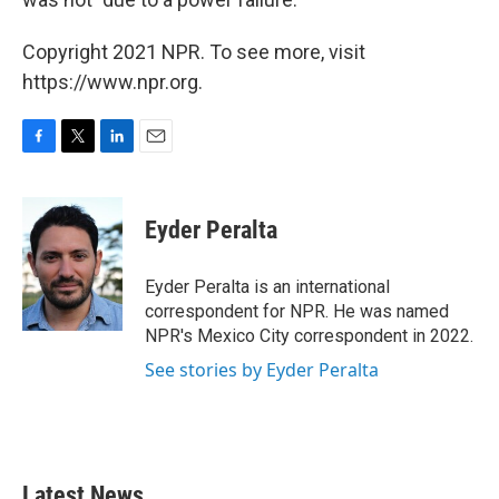
Copyright 2021 NPR. To see more, visit
https://www.npr.org.
F
T
L
E
a
w
i
m
c
i
n
a
e
t
k
i
Eyder Peralta
b
t
e
l
o
e
d
o
r
I
Eyder Peralta is an international
k
n
correspondent for NPR. He was named
NPR's Mexico City correspondent in 2022.
See stories by Eyder Peralta
Latest News