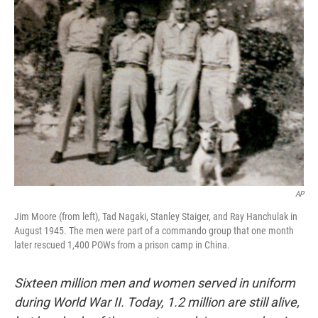
AP
Jim Moore (from left), Tad Nagaki, Stanley Staiger, and Ray Hanchulak in
August 1945. The men were part of a commando group that one month
later rescued 1,400 POWs from a prison camp in China.
Sixteen million
men and women served in uniform
during World War II. Today, 1.2 million are still alive,