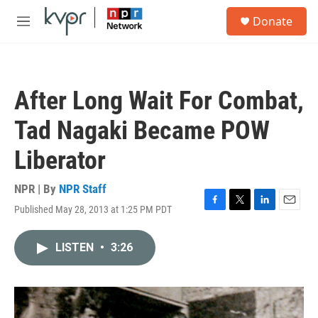
Skip to main content
S
Donate
e
M
a
e
r
n
c
u
h
After Long Wait For Combat,
u
e
Tad Nagaki Became POW
r
y
Liberator
NPR | By
NPR Staff
Published May 28, 2013 at 1:25 PM PDT
F
T
L
E
a
w
i
m
c
i
n
a
LISTEN
•
3:26
e
t
k
i
b
t
e
l
o
e
d
o
r
I
k
n