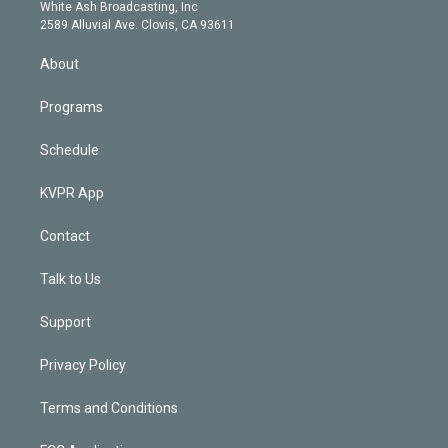
e
a
k
White Ash Broadcasting, Inc
d
m
2589 Alluvial Ave. Clovis, CA 93611
i
n
About
Programs
Schedule
KVPR App
Contact
Talk to Us
Support
Privacy Policy
Terms and Conditions