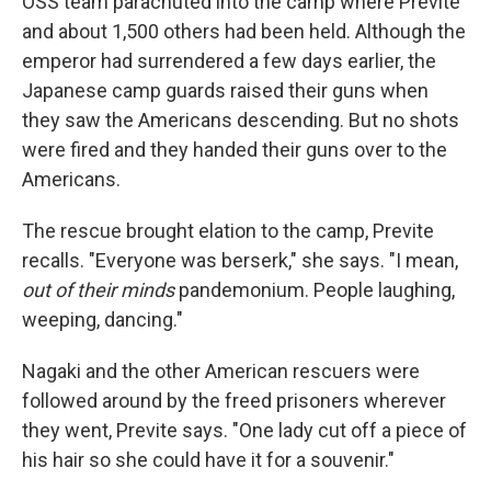
OSS team parachuted into the camp where Previte
and about 1,500 others had been held. Although the
emperor had surrendered a few days earlier, the
Japanese camp guards raised their guns when
they saw the Americans descending. But no shots
were fired and they handed their guns over to the
Americans.
The rescue brought elation to the camp, Previte
recalls. "Everyone was berserk," she says. "I mean,
out of their minds
pandemonium. People laughing,
weeping, dancing."
Nagaki and the other American rescuers were
followed around by the freed prisoners wherever
they went, Previte says. "One lady cut off a piece of
his hair so she could have it for a souvenir."