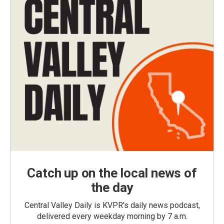
Catch up on the local news of
the day
Central Valley Daily is KVPR's daily news podcast,
delivered every weekday morning by 7 a.m.