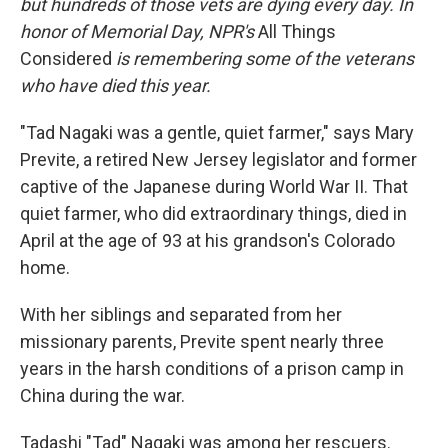
but hundreds of those vets are dying every day. In
honor of Memorial Day, NPR's
All Things
Considered
is remembering some of the veterans
who have died this year.
"Tad Nagaki was a gentle, quiet farmer," says Mary
Previte, a retired New Jersey legislator and former
captive of the Japanese during World War II. That
quiet farmer, who did extraordinary things, died in
April at the age of 93 at his grandson's Colorado
home.
With her siblings and separated from her
missionary parents, Previte spent nearly three
years in the harsh conditions of a prison camp in
China during the war.
Tadashi "Tad" Nagaki was among her rescuers.