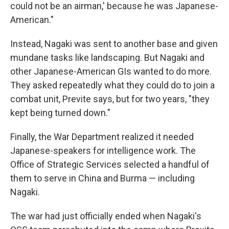
could not be an airman,' because he was Japanese-
American."
Instead, Nagaki was sent to another base and given
mundane tasks like landscaping. But Nagaki and
other Japanese-American GIs wanted to do more.
They asked repeatedly what they could do to join a
combat unit, Previte says, but for two years, "they
kept being turned down."
Finally, the War Department realized it needed
Japanese-speakers for intelligence work. The
Office of Strategic Services selected a handful of
them to serve in China and Burma — including
Nagaki.
The war had just officially ended when Nagaki's