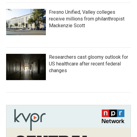
Fresno Unified, Valley colleges
receive millions from philanthropist
Mackenzie Scott
Researchers cast gloomy outlook for
US healthcare after recent federal
changes