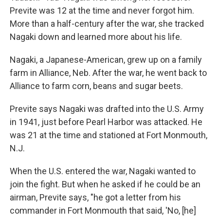
Previte was 12 at the time and never forgot him.
More than a half-century after the war, she tracked
Nagaki down and learned more about his life.
Nagaki, a Japanese-American, grew up on a family
farm in Alliance, Neb. After the war, he went back to
Alliance to farm corn, beans and sugar beets.
Previte says Nagaki was drafted into the U.S. Army
in 1941, just before Pearl Harbor was attacked. He
was 21 at the time and stationed at Fort Monmouth,
N.J.
When the U.S. entered the war, Nagaki wanted to
join the fight. But when he asked if he could be an
airman, Previte says, "he got a letter from his
commander in Fort Monmouth that said, 'No, [he]