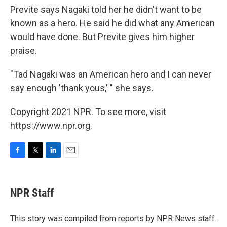
Previte says Nagaki told her he didn't want to be
known as a hero. He said he did what any American
would have done. But Previte gives him higher
praise.
"Tad Nagaki was an American hero and I can never
say enough 'thank yous,' " she says.
Copyright 2021 NPR. To see more, visit
https://www.npr.org.
F
T
L
E
a
w
i
m
c
i
n
a
e
t
k
i
NPR Staff
b
t
e
l
o
e
d
o
r
I
This story was compiled from reports by NPR News staff.
k
n