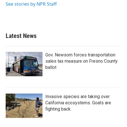
See stories by NPR Staff
Latest News
Gov. Newsom forces transportation
sales tax measure on Fresno County
ballot
Invasive species are taking over
California ecosystems. Goats are
fighting back.