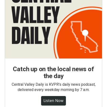
Catch up on the local news of
the day
Central Valley Daily is KVPR's daily news podcast,
delivered every weekday morning by 7 a.m.
Listen Now