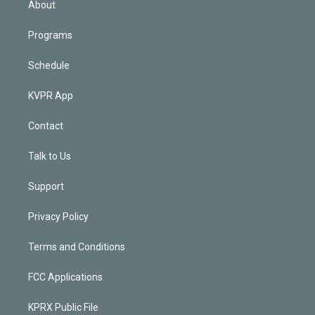
About
Programs
Schedule
KVPR App
Contact
Talk to Us
Support
Privacy Policy
Terms and Conditions
FCC Applications
KPRX Public File