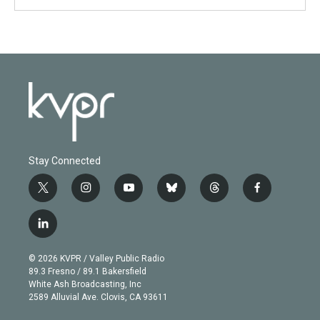
Stay Connected
t
i
y
b
t
f
w
n
o
l
h
a
i
s
u
u
r
c
l
t
t
t
e
e
e
i
t
a
u
s
a
b
n
e
g
b
k
d
o
© 2026 KVPR / Valley Public Radio
k
r
r
e
y
s
o
89.3 Fresno / 89.1 Bakersfield
e
a
k
White Ash Broadcasting, Inc
d
m
2589 Alluvial Ave. Clovis, CA 93611
i
n