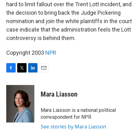
hard to limit fallout over the Trent Lott incident, and
the decision to bring back the Judge Pickering
nomination and join the white plaintiffs in the court
case indicate that the administration feels the Lott
controversy is behind them.
Copyright 2003
NPR
F
T
L
E
a
w
i
m
c
i
n
a
e
t
k
i
Mara Liasson
b
t
e
l
o
e
d
o
r
I
Mara Liasson is a national political
k
n
correspondent for NPR.
See stories by Mara Liasson