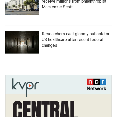
receive millions from philanthropist
Mackenzie Scott
Researchers cast gloomy outlook for
US healthcare after recent federal
changes