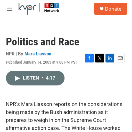
Skip to main content
S
Donate
e
M
a
e
r
n
c
u
h
Politics and Race
u
e
r
NPR | By
Mara Liasson
y
Published January 14, 2003 at 9:00 PM PST
F
T
L
E
a
w
i
m
c
i
n
a
LISTEN
•
4:17
e
t
k
i
b
t
e
l
o
e
d
o
r
I
k
n
NPR's Mara Liasson reports on the considerations
being made by the Bush administration as it
prepares to weigh in on the Supreme Court
affirmative action case. The White House worked