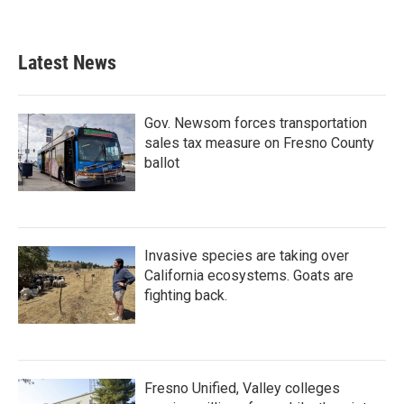
Latest News
Gov. Newsom forces transportation
sales tax measure on Fresno County
ballot
Invasive species are taking over
California ecosystems. Goats are
fighting back.
Fresno Unified, Valley colleges