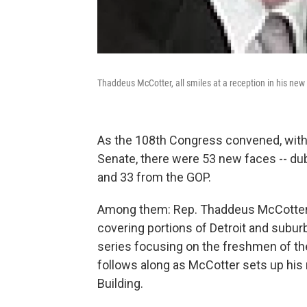
Thaddeus McCotter, all smiles at a reception in his new
As the 108th Congress convened, with
Senate, there were 53 new faces -- du
and 33 from the GOP.
Among them: Rep. Thaddeus McCotter, 3
covering portions of Detroit and subur
series focusing on the freshmen of t
follows along as McCotter sets up his
Building.