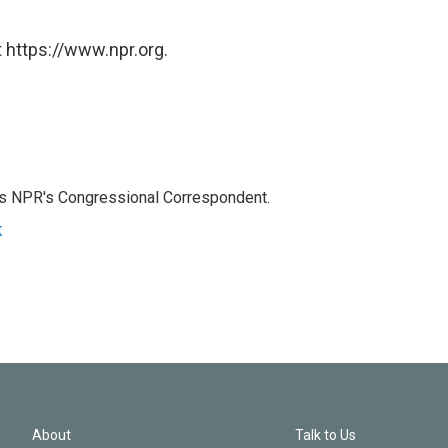
 https://www.npr.org.
as NPR's Congressional Correspondent.
k
About
Talk to Us