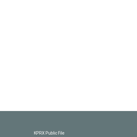
KPRX Public File