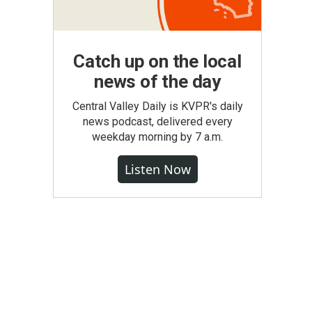
Catch up on the local
news of the day
Central Valley Daily is KVPR's daily
news podcast, delivered every
weekday morning by 7 a.m.
Listen Now