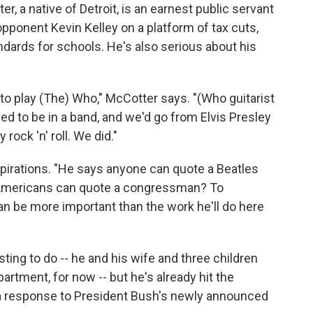
r, a native of Detroit, is an earnest public servant
opponent Kevin Kelley on a platform of tax cuts,
ndards for schools. He's also serious about his
d to play (The) Who," McCotter says. "(Who guitarist
sed to be in a band, and we'd go from Elvis Presley
 rock 'n' roll. We did."
pirations. "He says anyone can quote a Beatles
 Americans can quote a congressman? To
n be more important than the work he'll do here
usting to do -- he and his wife and three children
artment, for now -- but he's already hit the
g a response to President Bush's newly announced