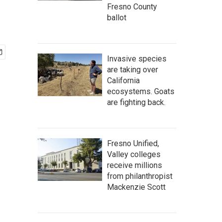
Fresno County
ballot
Invasive species
are taking over
California
ecosystems. Goats
are fighting back.
Fresno Unified,
Valley colleges
receive millions
from philanthropist
Mackenzie Scott