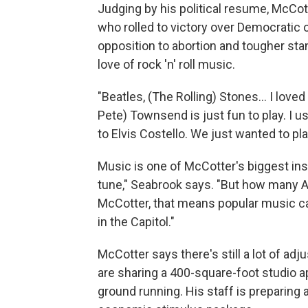
Judging by his political resume, McCotte
who rolled to victory over Democratic 
opposition to abortion and tougher sta
love of rock 'n' roll music.
"Beatles, (The Rolling) Stones... I love
Pete) Townsend is just fun to play. I u
to Elvis Costello. We just wanted to play
Music is one of McCotter's biggest ins
tune," Seabrook says. "But how many
McCotter, that means popular music ca
in the Capitol."
McCotter says there's still a lot of adj
are sharing a 400-square-foot studio ap
ground running. His staff is preparin