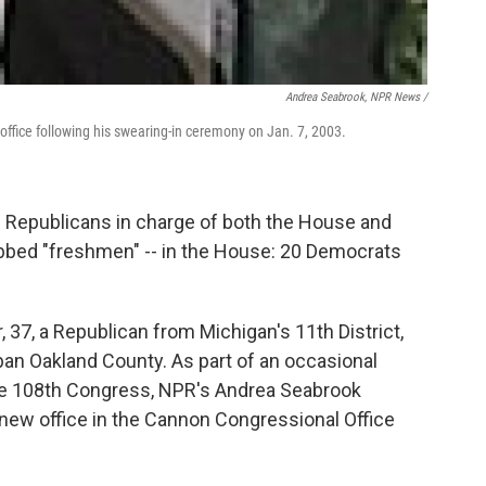
Andrea Seabrook, NPR News /
 office following his swearing-in ceremony on Jan. 7, 2003.
 Republicans in charge of both the House and
bbed "freshmen" -- in the House: 20 Democrats
7, a Republican from Michigan's 11th District,
ban Oakland County. As part of an occasional
he 108th Congress, NPR's Andrea Seabrook
 new office in the Cannon Congressional Office