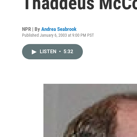
Thaddeus McCo
NPR | By
Andrea Seabrook
Published January 6, 2003 at 9:00 PM PST
LISTEN
•
5:32