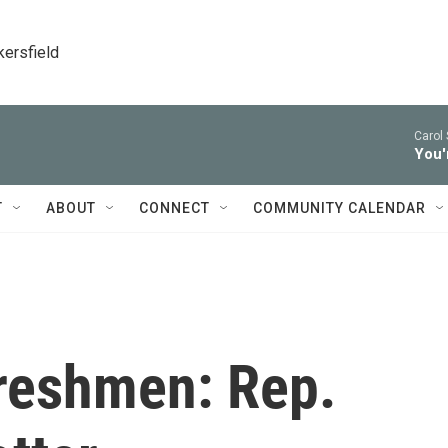
kersfield
Carol 
You'
T
ABOUT
CONNECT
COMMUNITY CALENDAR
Freshmen: Rep.