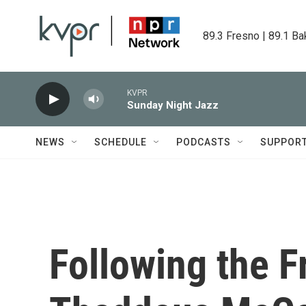
Skip to main content
89.3 Fresno | 89.1 Ba
KVPR
Sunday Night Jazz
NEWS
SCHEDULE
PODCASTS
SUPPOR
Following the 