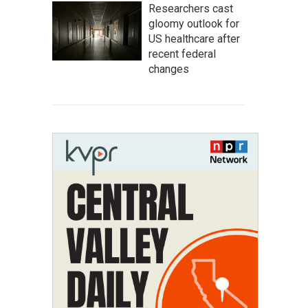
Researchers cast
gloomy outlook for
US healthcare after
recent federal
changes