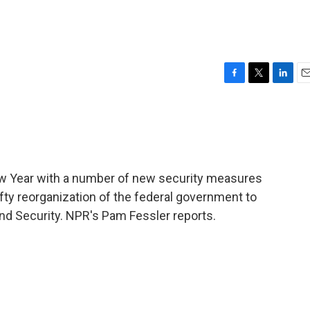
F
T
L
E
a
w
i
m
c
i
n
a
e
t
k
i
b
t
e
l
o
e
d
o
r
I
ew Year with a number of new security measures
k
n
fty reorganization of the federal government to
d Security. NPR's Pam Fessler reports.