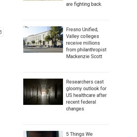
are fighting back.
Fresno Unified,
Valley colleges
receive millions
from philanthropist
Mackenzie Scott
Researchers cast
gloomy outlook for
US healthcare after
recent federal
changes
5 Things We