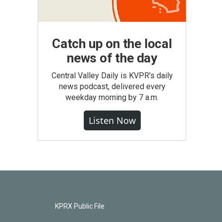
Catch up on the local
news of the day
Central Valley Daily is KVPR's daily
news podcast, delivered every
weekday morning by 7 a.m.
Listen Now
KPRX Public File