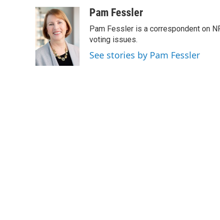
a
w
i
m
c
i
n
a
Pam Fessler
e
t
k
i
Pam Fessler is a correspondent on NP
b
t
e
l
o
e
d
voting issues.
o
r
I
See stories by Pam Fessler
k
n