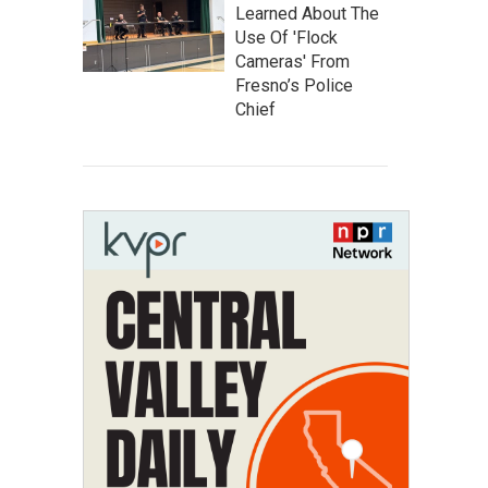
Learned About The
Use Of 'Flock
Cameras' From
Fresno’s Police
Chief