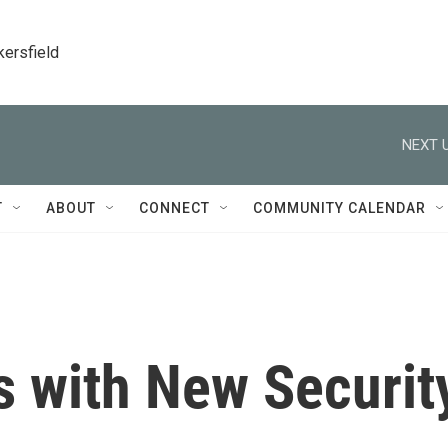
kersfield
NEXT U
T
ABOUT
CONNECT
COMMUNITY CALENDAR
 with New Securit