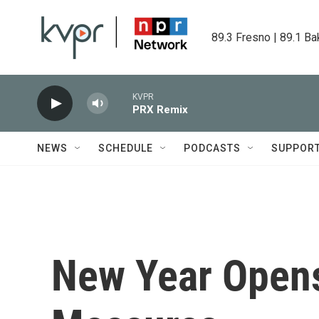
Skip to main content
89.3 Fresno | 89.1 Ba
KVPR
PRX Remix
NEWS
SCHEDULE
PODCASTS
SUPPOR
New Year Opens