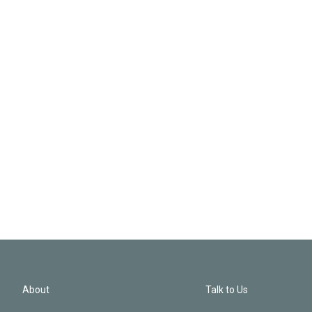
About
Talk to Us