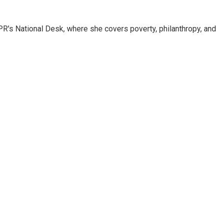
R's National Desk, where she covers poverty, philanthropy, and