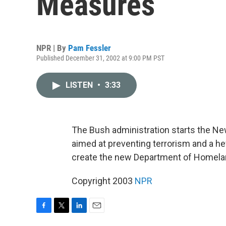
Measures
NPR | By
Pam Fessler
Published December 31, 2002 at 9:00 PM PST
LISTEN
•
3:33
The Bush administration starts the N
aimed at preventing terrorism and a he
create the new Department of Homelan
Copyright 2003
NPR
F
T
L
E