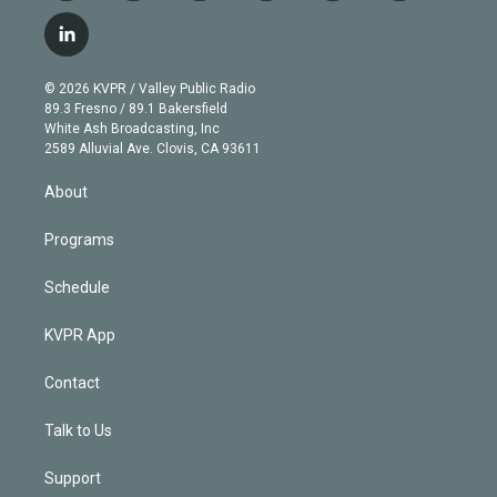
w
n
o
l
h
a
i
s
u
u
r
c
l
t
t
t
e
e
e
i
t
a
u
s
a
b
n
e
g
b
k
d
o
© 2026 KVPR / Valley Public Radio
k
r
r
e
y
s
o
89.3 Fresno / 89.1 Bakersfield
e
a
k
White Ash Broadcasting, Inc
d
m
2589 Alluvial Ave. Clovis, CA 93611
i
n
About
Programs
Schedule
KVPR App
Contact
Talk to Us
Support