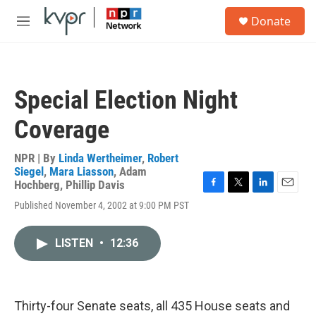
Skip to main content
S
Donate
e
M
a
e
r
n
c
u
h
Special Election Night
u
e
Coverage
r
y
NPR | By
Linda Wertheimer
,
Robert
Siegel
,
Mara Liasson
,
Adam
Hochberg
,
Phillip Davis
F
T
L
E
Published November 4, 2002 at 9:00 PM PST
a
w
i
m
c
i
n
a
e
t
k
i
LISTEN
•
12:36
b
t
e
l
o
e
d
o
r
I
k
n
Thirty-four Senate seats, all 435 House seats and