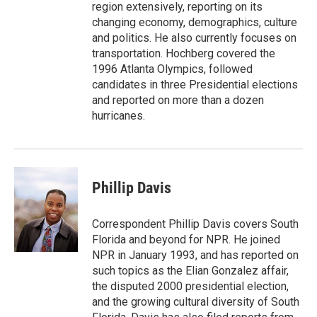
region extensively, reporting on its
changing economy, demographics, culture
and politics. He also currently focuses on
transportation. Hochberg covered the
1996 Atlanta Olympics, followed
candidates in three Presidential elections
and reported on more than a dozen
hurricanes.
Phillip Davis
Correspondent Phillip Davis covers South
Florida and beyond for NPR. He joined
NPR in January 1993, and has reported on
such topics as the Elian Gonzalez affair,
the disputed 2000 presidential election,
and the growing cultural diversity of South