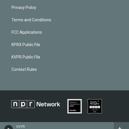
Privacy Policy
Terms and Conditions
FCC Applications
KPRX Public File
KVPR Public File
Contest Rules
KVPR