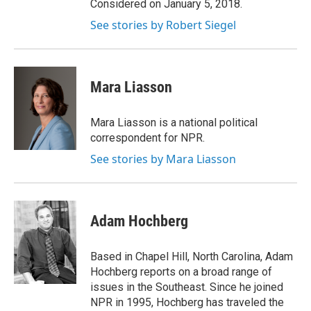
Considered on January 5, 2018.
See stories by Robert Siegel
Mara Liasson
Mara Liasson is a national political
correspondent for NPR.
See stories by Mara Liasson
Adam Hochberg
Based in Chapel Hill, North Carolina, Adam
Hochberg reports on a broad range of
issues in the Southeast. Since he joined
NPR in 1995, Hochberg has traveled the