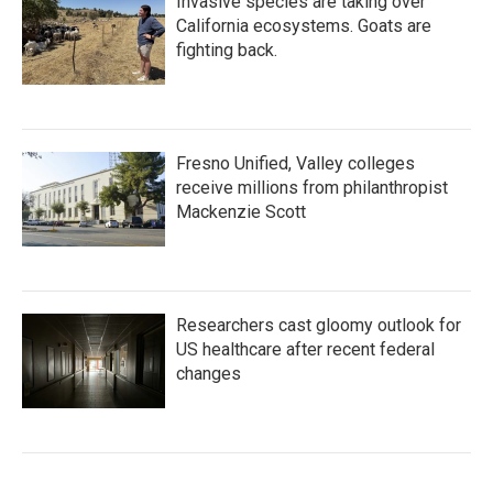
Invasive species are taking over
California ecosystems. Goats are
fighting back.
Fresno Unified, Valley colleges
receive millions from philanthropist
Mackenzie Scott
Researchers cast gloomy outlook for
US healthcare after recent federal
changes