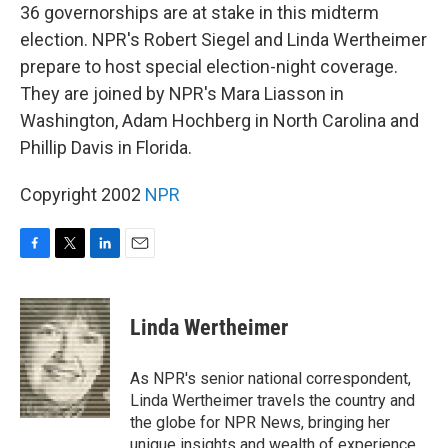
36 governorships are at stake in this midterm
election. NPR's Robert Siegel and Linda Wertheimer
prepare to host special election-night coverage.
They are joined by NPR's Mara Liasson in
Washington, Adam Hochberg in North Carolina and
Phillip Davis in Florida.
Copyright 2002
NPR
F
T
L
E
a
w
i
m
c
i
n
a
e
t
k
i
Linda Wertheimer
b
t
e
l
o
e
d
o
r
I
As NPR's senior national correspondent,
k
n
Linda Wertheimer travels the country and
the globe for NPR News, bringing her
unique insights and wealth of experience