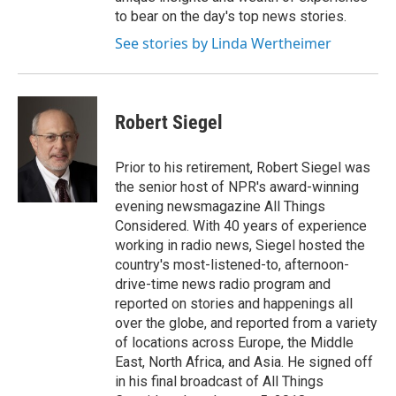
to bear on the day's top news stories.
See stories by Linda Wertheimer
Robert Siegel
Prior to his retirement, Robert Siegel was
the senior host of NPR's award-winning
evening newsmagazine All Things
Considered. With 40 years of experience
working in radio news, Siegel hosted the
country's most-listened-to, afternoon-
drive-time news radio program and
reported on stories and happenings all
over the globe, and reported from a variety
of locations across Europe, the Middle
East, North Africa, and Asia. He signed off
in his final broadcast of All Things