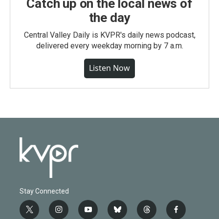
Catch up on the local news of
the day
Central Valley Daily is KVPR's daily news podcast,
delivered every weekday morning by 7 a.m.
Listen Now
Stay Connected
t
i
y
b
t
f