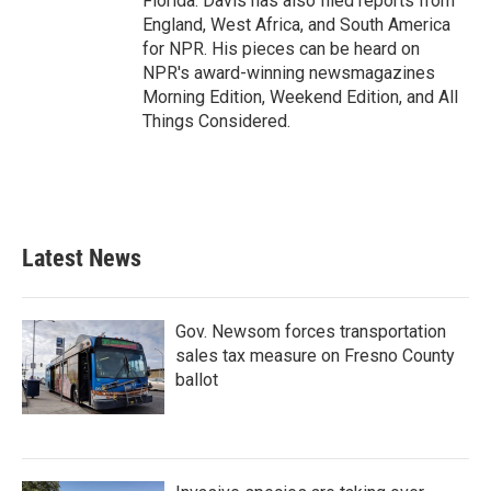
Florida. Davis has also filed reports from
England, West Africa, and South America
for NPR. His pieces can be heard on
NPR's award-winning newsmagazines
Morning Edition, Weekend Edition, and All
Things Considered.
Latest News
Gov. Newsom forces transportation
sales tax measure on Fresno County
ballot