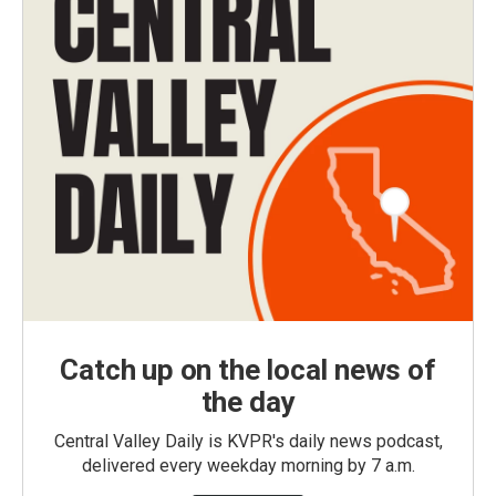
Catch up on the local news of
the day
Central Valley Daily is KVPR's daily news podcast,
delivered every weekday morning by 7 a.m.