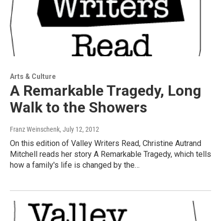
Arts & Culture
A Remarkable Tragedy, Long
Walk to the Showers
Franz Weinschenk
, July 12, 2012
On this edition of Valley Writers Read, Christine Autrand
Mitchell reads her story A Remarkable Tragedy, which tells
how a family's life is changed by the…