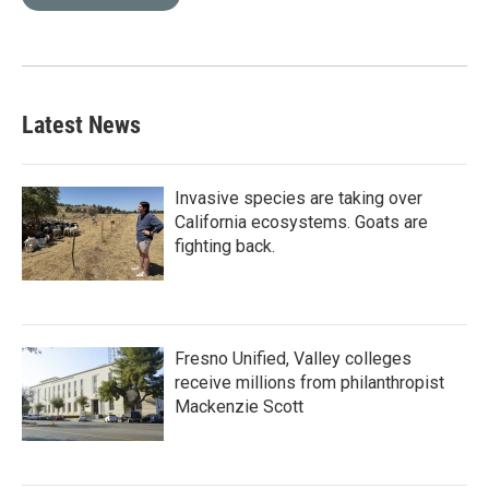
Latest News
Invasive species are taking over
California ecosystems. Goats are
fighting back.
Fresno Unified, Valley colleges
receive millions from philanthropist
Mackenzie Scott