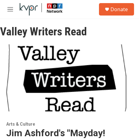
Skip to main content
S
Donate
e
M
a
e
r
n
c
Valley Writers Read
u
h
u
e
r
y
Arts & Culture
Jim Ashford's "Mayday!