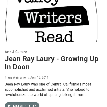
Arts & Culture
Jean Ray Laury - Growing Up
In Doon
Franz Weinschenk
, April 13, 2011
Jean Ray Laury was one of Central California's most
accomplished and acclaimed artists. She helped to
revolutionize the world of quilting, taking it from…
LISTEN
•
51:57