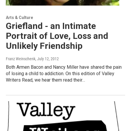
Arts & Culture
Griefland - an Intimate
Portrait of Love, Loss and
Unlikely Friendship
Franz Weinschenk
, July 12, 2012
Both Armen Bacon and Nancy Miller have shared the pain
of losing a child to addiction. On this edition of Valley
Writers Read, we hear them read their…