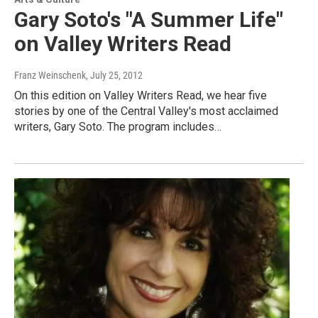
Gary Soto's "A Summer Life"
on Valley Writers Read
Franz Weinschenk
, July 25, 2012
On this edition on Valley Writers Read, we hear five
stories by one of the Central Valley's most acclaimed
writers, Gary Soto. The program includes…