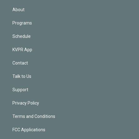
i
n
About
Programs
Schedule
KVPR App
Contact
Talk to Us
Support
Privacy Policy
Terms and Conditions
FCC Applications