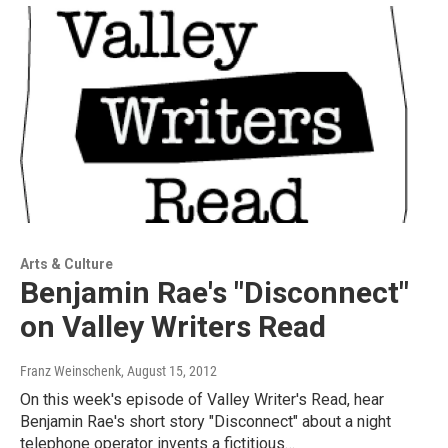
Arts & Culture
Benjamin Rae's "Disconnect"
on Valley Writers Read
Franz Weinschenk
, August 15, 2012
On this week's episode of Valley Writer's Read, hear
Benjamin Rae's short story "Disconnect" about a night
telephone operator invents a fictitious…