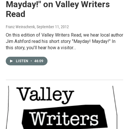
Mayday!" on Valley Writers
Read
Franz Weinschenk
, September 11, 2012
On this edition of Valley Writers Read, we hear local author
Jim Ashford read his short story "Mayday! Mayday!" In
this story, you'll hear how a visitor…
LISTEN
•
46:09