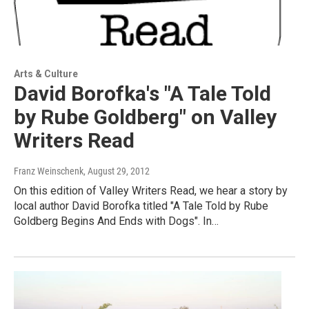
Arts & Culture
David Borofka's "A Tale Told
by Rube Goldberg" on Valley
Writers Read
Franz Weinschenk
, August 29, 2012
On this edition of Valley Writers Read, we hear a story by
local author David Borofka titled "A Tale Told by Rube
Goldberg Begins And Ends with Dogs". In…