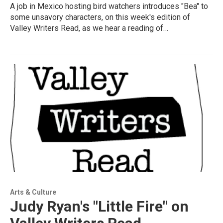
A job in Mexico hosting bird watchers introduces "Bea" to
some unsavory characters, on this week's edition of
Valley Writers Read, as we hear a reading of…
Arts & Culture
Judy Ryan's "Little Fire" on