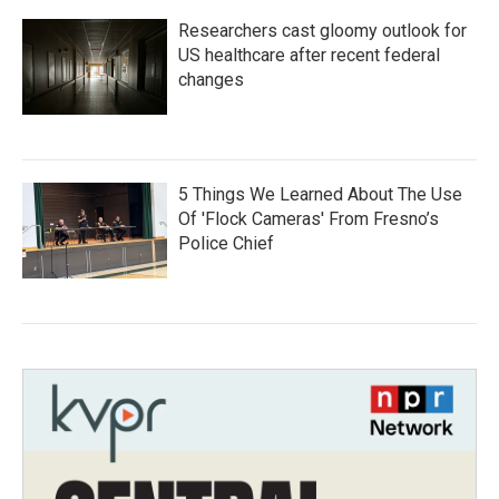
Researchers cast gloomy outlook for
US healthcare after recent federal
changes
5 Things We Learned About The Use
Of 'Flock Cameras' From Fresno’s
Police Chief