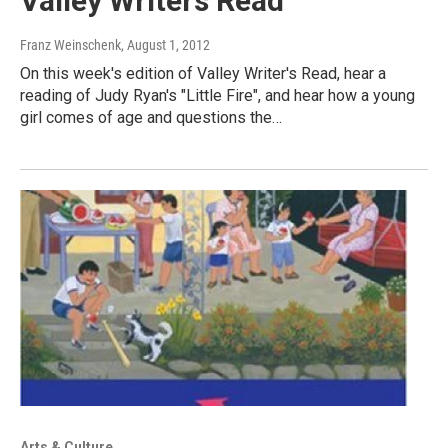
Valley Writers Read
Franz Weinschenk
, August 1, 2012
On this week's edition of Valley Writer's Read, hear a
reading of Judy Ryan's "Little Fire", and hear how a young
girl comes of age and questions the…
Arts & Culture