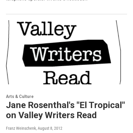
Arts & Culture
Jane Rosenthal's "El Tropical"
on Valley Writers Read
Franz Weinschenk
, August 8, 2012