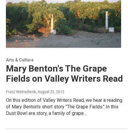
Arts & Culture
Mary Benton's The Grape
Fields on Valley Writers Read
Franz Weinschenk
, August 22, 2012
On this edition of Valley Writers Read, we hear a reading
of Mary Benton's short story "The Grape Fields." In this
Dust Bowl era story, a family of grape…