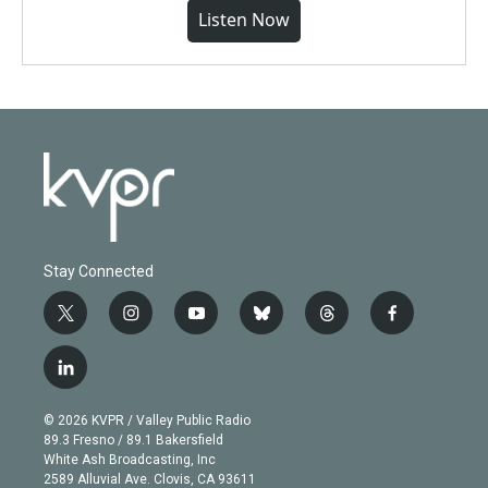
Listen Now
Stay Connected
t
i
y
b
t
f
w
n
o
l
h
a
i
s
u
u
r
c
l
t
t
t
e
e
e
i
t
a
u
s
a
b
n
e
g
b
k
d
o
© 2026 KVPR / Valley Public Radio
k
r
r
e
y
s
o
89.3 Fresno / 89.1 Bakersfield
e
a
k
White Ash Broadcasting, Inc
d
m
2589 Alluvial Ave. Clovis, CA 93611