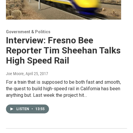
Government & Politics
Interview: Fresno Bee
Reporter Tim Sheehan Talks
High Speed Rail
Joe Moore
, April 25, 2017
For a train that is supposed to be both fast and smooth,
the quest to build high-speed rail in California has been
anything but. Last week the project hit…
LISTEN
•
13:55