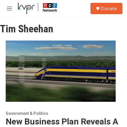
Skip to main content
S
Donate
e
M
a
e
r
n
c
Tim Sheehan
u
h
u
e
r
y
Government & Politics
New Business Plan Reveals A