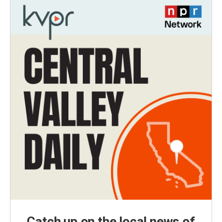
Catch up on the local news of