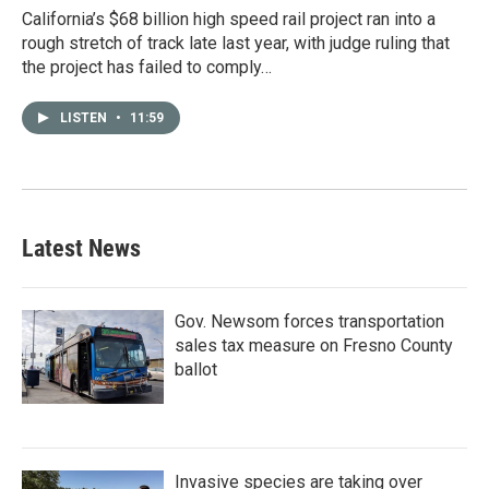
California’s $68 billion high speed rail project ran into a
rough stretch of track late last year, with judge ruling that
the project has failed to comply…
LISTEN
•
11:59
Latest News
Gov. Newsom forces transportation
sales tax measure on Fresno County
ballot
Invasive species are taking over