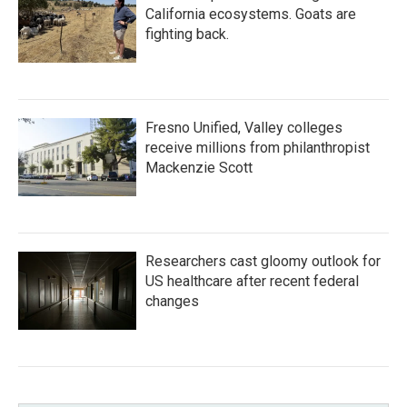
California ecosystems. Goats are
fighting back.
Fresno Unified, Valley colleges
receive millions from philanthropist
Mackenzie Scott
Researchers cast gloomy outlook for
US healthcare after recent federal
changes