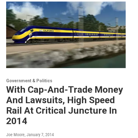
Government & Politics
With Cap-And-Trade Money
And Lawsuits, High Speed
Rail At Critical Juncture In
2014
Joe Moore
, January 7, 2014