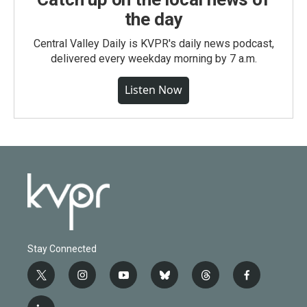
the day
Central Valley Daily is KVPR's daily news podcast,
delivered every weekday morning by 7 a.m.
Listen Now
Stay Connected
t
i
y
b
t
f
w
n
o
l
h
a
i
s
u
u
r
c