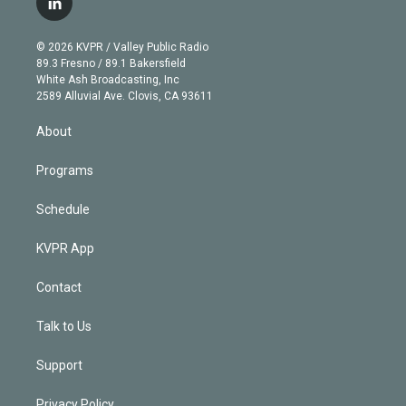
l
t
t
t
e
e
e
i
t
a
u
s
a
b
n
e
g
b
k
d
o
© 2026 KVPR / Valley Public Radio
k
r
r
e
y
s
o
89.3 Fresno / 89.1 Bakersfield
e
a
k
White Ash Broadcasting, Inc
d
m
2589 Alluvial Ave. Clovis, CA 93611
i
n
About
Programs
Schedule
KVPR App
Contact
Talk to Us
Support
Privacy Policy