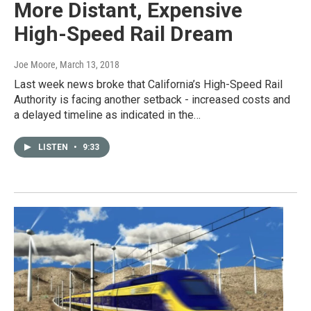
More Distant, Expensive
High-Speed Rail Dream
Joe Moore
, March 13, 2018
Last week news broke that California’s High-Speed Rail
Authority is facing another setback - increased costs and
a delayed timeline as indicated in the…
LISTEN
•
9:33