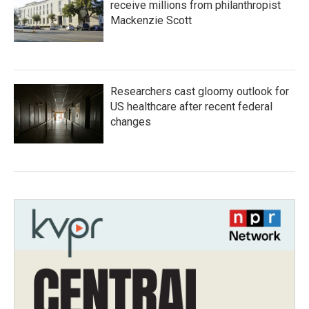
receive millions from philanthropist
Mackenzie Scott
Researchers cast gloomy outlook for
US healthcare after recent federal
changes