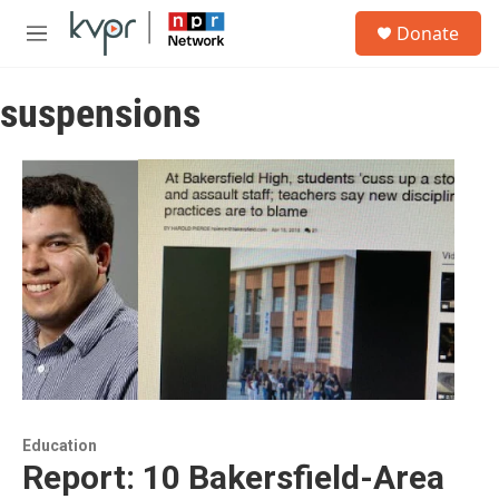
Skip to main content
S
Donate
e
M
a
e
r
n
c
suspensions
u
h
u
e
r
y
Education
Report: 10 Bakersfield-Area