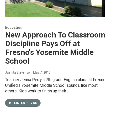
Education
New Approach To Classroom
Discipline Pays Off at
Fresno's Yosemite Middle
School
Juanita Stevenson
, May 7, 2013
Teacher Jenna Perry’s 7th grade English class at Fresno
Unified’s Yosemite Middle School sounds like most
others. Kids work to finish up their…
LISTEN
•
7:55