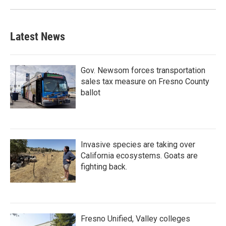
Latest News
Gov. Newsom forces transportation
sales tax measure on Fresno County
ballot
Invasive species are taking over
California ecosystems. Goats are
fighting back.
Fresno Unified, Valley colleges