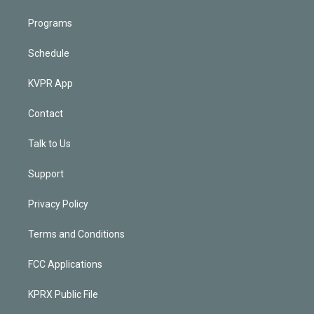
Programs
Schedule
KVPR App
Contact
Talk to Us
Support
Privacy Policy
Terms and Conditions
FCC Applications
KPRX Public File