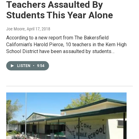
Teachers Assaulted By
Students This Year Alone
Joe Moore
, April 17, 2018
According to a new report from The Bakersfield
Californian's Harold Pierce, 10 teachers in the Kern High
School District have been assaulted by students…
LISTEN
•
9:54