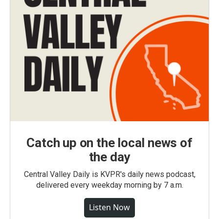
Catch up on the local news of
the day
Central Valley Daily is KVPR's daily news podcast,
delivered every weekday morning by 7 a.m.
Listen Now