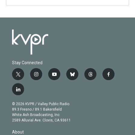
Stay Connected
t
i
y
b
t
f
w
n
o
l
h
a
i
s
u
u
r
c
l
t
t
t
e
e
e
i
t
a
u
s
a
b
n
e
g
b
k
d
o
© 2026 KVPR / Valley Public Radio
k
r
r
e
y
s
o
89.3 Fresno / 89.1 Bakersfield
e
a
k
White Ash Broadcasting, Inc
d
m
2589 Alluvial Ave. Clovis, CA 93611
i
n
About