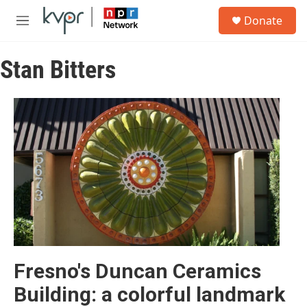
Skip to main content
S
Donate
e
M
a
e
r
n
c
Stan Bitters
u
h
u
e
r
y
Fresno's Duncan Ceramics
Building: a colorful landmark