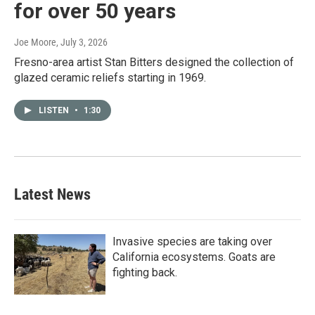
for over 50 years
Joe Moore
, July 3, 2026
Fresno-area artist Stan Bitters designed the collection of
glazed ceramic reliefs starting in 1969.
LISTEN
•
1:30
Latest News
Invasive species are taking over
California ecosystems. Goats are
fighting back.