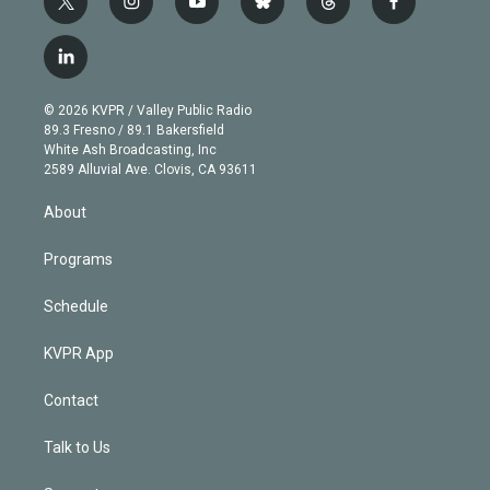
t
i
y
b
t
f
w
n
o
l
h
a
i
s
u
u
r
c
l
t
t
t
e
e
e
i
t
a
u
s
a
b
n
e
g
b
k
d
o
© 2026 KVPR / Valley Public Radio
k
r
r
e
y
s
o
89.3 Fresno / 89.1 Bakersfield
e
a
k
White Ash Broadcasting, Inc
d
m
2589 Alluvial Ave. Clovis, CA 93611
i
n
About
Programs
Schedule
KVPR App
Contact
Talk to Us