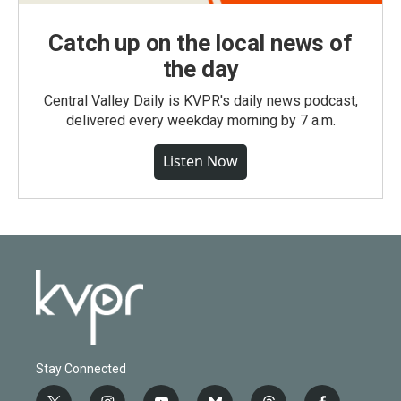
Catch up on the local news of
the day
Central Valley Daily is KVPR's daily news podcast,
delivered every weekday morning by 7 a.m.
Listen Now
Stay Connected