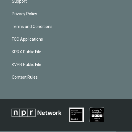
Support
Privacy Policy
Terms and Conditions
FCC Applications
KPRX Public File
KVPR Public File
Contest Rules