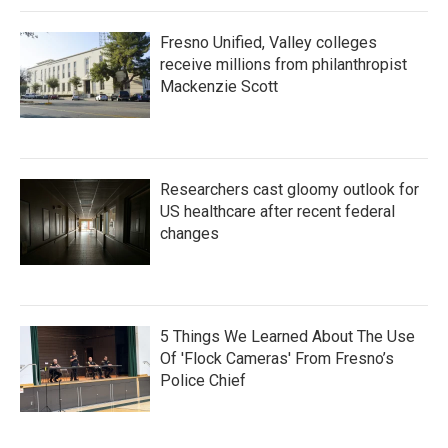
Fresno Unified, Valley colleges
receive millions from philanthropist
Mackenzie Scott
Researchers cast gloomy outlook for
US healthcare after recent federal
changes
5 Things We Learned About The Use
Of 'Flock Cameras' From Fresno’s
Police Chief