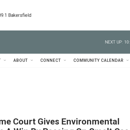
89.1 Bakersfield
NEXT UP:
10
T
ABOUT
CONNECT
COMMUNITY CALENDAR
me Court Gives Environmental