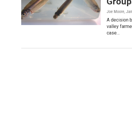
Group
Joe Moore
, Ja
A decision 
valley farme
case…