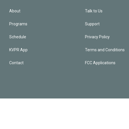
About
Talk to Us
Programs
Support
Schedule
Privacy Policy
KVPR App
Terms and Conditions
Contact
FCC Applications