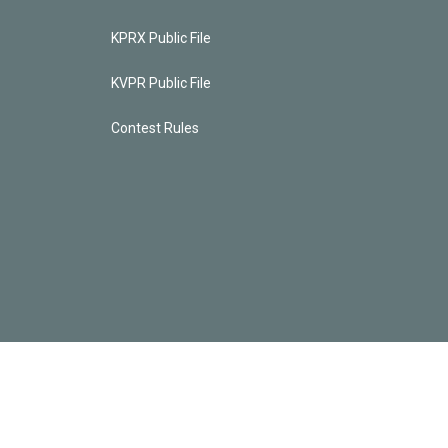
KPRX Public File
KVPR Public File
Contest Rules