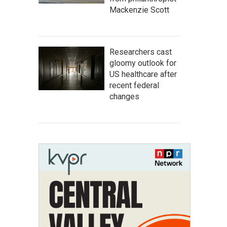
Mackenzie Scott
Researchers cast
gloomy outlook for
US healthcare after
recent federal
changes