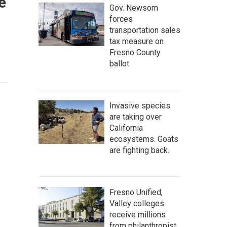
e
Gov. Newsom
forces
transportation sales
tax measure on
Fresno County
ballot
Invasive species
are taking over
California
ecosystems. Goats
are fighting back.
Fresno Unified,
Valley colleges
receive millions
from philanthropist