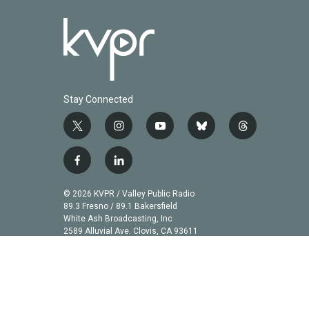
Stay Connected
t
i
y
b
t
w
n
o
l
h
i
s
u
u
r
f
l
t
t
t
e
e
a
i
t
a
u
s
a
c
n
© 2026 KVPR / Valley Public Radio
e
g
b
k
d
e
k
89.3 Fresno / 89.1 Bakersfield
r
r
e
y
s
b
e
White Ash Broadcasting, Inc
a
2589 Alluvial Ave. Clovis, CA 93611
o
d
m
o
i
k
n