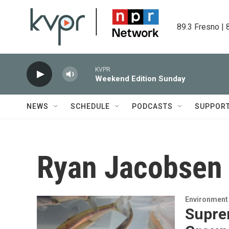
Skip to main content
89.3 Fresno | 
KVPR
Weekend Edition Sunday
NEWS
SCHEDULE
PODCASTS
SUPPOR
Ryan Jacobsen
Environment
Supre