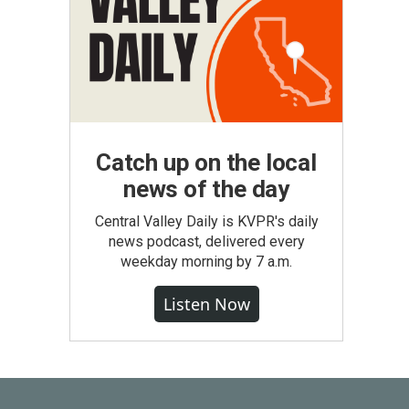
Catch up on the local
news of the day
Central Valley Daily is KVPR's daily
news podcast, delivered every
weekday morning by 7 a.m.
Listen Now