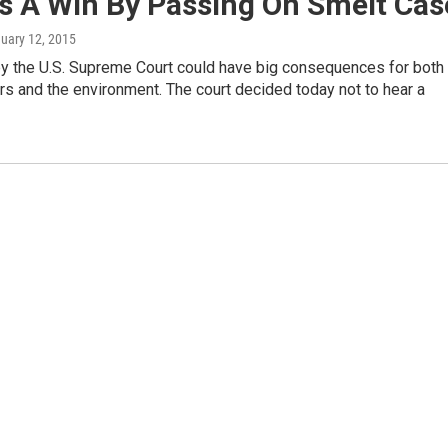
s A Win By Passing On Smelt Cas
nuary 12, 2015
by the U.S. Supreme Court could have big consequences for both
rs and the environment. The court decided today not to hear a