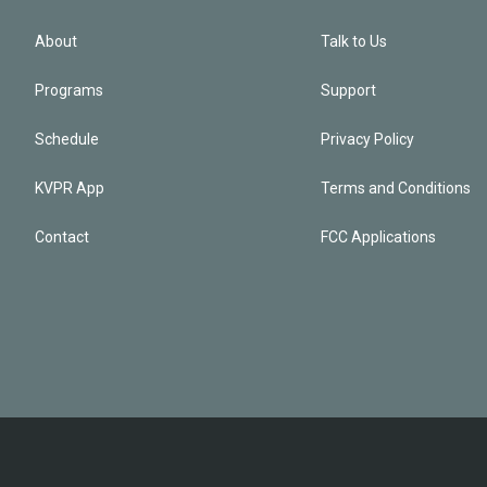
About
Talk to Us
Programs
Support
Schedule
Privacy Policy
KVPR App
Terms and Conditions
Contact
FCC Applications