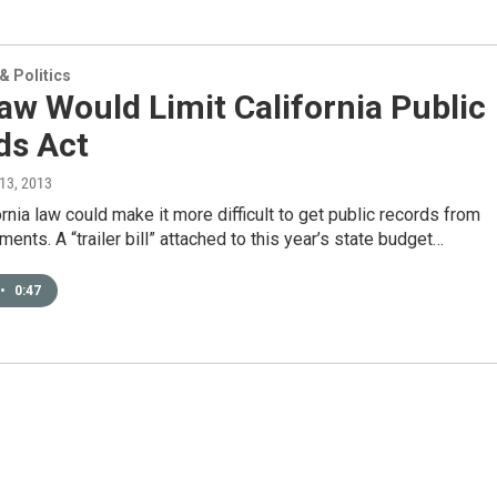
 Politics
w Would Limit California Public
ds Act
 13, 2013
rnia law could make it more difficult to get public records from
ments. A “trailer bill” attached to this year’s state budget…
•
0:47