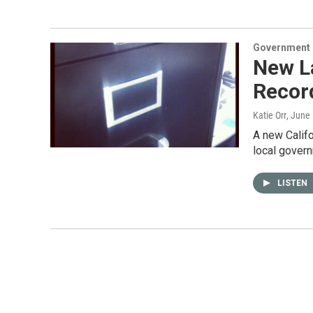
Government &
New La
Recor
Katie Orr
, June
A new Califo
local govern
LISTEN