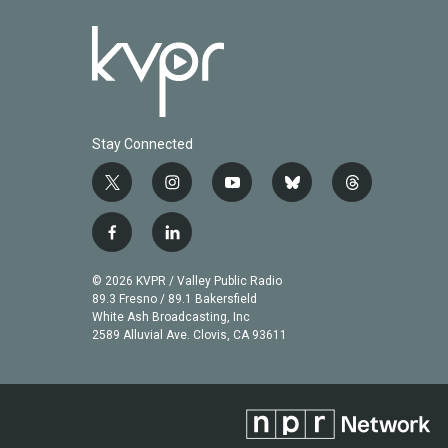
Stay Connected
t
i
y
b
t
w
n
o
l
h
i
s
u
u
r
f
l
t
t
t
e
e
a
i
t
a
u
s
a
c
n
© 2026 KVPR / Valley Public Radio
e
g
b
k
d
e
k
89.3 Fresno / 89.1 Bakersfield
r
r
e
y
s
b
e
White Ash Broadcasting, Inc
a
2589 Alluvial Ave. Clovis, CA 93611
o
d
m
o
i
k
n