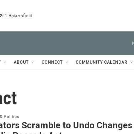
89.1 Bakersfield
T
ABOUT
CONNECT
COMMUNITY CALENDAR
act
 Politics
lators Scramble to Undo Changes