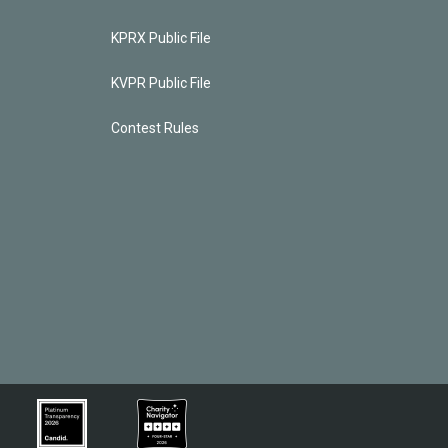
KPRX Public File
KVPR Public File
Contest Rules