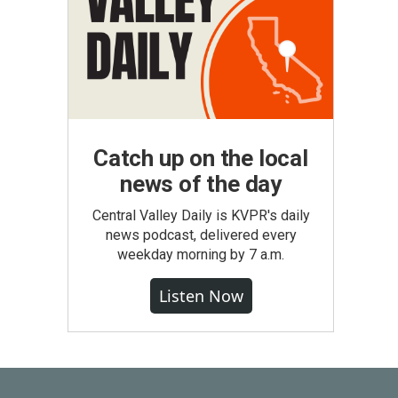
Catch up on the local
news of the day
Central Valley Daily is KVPR's daily
news podcast, delivered every
weekday morning by 7 a.m.
Listen Now