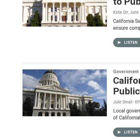
to Pub
Katie Orr
, June
California S
ensure compl
LISTEN
Government &
Califo
Publi
Julie Small - K
Local govern
of California
LISTEN