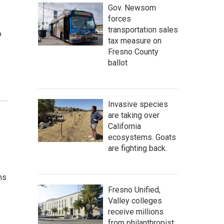
Gov. Newsom
forces
transportation sales
o
tax measure on
…
Fresno County
ballot
Invasive species
are taking over
California
ecosystems. Goats
are fighting back.
ns
Fresno Unified,
Valley colleges
receive millions
from philanthropist