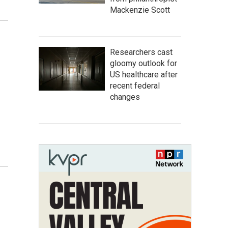
Mackenzie Scott
Researchers cast
gloomy outlook for
US healthcare after
recent federal
changes