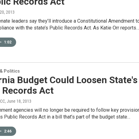
lic Records Act
 20, 2013
enate leaders say they’ll introduce a Constitutional Amendment t
iance with the state’s Public Records Act. As Katie Orr reports
•
1:02
 Politics
rnia Budget Could Loosen State's
c Records Act
PCC
, June 18, 2013
ment agencies will no longer be required to follow key provisio
’s Public Records Act in a bill that’s part of the budget state…
•
2:46