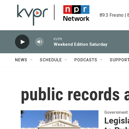
Skip to main content
89.3 Fresno | 
KVPR
Weekend Edition Saturday
NEWS
SCHEDULE
PODCASTS
SUPPOR
public records 
Government &
Legis