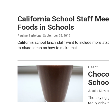
California School Staff Mee
Foods in Schools
Pauline Bartolone
, September 25, 2012
California school lunch staff want to include more st
to share ideas on how to make that…
Health
Choco
Schoo
Juanita Steven
The saying g
really drink 