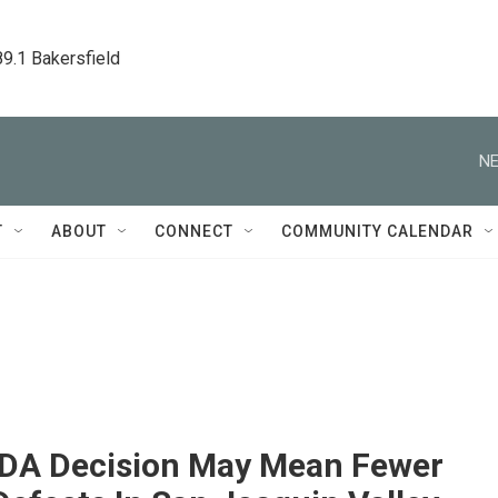
89.1 Bakersfield
NE
T
ABOUT
CONNECT
COMMUNITY CALENDAR
DA Decision May Mean Fewer