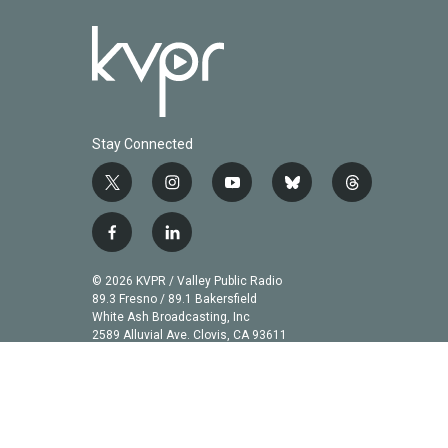
Stay Connected
t
i
y
b
t
w
n
o
l
h
i
s
u
u
r
f
l
t
t
t
e
e
a
i
t
a
u
s
a
c
n
© 2026 KVPR / Valley Public Radio
e
g
b
k
d
e
k
89.3 Fresno / 89.1 Bakersfield
r
r
e
y
s
b
e
White Ash Broadcasting, Inc
a
2589 Alluvial Ave. Clovis, CA 93611
o
d
m
o
i
k
n