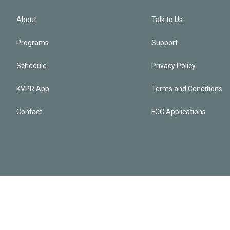
About
Talk to Us
Programs
Support
Schedule
Privacy Policy
KVPR App
Terms and Conditions
Contact
FCC Applications