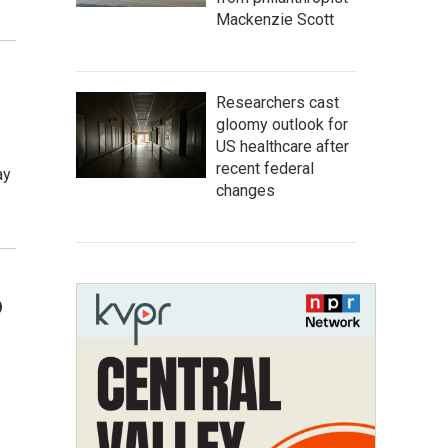
Mackenzie Scott
Researchers cast
gloomy outlook for
US healthcare after
recent federal
ay
changes
o