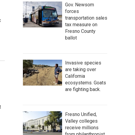
Gov. Newsom
forces
transportation sales
c
tax measure on
Fresno County
ballot
Invasive species
are taking over
California
ecosystems. Goats
are fighting back.
t
Fresno Unified,
Valley colleges
receive millions
from philanthropist