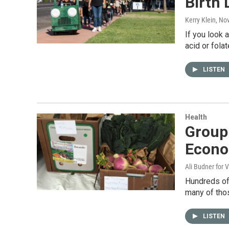
Birth 
Kerry Klein
, No
If you look 
acid or fola
LISTEN
Health
Group
Econ
Ali Budner for 
Hundreds of 
many of thos
LISTEN