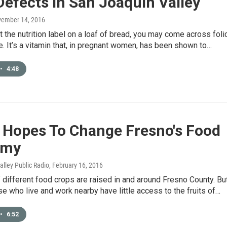
Defects In San Joaquin Valley
vember 14, 2016
at the nutrition label on a loaf of bread, you may come across foli
te. It’s a vitamin that, in pregnant women, has been shown to…
•
4:48
 Hopes To Change Fresno's Food
omy
Valley Public Radio
, February 16, 2016
different food crops are raised in and around Fresno County. Bu
e who live and work nearby have little access to the fruits of…
•
6:52