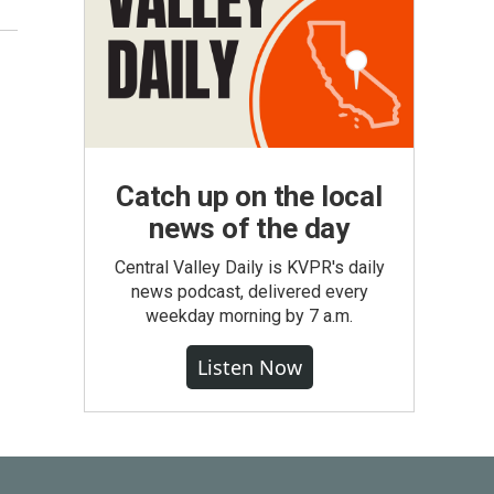
Catch up on the local
news of the day
Central Valley Daily is KVPR's daily
news podcast, delivered every
weekday morning by 7 a.m.
Listen Now