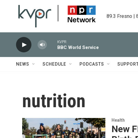
Skip to main content
89.3 Fresno | 
KVPR
BBC World Service
NEWS
SCHEDULE
PODCASTS
SUPPOR
nutrition
Health
New F