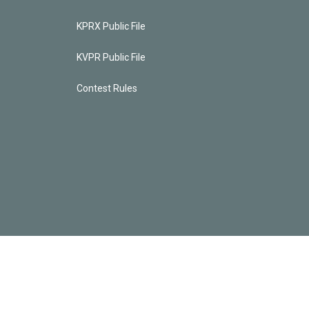
KPRX Public File
KVPR Public File
Contest Rules