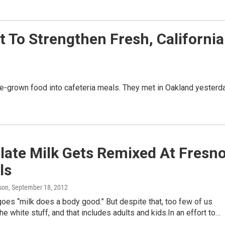
t To Strengthen Fresh, California
ate-grown food into cafeteria meals. They met in Oakland yesterd
late Milk Gets Remixed At Fresn
ls
son
, September 18, 2012
oes “milk does a body good.” But despite that, too few of us
the white stuff, and that includes adults and kids.In an effort to…