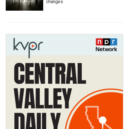
changes