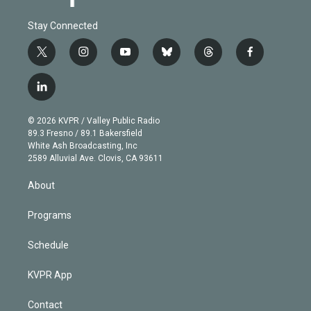
Stay Connected
t
i
y
b
t
f
w
n
o
l
h
a
i
s
u
u
r
c
l
t
t
t
e
e
e
i
t
a
u
s
a
b
n
e
g
b
k
d
o
© 2026 KVPR / Valley Public Radio
k
r
r
e
y
s
o
89.3 Fresno / 89.1 Bakersfield
e
a
k
White Ash Broadcasting, Inc
d
m
2589 Alluvial Ave. Clovis, CA 93611
i
n
About
Programs
Schedule
KVPR App
Contact