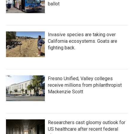
ballot
Invasive species are taking over
California ecosystems. Goats are
fighting back.
Fresno Unified, Valley colleges
receive millions from philanthropist
Mackenzie Scott
Researchers cast gloomy outlook for
US healthcare after recent federal