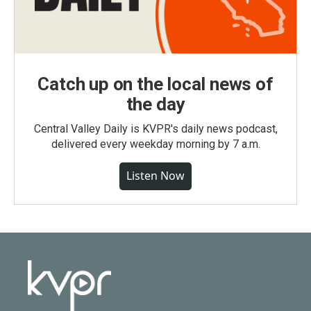
Catch up on the local news of
the day
Central Valley Daily is KVPR's daily news podcast,
delivered every weekday morning by 7 a.m.
Listen Now