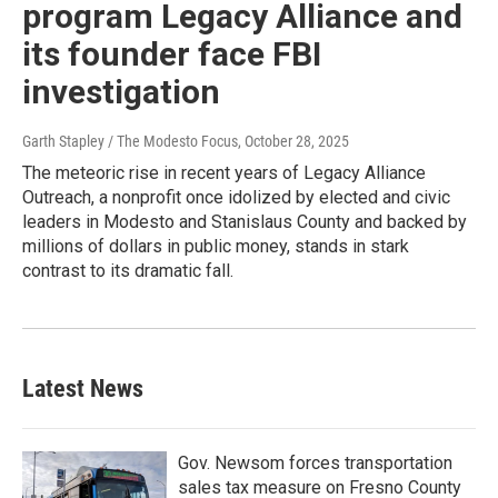
program Legacy Alliance and
its founder face FBI
investigation
Garth Stapley / The Modesto Focus
, October 28, 2025
The meteoric rise in recent years of Legacy Alliance
Outreach, a nonprofit once idolized by elected and civic
leaders in Modesto and Stanislaus County and backed by
millions of dollars in public money, stands in stark
contrast to its dramatic fall.
Latest News
Gov. Newsom forces transportation
sales tax measure on Fresno County