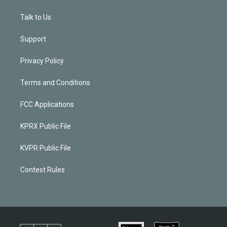
Talk to Us
Support
Privacy Policy
Terms and Conditions
FCC Applications
KPRX Public File
KVPR Public File
Contest Rules