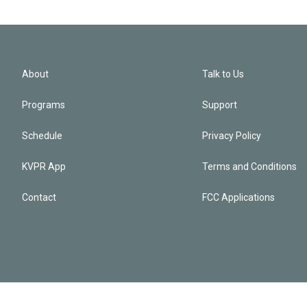
About
Talk to Us
Programs
Support
Schedule
Privacy Policy
KVPR App
Terms and Conditions
Contact
FCC Applications