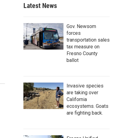
Latest News
Gov. Newsom
forces
transportation sales
tax measure on
Fresno County
ballot
Invasive species
are taking over
California
ecosystems. Goats
are fighting back.