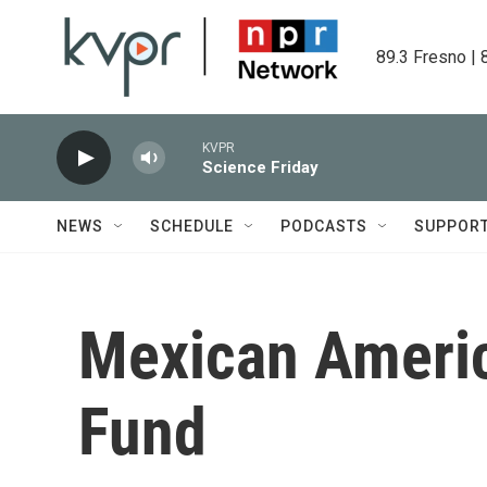
Skip to main content
89.3 Fresno | 
KVPR
Science Friday
NEWS
SCHEDULE
PODCASTS
SUPPOR
Mexican Americ
Fund