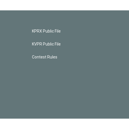
KPRX Public File
KVPR Public File
Contest Rules