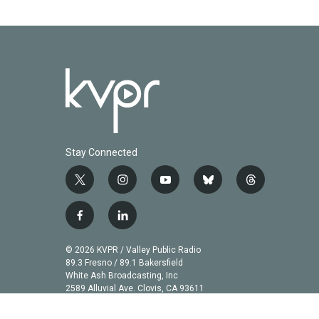
Stay Connected
t
i
y
b
t
w
n
o
l
h
i
s
u
u
r
f
l
t
t
t
e
e
a
i
t
a
u
s
a
c
n
© 2026 KVPR / Valley Public Radio
e
g
b
k
d
e
k
89.3 Fresno / 89.1 Bakersfield
r
r
e
y
s
b
e
White Ash Broadcasting, Inc
a
2589 Alluvial Ave. Clovis, CA 93611
o
d
m
o
i