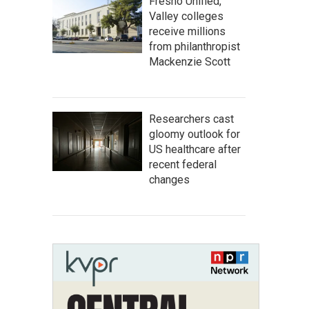
Fresno Unified,
Valley colleges
receive millions
from philanthropist
Mackenzie Scott
Researchers cast
gloomy outlook for
US healthcare after
recent federal
changes