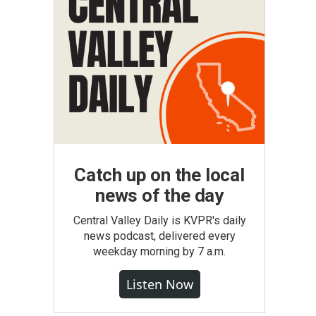
Catch up on the local
news of the day
Central Valley Daily is KVPR's daily
news podcast, delivered every
weekday morning by 7 a.m.
Listen Now