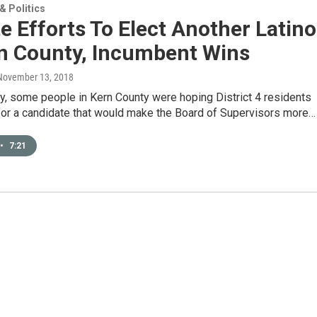
 Politics
e Efforts To Elect Another Latino
rn County, Incumbent Wins
 November 13, 2018
y, some people in Kern County were hoping District 4 residents
for a candidate that would make the Board of Supervisors more…
•
7:21