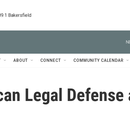
89.1 Bakersfield
N
T
ABOUT
CONNECT
COMMUNITY CALENDAR
an Legal Defense 