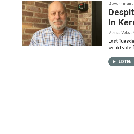
Government &
Despit
In Ke
Monica Velez
,
Last Tuesda
would vote 
LISTEN