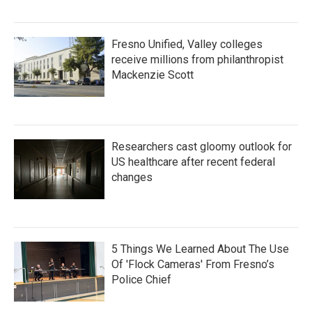
Fresno Unified, Valley colleges
receive millions from philanthropist
Mackenzie Scott
Researchers cast gloomy outlook for
US healthcare after recent federal
changes
5 Things We Learned About The Use
Of 'Flock Cameras' From Fresno’s
Police Chief