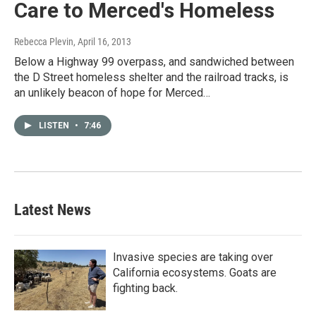
Care to Merced's Homeless
Rebecca Plevin
, April 16, 2013
Below a Highway 99 overpass, and sandwiched between
the D Street homeless shelter and the railroad tracks, is
an unlikely beacon of hope for Merced…
LISTEN
•
7:46
Latest News
Invasive species are taking over
California ecosystems. Goats are
fighting back.