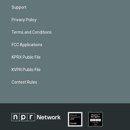
Support
Privacy Policy
Terms and Conditions
FCC Applications
KPRX Public File
KVPR Public File
Contest Rules