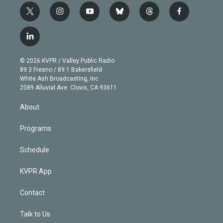
t
i
y
b
t
f
w
n
o
l
h
a
i
s
u
u
r
c
l
t
t
t
e
e
e
i
t
a
u
s
a
b
n
e
g
b
k
d
o
© 2026 KVPR / Valley Public Radio
k
r
r
e
y
s
o
89.3 Fresno / 89.1 Bakersfield
e
a
k
White Ash Broadcasting, Inc
d
m
2589 Alluvial Ave. Clovis, CA 93611
i
n
About
Programs
Schedule
KVPR App
Contact
Talk to Us