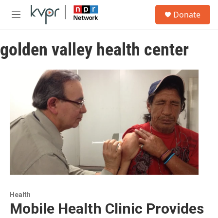
Skip to main content
S
Donate
e
M
a
e
r
n
c
golden valley health center
u
h
u
e
r
y
Health
Mobile Health Clinic Provides