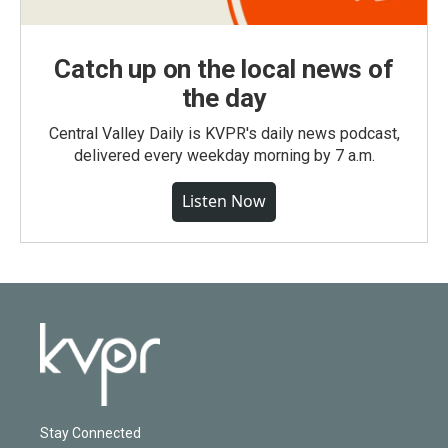
Catch up on the local news of
the day
Central Valley Daily is KVPR's daily news podcast,
delivered every weekday morning by 7 a.m.
Listen Now
Stay Connected