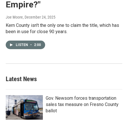
Empire?"
Joe Moore
, December 24, 2025
Kern County isn't the only one to claim the title, which has
been in use for close 90 years.
LISTEN
•
2:00
Latest News
Gov. Newsom forces transportation
sales tax measure on Fresno County
ballot