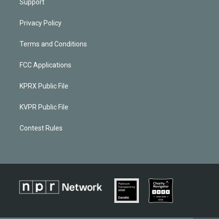
Support
Privacy Policy
Terms and Conditions
FCC Applications
KPRX Public File
KVPR Public File
Contest Rules