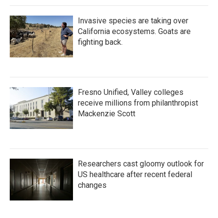
Invasive species are taking over
California ecosystems. Goats are
fighting back.
Fresno Unified, Valley colleges
receive millions from philanthropist
Mackenzie Scott
Researchers cast gloomy outlook for
US healthcare after recent federal
changes