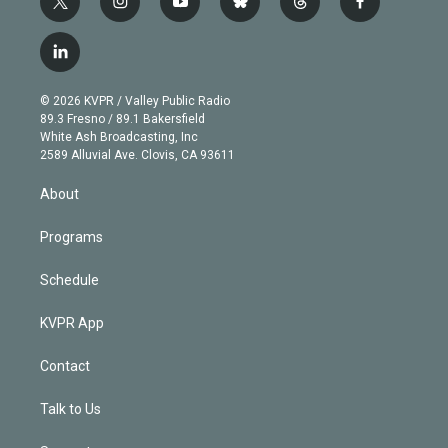
t
i
y
b
t
f
w
n
o
l
h
a
i
s
u
u
r
c
l
t
t
t
e
e
e
i
t
a
u
s
a
b
n
e
g
b
k
d
o
© 2026 KVPR / Valley Public Radio
k
r
r
e
y
s
o
89.3 Fresno / 89.1 Bakersfield
e
a
k
White Ash Broadcasting, Inc
d
m
2589 Alluvial Ave. Clovis, CA 93611
i
n
About
Programs
Schedule
KVPR App
Contact
Talk to Us