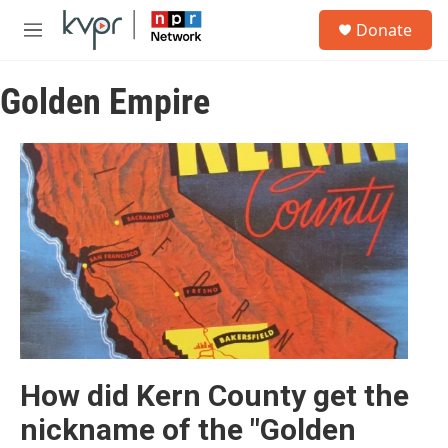
Skip to main content
S
Donate
e
M
a
e
r
n
c
Golden Empire
u
h
u
e
r
y
How did Kern County get the
nickname of the "Golden