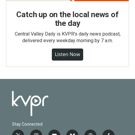
Catch up on the local news of
the day
Central Valley Daily is KVPR's daily news podcast,
delivered every weekday morning by 7 a.m.
Listen Now
Stay Connected