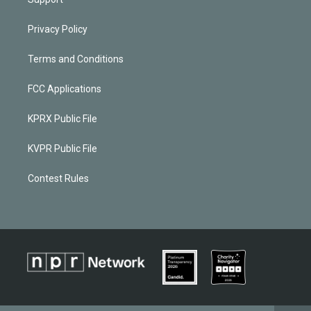
Privacy Policy
Terms and Conditions
FCC Applications
KPRX Public File
KVPR Public File
Contest Rules