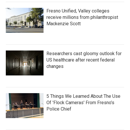
Fresno Unified, Valley colleges
receive millions from philanthropist
Mackenzie Scott
Researchers cast gloomy outlook for
US healthcare after recent federal
changes
5 Things We Learned About The Use
Of 'Flock Cameras' From Fresno’s
Police Chief