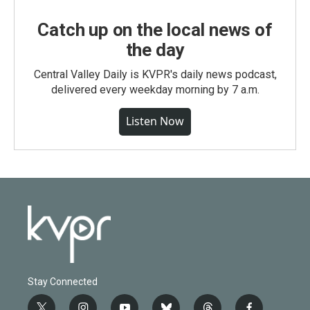
Catch up on the local news of
the day
Central Valley Daily is KVPR's daily news podcast,
delivered every weekday morning by 7 a.m.
Listen Now
Stay Connected