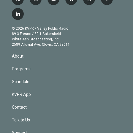
t
i
y
b
t
f
w
n
o
l
h
a
i
s
u
u
r
c
l
t
t
t
e
e
e
i
t
a
u
s
a
b
n
e
g
b
k
d
o
© 2026 KVPR / Valley Public Radio
k
r
r
e
y
s
o
89.3 Fresno / 89.1 Bakersfield
e
a
k
White Ash Broadcasting, Inc
d
m
2589 Alluvial Ave. Clovis, CA 93611
i
n
About
Programs
Schedule
KVPR App
Contact
Talk to Us
Support