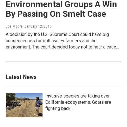
Environmental Groups A Win
By Passing On Smelt Case
Joe Moore
, January 12, 2015
A decision by the U.S. Supreme Court could have big
consequences for both valley farmers and the
environment. The court decided today not to hear a case…
Latest News
Invasive species are taking over
California ecosystems. Goats are
fighting back.