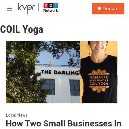
Skip to main content
S
Donate
e
M
a
e
r
n
c
COIL Yoga
u
h
u
e
r
y
Local News
How Two Small Businesses In