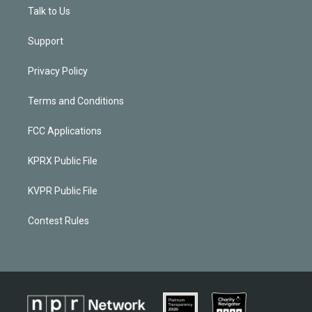
Talk to Us
Support
Privacy Policy
Terms and Conditions
FCC Applications
KPRX Public File
KVPR Public File
Contest Rules