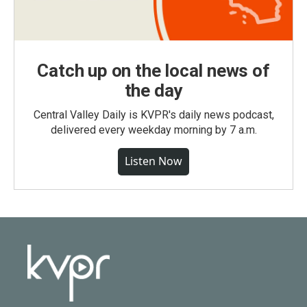
Catch up on the local news of
the day
Central Valley Daily is KVPR's daily news podcast,
delivered every weekday morning by 7 a.m.
Listen Now