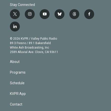
Stay Connected
t
i
y
b
t
f
w
n
o
l
h
a
i
s
u
u
r
c
l
t
t
t
e
e
e
i
t
a
u
s
a
b
n
e
g
b
k
d
o
© 2026 KVPR / Valley Public Radio
k
r
r
e
y
s
o
89.3 Fresno / 89.1 Bakersfield
e
a
k
White Ash Broadcasting, Inc
d
m
2589 Alluvial Ave. Clovis, CA 93611
i
n
About
Programs
Schedule
KVPR App
Contact