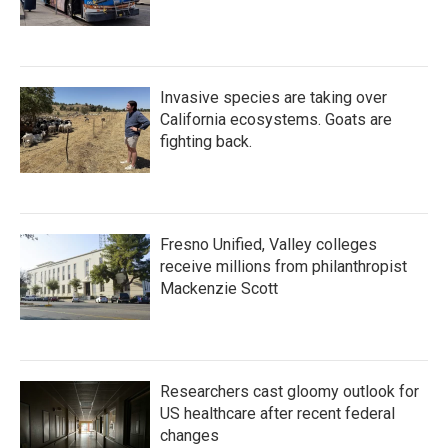
Invasive species are taking over
California ecosystems. Goats are
fighting back.
Fresno Unified, Valley colleges
receive millions from philanthropist
Mackenzie Scott
Researchers cast gloomy outlook for
US healthcare after recent federal
changes