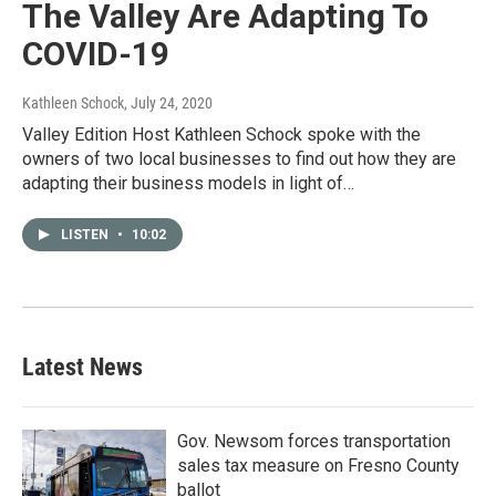
The Valley Are Adapting To
COVID-19
Kathleen Schock
, July 24, 2020
Valley Edition Host Kathleen Schock spoke with the
owners of two local businesses to find out how they are
adapting their business models in light of…
LISTEN
•
10:02
Latest News
Gov. Newsom forces transportation
sales tax measure on Fresno County
ballot