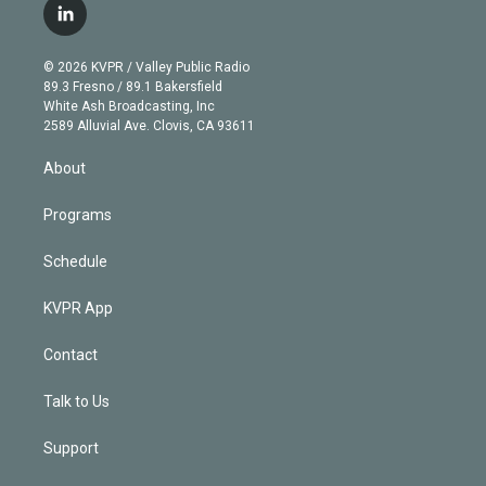
i
s
u
u
r
c
l
t
t
t
e
e
e
i
t
a
u
s
a
b
n
e
g
b
k
d
o
© 2026 KVPR / Valley Public Radio
k
r
r
e
y
s
o
89.3 Fresno / 89.1 Bakersfield
e
a
k
White Ash Broadcasting, Inc
d
m
2589 Alluvial Ave. Clovis, CA 93611
i
n
About
Programs
Schedule
KVPR App
Contact
Talk to Us
Support