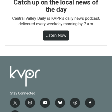
Catch up on the local news of
the day
Central Valley Daily is KVPR's daily news podcast,
delivered every weekday morning by 7 a.m.
Listen Now
Stay Connected
t
i
y
b
t
f
w
n
o
l
h
a