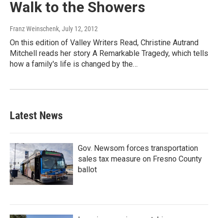
Walk to the Showers
Franz Weinschenk
, July 12, 2012
On this edition of Valley Writers Read, Christine Autrand
Mitchell reads her story A Remarkable Tragedy, which tells
how a family's life is changed by the…
Latest News
Gov. Newsom forces transportation
sales tax measure on Fresno County
ballot