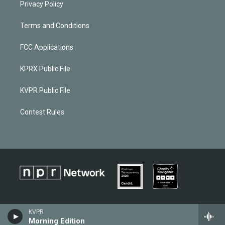
Privacy Policy
Terms and Conditions
FCC Applications
KPRX Public File
KVPR Public File
Contest Rules
KVPR
Morning Edition