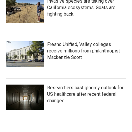
Invasive species are taking over
California ecosystems. Goats are
fighting back.
Fresno Unified, Valley colleges
receive millions from philanthropist
Mackenzie Scott
Researchers cast gloomy outlook for
US healthcare after recent federal
changes