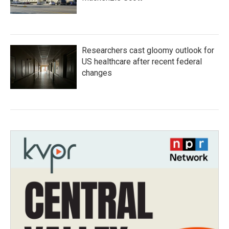
Researchers cast gloomy outlook for
US healthcare after recent federal
changes