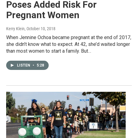
Poses Added Risk For
Pregnant Women
Kerry Klein
, October 10, 2018
When Jennine Ochoa became pregnant at the end of 2017,
she didn’t know what to expect. At 42, she’d waited longer
than most women to start a family. But…
LISTEN
•
5:28