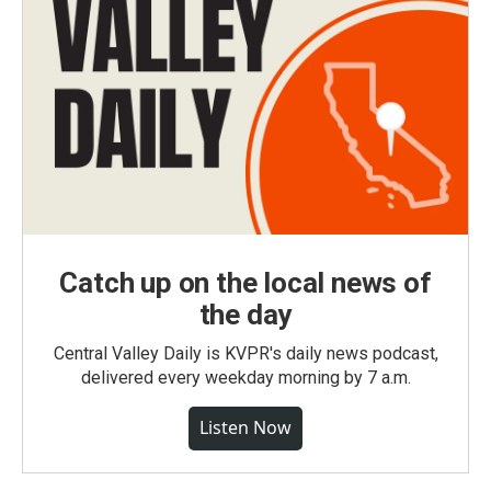
Catch up on the local news of
the day
Central Valley Daily is KVPR's daily news podcast,
delivered every weekday morning by 7 a.m.
Listen Now