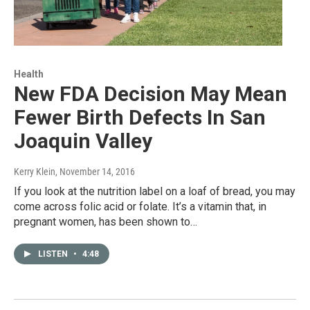
Health
New FDA Decision May Mean
Fewer Birth Defects In San
Joaquin Valley
Kerry Klein
, November 14, 2016
If you look at the nutrition label on a loaf of bread, you may
come across folic acid or folate. It’s a vitamin that, in
pregnant women, has been shown to…
LISTEN
•
4:48