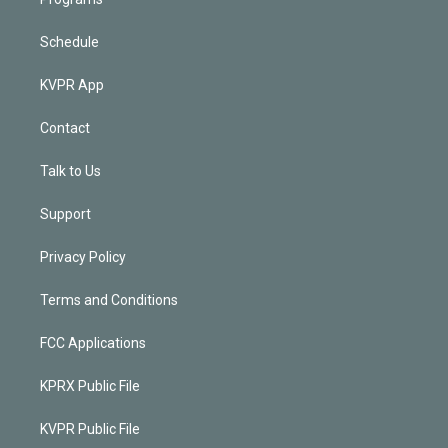
Schedule
KVPR App
Contact
Talk to Us
Support
Privacy Policy
Terms and Conditions
FCC Applications
KPRX Public File
KVPR Public File