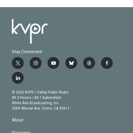
Stay Connected
t
i
y
b
t
f
w
n
o
l
h
a
i
s
u
u
r
c
l
t
t
t
e
e
e
i
t
a
u
s
a
b
n
e
g
b
k
d
o
© 2026 KVPR / Valley Public Radio
k
r
r
e
y
s
o
89.3 Fresno / 89.1 Bakersfield
e
a
k
White Ash Broadcasting, Inc
d
m
2589 Alluvial Ave. Clovis, CA 93611
i
n
About
Programs