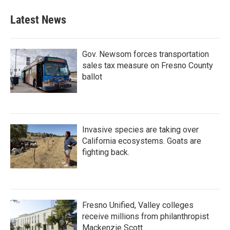
Latest News
Gov. Newsom forces transportation
sales tax measure on Fresno County
ballot
Invasive species are taking over
California ecosystems. Goats are
fighting back.
Fresno Unified, Valley colleges
receive millions from philanthropist
Mackenzie Scott