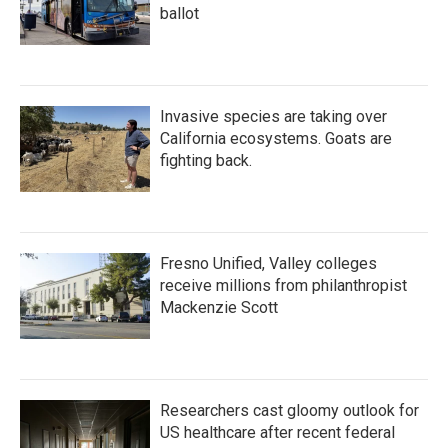
ballot
Invasive species are taking over
California ecosystems. Goats are
fighting back.
Fresno Unified, Valley colleges
receive millions from philanthropist
Mackenzie Scott
Researchers cast gloomy outlook for
US healthcare after recent federal