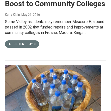
Boost to Community Colleges
Kerry Klein
, May 26, 2016
Some Valley residents may remember Measure E, a bond
passed in 2002 that funded repairs and improvements at
community colleges in Fresno, Madera, Kings…
LISTEN
•
4:10