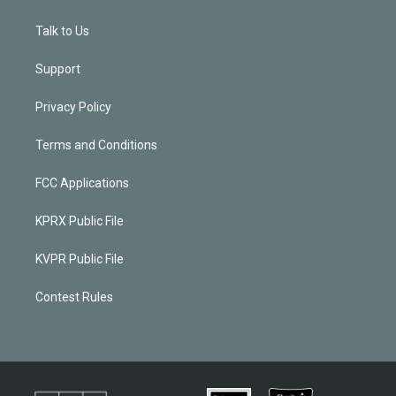
Talk to Us
Support
Privacy Policy
Terms and Conditions
FCC Applications
KPRX Public File
KVPR Public File
Contest Rules