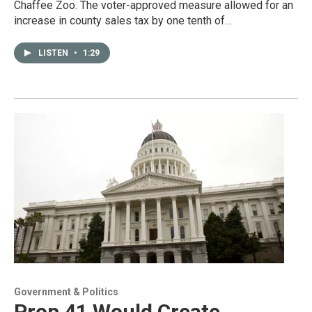
Chaffee Zoo. The voter-approved measure allowed for an
increase in county sales tax by one tenth of…
LISTEN
•
1:29
Government & Politics
Prop 41 Would Create