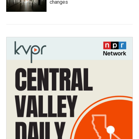
changes