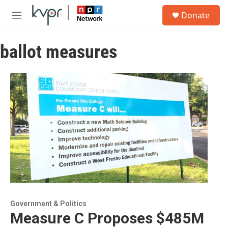
Skip to main content
S
Donate
e
M
a
e
r
n
c
ballot measures
u
h
u
e
r
y
Government & Politics
Measure C Proposes $485M