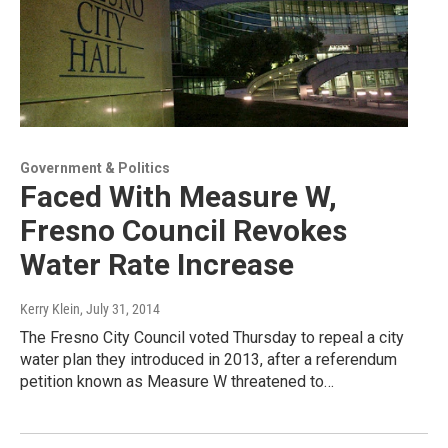
Government & Politics
Faced With Measure W,
Fresno Council Revokes
Water Rate Increase
Kerry Klein
, July 31, 2014
The Fresno City Council voted Thursday to repeal a city
water plan they introduced in 2013, after a referendum
petition known as Measure W threatened to…