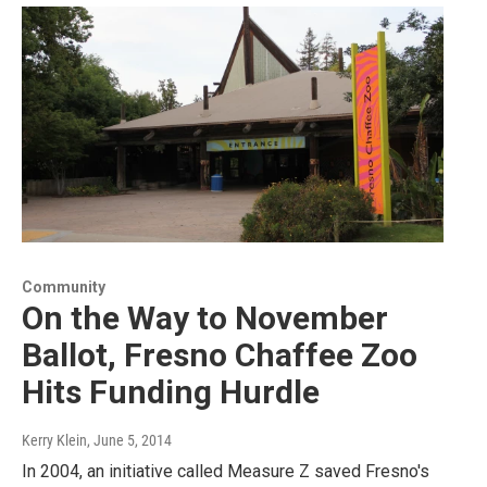
Community
On the Way to November
Ballot, Fresno Chaffee Zoo
Hits Funding Hurdle
Kerry Klein
, June 5, 2014
In 2004, an initiative called Measure Z saved Fresno's