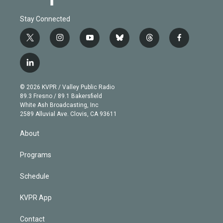
Stay Connected
t
i
y
b
t
f
w
n
o
l
h
a
i
s
u
u
r
c
l
t
t
t
e
e
e
i
t
a
u
s
a
b
n
e
g
b
k
d
o
© 2026 KVPR / Valley Public Radio
k
r
r
e
y
s
o
89.3 Fresno / 89.1 Bakersfield
e
a
k
White Ash Broadcasting, Inc
d
m
2589 Alluvial Ave. Clovis, CA 93611
i
n
About
Programs
Schedule
KVPR App
Contact