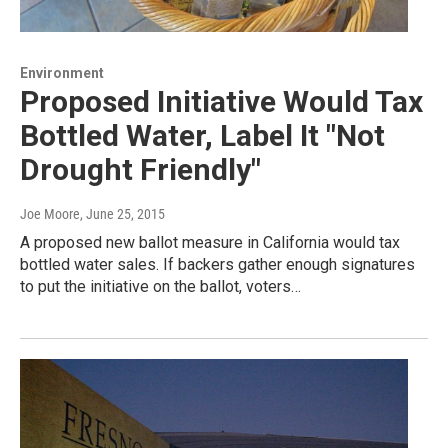
Environment
Proposed Initiative Would Tax
Bottled Water, Label It "Not
Drought Friendly"
Joe Moore
, June 25, 2015
A proposed new ballot measure in California would tax
bottled water sales. If backers gather enough signatures
to put the initiative on the ballot, voters…