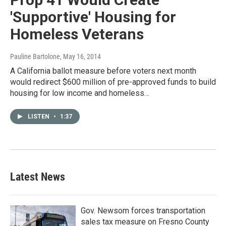
'Supportive' Housing for
Homeless Veterans
Pauline Bartolone
, May 16, 2014
A California ballot measure before voters next month
would redirect $600 million of pre-approved funds to build
housing for low income and homeless…
LISTEN
•
1:37
Latest News
Gov. Newsom forces transportation
sales tax measure on Fresno County