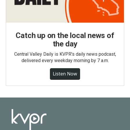
Catch up on the local news of
the day
Central Valley Daily is KVPR's daily news podcast,
delivered every weekday morning by 7 a.m.
Listen Now