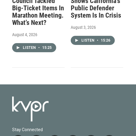
Council Tackled
Shows California’s
Big-Ticket Items In
Public Defender
Marathon Meeting.
System Is In Crisis
What’s Next?
August 3, 2026
August 4, 2026
LISTEN
•
15:26
LISTEN
•
15:25
Stay Connected