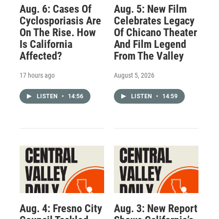
Aug. 6: Cases Of
Aug. 5: New Film
Cyclosporiasis Are
Celebrates Legacy
On The Rise. How
Of Chicano Theater
Is California
And Film Legend
Affected?
From The Valley
17 hours ago
August 5, 2026
LISTEN
•
14:56
LISTEN
•
14:59
Aug. 4: Fresno City
Aug. 3: New Report