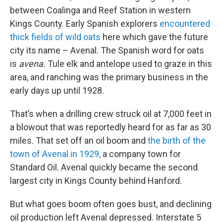
between Coalinga and Reef Station in western
Kings County. Early Spanish explorers
encountered
thick fields of wild oats
here which gave the future
city its name – Avenal. The Spanish word for oats
is
avena.
Tule elk and antelope used to graze in this
area, and ranching was the primary business in the
early days up until 1928.
That’s when a drilling crew struck oil at 7,000 feet in
a blowout that was reportedly heard for as far as 30
miles. That set off an oil boom and
the birth of the
town of Avenal in 1929,
a company town for
Standard Oil. Avenal quickly became the second
largest city in Kings County behind Hanford.
But what goes boom often goes bust, and declining
oil production left Avenal depressed. Interstate 5