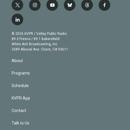
t
i
y
b
t
f
w
n
o
l
h
a
i
s
u
u
r
c
l
t
t
t
e
e
e
i
t
a
u
s
a
b
n
e
g
b
k
d
o
© 2026 KVPR / Valley Public Radio
k
r
r
e
y
s
o
89.3 Fresno / 89.1 Bakersfield
e
a
k
White Ash Broadcasting, Inc
d
m
2589 Alluvial Ave. Clovis, CA 93611
i
n
About
Programs
Schedule
KVPR App
Contact
Talk to Us