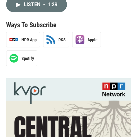
LISTEN
•
1:29
Ways To Subscribe
NPR App
RSS
Apple
Spotify