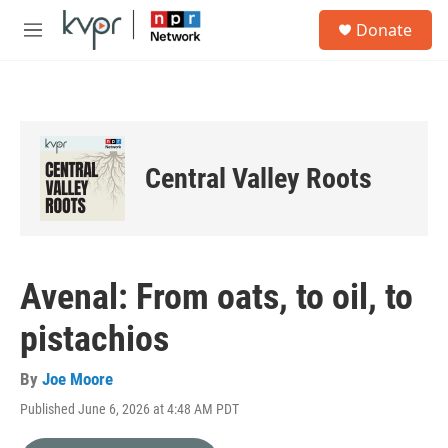
Skip to main content
S
Donate
e
M
a
e
r
n
c
u
h
u
e
Central Valley Roots
r
y
Avenal: From oats, to oil, to
pistachios
By
Joe Moore
Published June 6, 2026 at 4:48 AM PDT