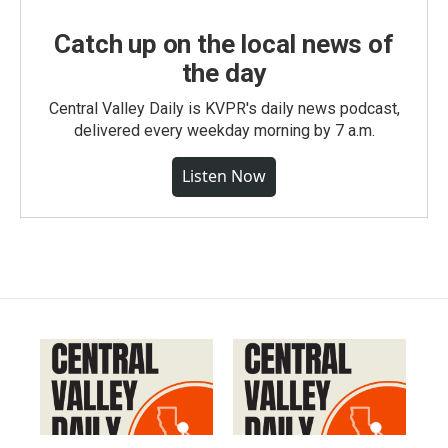
Catch up on the local news of
the day
Central Valley Daily is KVPR's daily news podcast,
delivered every weekday morning by 7 a.m.
Listen Now