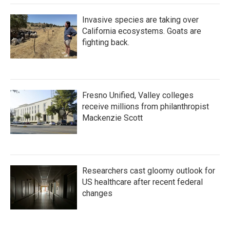
Invasive species are taking over
California ecosystems. Goats are
fighting back.
Fresno Unified, Valley colleges
receive millions from philanthropist
Mackenzie Scott
Researchers cast gloomy outlook for
US healthcare after recent federal
changes