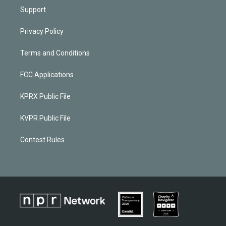
Support
Privacy Policy
Terms and Conditions
FCC Applications
KPRX Public File
KVPR Public File
Contest Rules