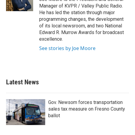
Manager of KVPR / Valley Public Radio.
He has led the station through major
programming changes, the development
of its local newsroom, and two National
Edward R. Murrow Awards for broadcast
excellence.
See stories by Joe Moore
Latest News
Gov. Newsom forces transportation
sales tax measure on Fresno County
ballot