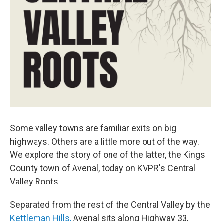
Some valley towns are familiar exits on big
highways. Others are a little more out of the way.
We explore the story of one of the latter, the Kings
County town of Avenal, today on KVPR's Central
Valley Roots.
Separated from the rest of the Central Valley by the
Kettleman Hills,
Avenal sits along Highway 33,