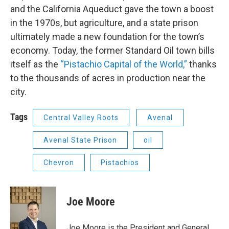
and the California Aqueduct gave the town a boost
in the 1970s, but agriculture, and a state prison
ultimately made a new foundation for the town’s
economy. Today, the former Standard Oil town bills
itself as the
“Pistachio Capital of the World,”
thanks
to the thousands of acres in production near the
city.
Tags
Central Valley Roots
Avenal
Avenal State Prison
oil
Chevron
Pistachios
Joe Moore
Joe Moore is the President and General