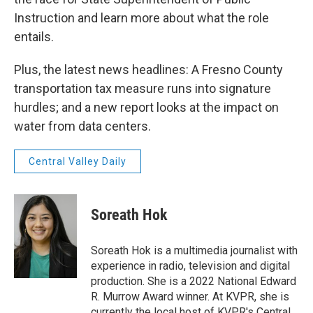
Instruction and learn more about what the role
entails.
Plus, the latest news headlines: A Fresno County
transportation tax measure runs into signature
hurdles; and a new report looks at the impact on
water from data centers.
Central Valley Daily
Soreath Hok
Soreath Hok is a multimedia journalist with
experience in radio, television and digital
production. She is a 2022 National Edward
R. Murrow Award winner. At KVPR, she is
currently the local host of KVPR's Central