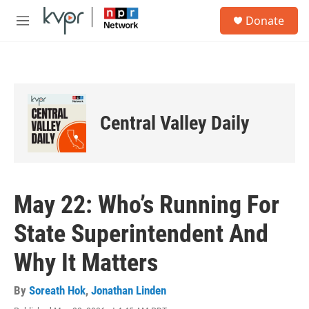
Skip to main content
S
Donate
e
M
a
e
r
n
c
u
h
u
e
Central Valley Daily
r
y
May 22: Who’s Running For
State Superintendent And
Why It Matters
By
Soreath Hok
,
Jonathan Linden