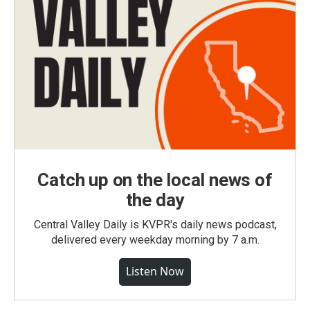
Catch up on the local news of
the day
Central Valley Daily is KVPR's daily news podcast,
delivered every weekday morning by 7 a.m.
Listen Now