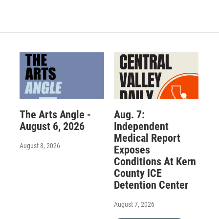
The Arts Angle -
Aug. 7:
August 6, 2026
Independent
Medical Report
August 8, 2026
Exposes
Conditions At Kern
County ICE
Detention Center
August 7, 2026