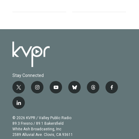
Stay Connected
t
i
y
b
t
f
w
n
o
l
h
a
i
s
u
u
r
c
l
t
t
t
e
e
e
i
t
a
u
s
a
b
n
e
g
b
k
d
o
© 2026 KVPR / Valley Public Radio
k
r
r
e
y
s
o
89.3 Fresno / 89.1 Bakersfield
e
a
k
White Ash Broadcasting, Inc
d
m
2589 Alluvial Ave. Clovis, CA 93611
i