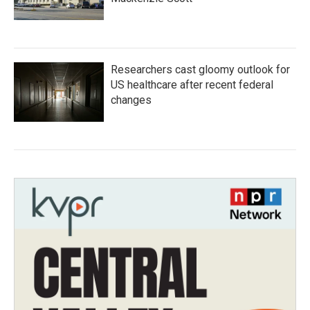
Researchers cast gloomy outlook for
US healthcare after recent federal
changes