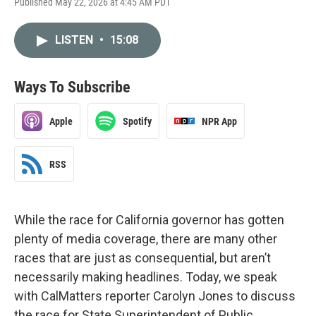
Published May 22, 2026 at 4:45 AM PDT
LISTEN
•
15:08
Ways To Subscribe
Apple
Spotify
NPR App
RSS
While the race for California governor has gotten
plenty of media coverage, there are many other
races that are just as consequential, but aren’t
necessarily making headlines. Today, we speak
with CalMatters reporter Carolyn Jones to discuss
the race for State Superintendent of Public