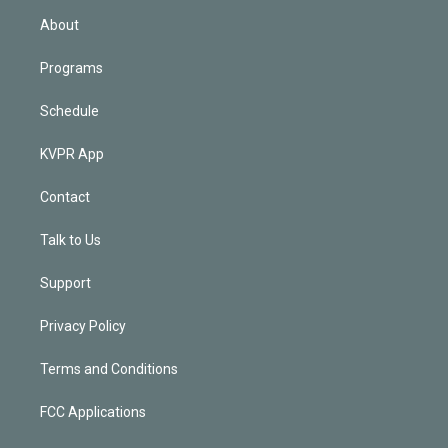
n
About
Programs
Schedule
KVPR App
Contact
Talk to Us
Support
Privacy Policy
Terms and Conditions
FCC Applications