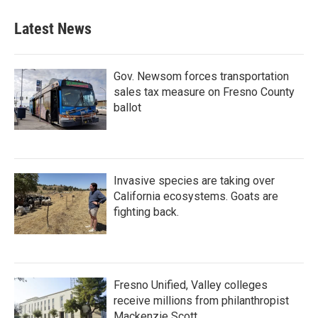
Latest News
Gov. Newsom forces transportation
sales tax measure on Fresno County
ballot
Invasive species are taking over
California ecosystems. Goats are
fighting back.
Fresno Unified, Valley colleges
receive millions from philanthropist
Mackenzie Scott