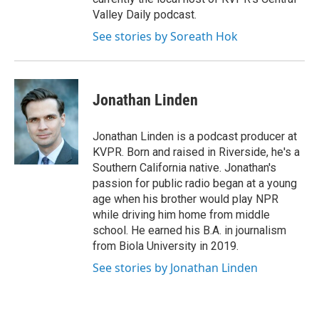
Valley Daily podcast.
See stories by Soreath Hok
Jonathan Linden
Jonathan Linden is a podcast producer at
KVPR. Born and raised in Riverside, he's a
Southern California native. Jonathan's
passion for public radio began at a young
age when his brother would play NPR
while driving him home from middle
school. He earned his B.A. in journalism
from Biola University in 2019.
See stories by Jonathan Linden