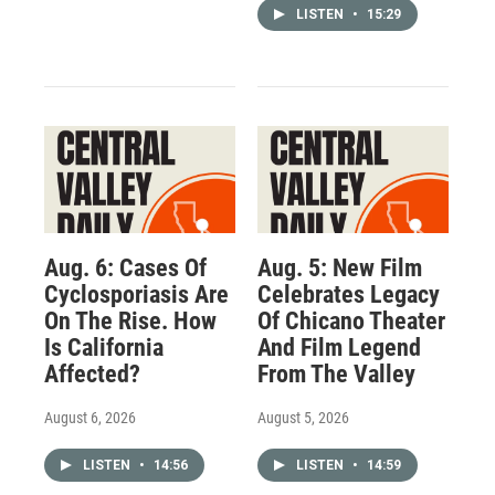
LISTEN
•
15:29
Aug. 6: Cases Of
Aug. 5: New Film
Cyclosporiasis Are
Celebrates Legacy
On The Rise. How
Of Chicano Theater
Is California
And Film Legend
Affected?
From The Valley
August 6, 2026
August 5, 2026
LISTEN
•
14:56
LISTEN
•
14:59