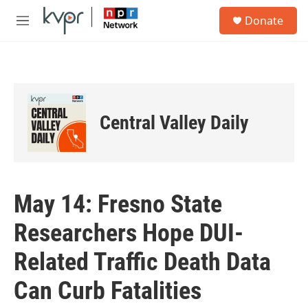
Skip to main content
S
Donate
e
M
a
e
r
n
c
u
h
u
e
Central Valley Daily
r
y
May 14: Fresno State
Researchers Hope DUI-
Related Traffic Death Data
Can Curb Fatalities