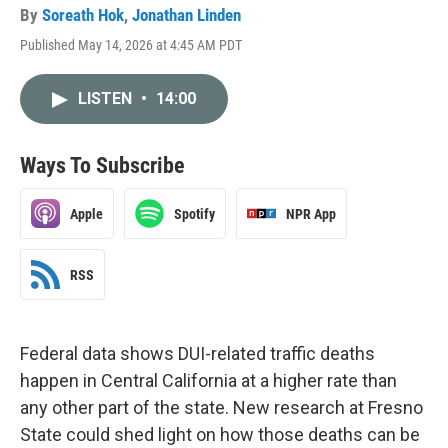
By
Soreath Hok
,
Jonathan Linden
Published May 14, 2026 at 4:45 AM PDT
LISTEN
•
14:00
Ways To Subscribe
Apple
Spotify
NPR App
RSS
Federal data shows DUI-related traffic deaths
happen in Central California at a higher rate than
any other part of the state. New research at Fresno
State could shed light on how those deaths can be