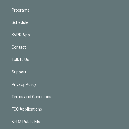
Programs
Schedule
KVPR App
Contact
Talk to Us
Support
Privacy Policy
Terms and Conditions
FCC Applications
KPRX Public File