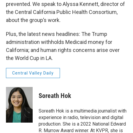
prevented. We speak to Alyssa Kennett, director of
the Central California Public Health Consortium,
about the group’s work.
Plus, the latest news headlines: The Trump
administration withholds Medicaid money for
California; and human rights concerns arise over
the World Cup in LA.
Central Valley Daily
Soreath Hok
Soreath Hok is a multimedia journalist with
experience in radio, television and digital
production. She is a 2022 National Edward
R. Murrow Award winner. At KVPR, she is