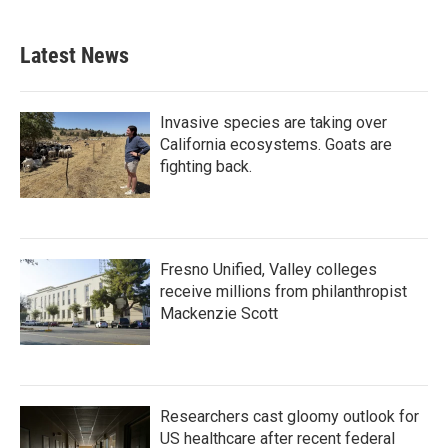
Latest News
Invasive species are taking over
California ecosystems. Goats are
fighting back.
Fresno Unified, Valley colleges
receive millions from philanthropist
Mackenzie Scott
Researchers cast gloomy outlook for
US healthcare after recent federal