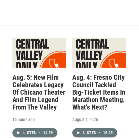
Aug. 5: New Film
Aug. 4: Fresno City
Celebrates Legacy
Council Tackled
Of Chicano Theater
Big-Ticket Items In
And Film Legend
Marathon Meeting.
From The Valley
What’s Next?
16 hours ago
August 4, 2026
LISTEN
•
14:59
LISTEN
•
15:25