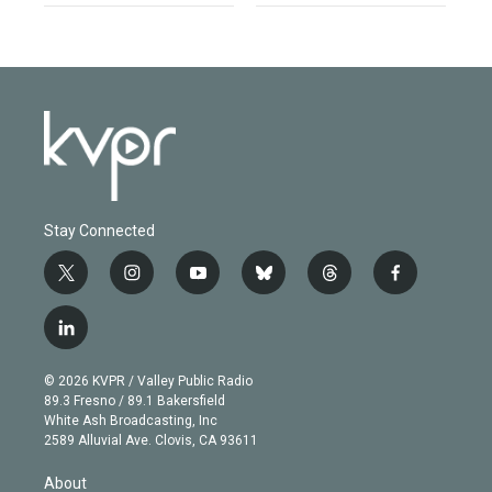
Stay Connected
t
i
y
b
t
f
w
n
o
l
h
a
i
s
u
u
r
c
l
t
t
t
e
e
e
i
t
a
u
s
a
b
n
e
g
b
k
d
o
© 2026 KVPR / Valley Public Radio
k
r
r
e
y
s
o
89.3 Fresno / 89.1 Bakersfield
e
a
k
White Ash Broadcasting, Inc
d
m
2589 Alluvial Ave. Clovis, CA 93611
i
n
About