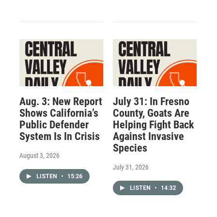
Aug. 3: New Report
July 31: In Fresno
Shows California’s
County, Goats Are
Public Defender
Helping Fight Back
System Is In Crisis
Against Invasive
Species
August 3, 2026
July 31, 2026
LISTEN
•
15:26
LISTEN
•
14:32