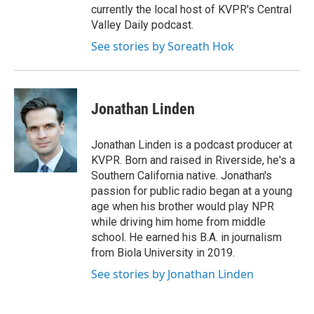
currently the local host of KVPR's Central
Valley Daily podcast.
See stories by Soreath Hok
Jonathan Linden
Jonathan Linden is a podcast producer at
KVPR. Born and raised in Riverside, he's a
Southern California native. Jonathan's
passion for public radio began at a young
age when his brother would play NPR
while driving him home from middle
school. He earned his B.A. in journalism
from Biola University in 2019.
See stories by Jonathan Linden