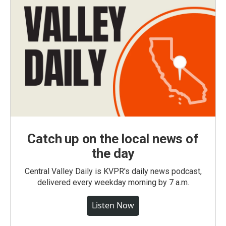
Catch up on the local news of
the day
Central Valley Daily is KVPR's daily news podcast,
delivered every weekday morning by 7 a.m.
Listen Now