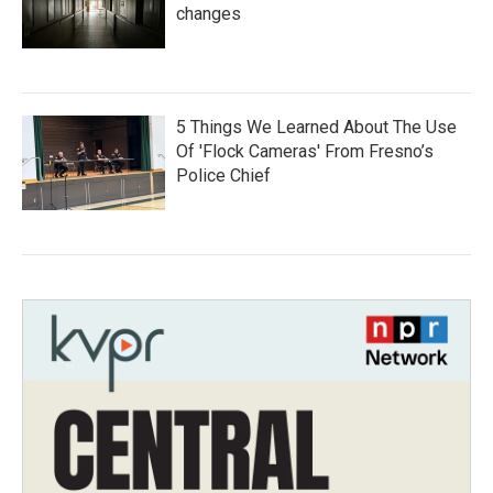
changes
5 Things We Learned About The Use
Of 'Flock Cameras' From Fresno’s
Police Chief