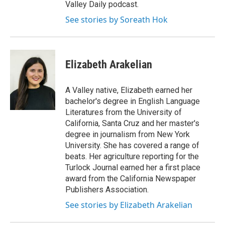
Valley Daily podcast.
See stories by Soreath Hok
Elizabeth Arakelian
A Valley native, Elizabeth earned her
bachelor's degree in English Language
Literatures from the University of
California, Santa Cruz and her master's
degree in journalism from New York
University. She has covered a range of
beats. Her agriculture reporting for the
Turlock Journal earned her a first place
award from the California Newspaper
Publishers Association.
See stories by Elizabeth Arakelian