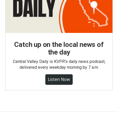
Catch up on the local news of
the day
Central Valley Daily is KVPR's daily news podcast,
delivered every weekday morning by 7 a.m.
Listen Now