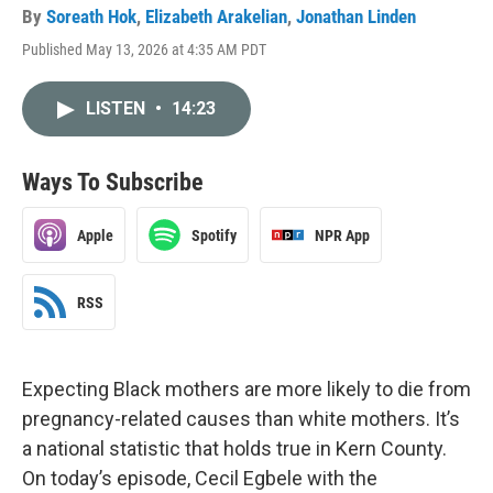
By
Soreath Hok
,
Elizabeth Arakelian
,
Jonathan Linden
Published May 13, 2026 at 4:35 AM PDT
LISTEN
•
14:23
Ways To Subscribe
Apple
Spotify
NPR App
RSS
Expecting Black mothers are more likely to die from
pregnancy-related causes than white mothers. It’s
a national statistic that holds true in Kern County.
On today’s episode, Cecil Egbele with the