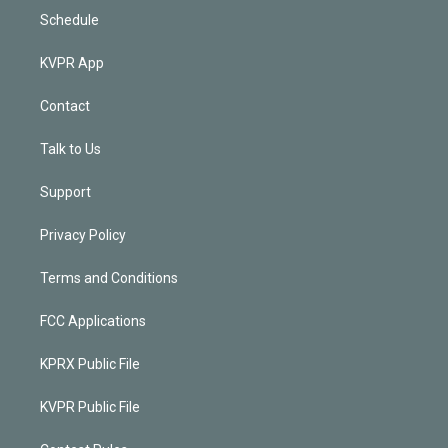
Schedule
KVPR App
Contact
Talk to Us
Support
Privacy Policy
Terms and Conditions
FCC Applications
KPRX Public File
KVPR Public File