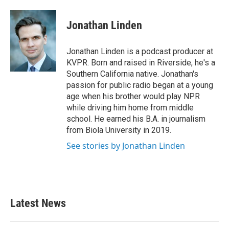
Jonathan Linden
Jonathan Linden is a podcast producer at
KVPR. Born and raised in Riverside, he's a
Southern California native. Jonathan's
passion for public radio began at a young
age when his brother would play NPR
while driving him home from middle
school. He earned his B.A. in journalism
from Biola University in 2019.
See stories by Jonathan Linden
Latest News