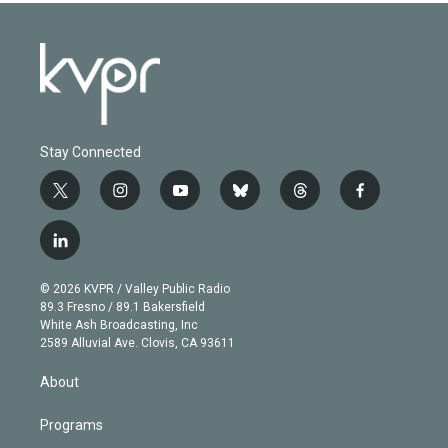
Stay Connected
t
i
y
b
t
f
w
n
o
l
h
a
i
s
u
u
r
c
l
t
t
t
e
e
e
i
t
a
u
s
a
b
n
e
g
b
k
d
o
© 2026 KVPR / Valley Public Radio
k
r
r
e
y
s
o
89.3 Fresno / 89.1 Bakersfield
e
a
k
White Ash Broadcasting, Inc
d
m
2589 Alluvial Ave. Clovis, CA 93611
i
n
About
Programs