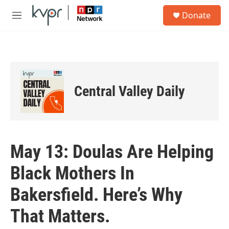
Skip to main content
S
Donate
e
M
a
e
r
n
c
u
h
u
e
Central Valley Daily
r
y
May 13: Doulas Are Helping
Black Mothers In
Bakersfield. Here’s Why
That Matters.