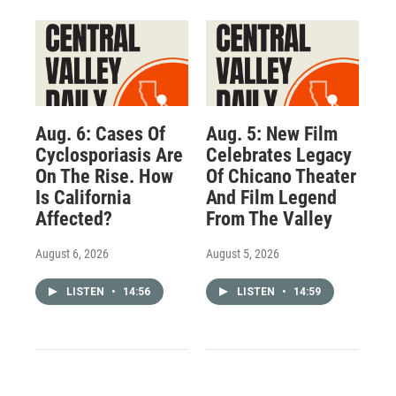
Aug. 6: Cases Of
Aug. 5: New Film
Cyclosporiasis Are
Celebrates Legacy
On The Rise. How
Of Chicano Theater
Is California
And Film Legend
Affected?
From The Valley
August 6, 2026
August 5, 2026
LISTEN
•
14:56
LISTEN
•
14:59