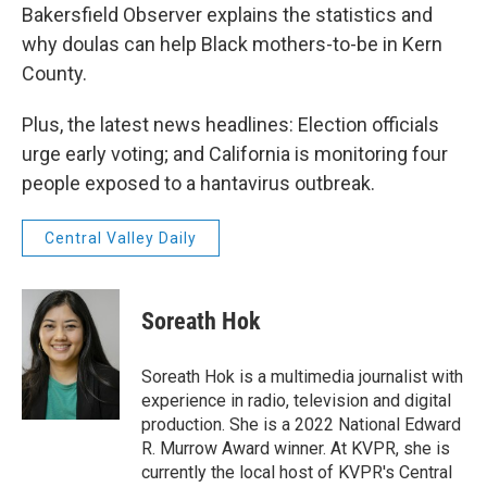
Bakersfield Observer explains the statistics and
why doulas can help Black mothers-to-be in Kern
County.
Plus, the latest news headlines: Election officials
urge early voting; and California is monitoring four
people exposed to a hantavirus outbreak.
Central Valley Daily
Soreath Hok
Soreath Hok is a multimedia journalist with
experience in radio, television and digital
production. She is a 2022 National Edward
R. Murrow Award winner. At KVPR, she is
currently the local host of KVPR's Central