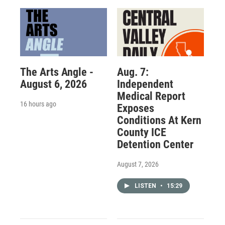
The Arts Angle -
Aug. 7:
August 6, 2026
Independent
Medical Report
16 hours ago
Exposes
Conditions At Kern
County ICE
Detention Center
August 7, 2026
LISTEN
•
15:29