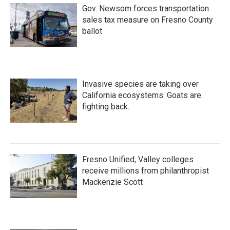
Gov. Newsom forces transportation
sales tax measure on Fresno County
ballot
Invasive species are taking over
California ecosystems. Goats are
fighting back.
Fresno Unified, Valley colleges
receive millions from philanthropist
Mackenzie Scott