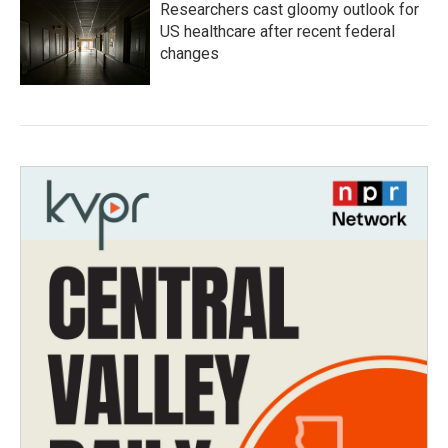
Researchers cast gloomy outlook for
US healthcare after recent federal
changes