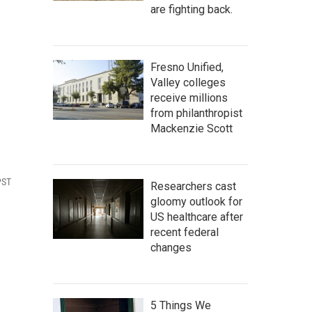
are fighting back.
n
Fresno Unified,
Valley colleges
receive millions
from philanthropist
Mackenzie Scott
PST
Researchers cast
gloomy outlook for
US healthcare after
recent federal
changes
5 Things We