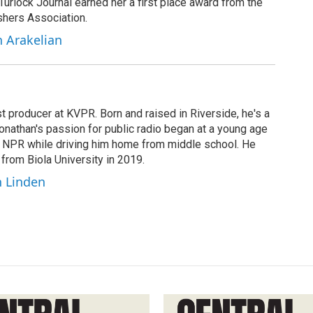
 Turlock Journal earned her a first place award from the
shers Association.
h Arakelian
t producer at KVPR. Born and raised in Riverside, he's a
Jonathan's passion for public radio began at a young age
y NPR while driving him home from middle school. He
 from Biola University in 2019.
n Linden