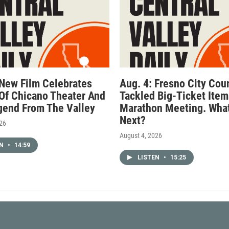
 New Film Celebrates
Aug. 4: Fresno City Cou
Of Chicano Theater And
Tackled Big-Ticket Item
gend From The Valley
Marathon Meeting. What
Next?
026
August 4, 2026
EN
•
14:59
LISTEN
•
15:25