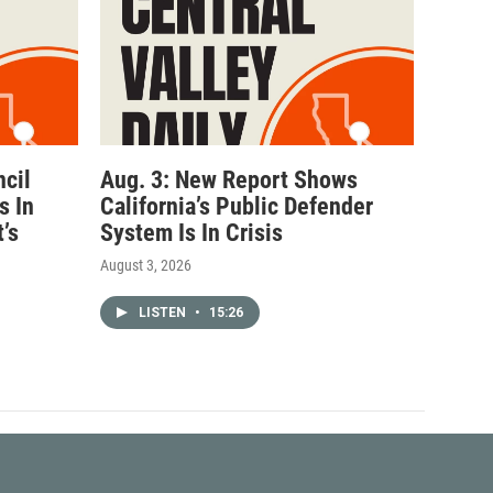
ncil
Aug. 3: New Report Shows
s In
California’s Public Defender
’s
System Is In Crisis
August 3, 2026
LISTEN
•
15:26