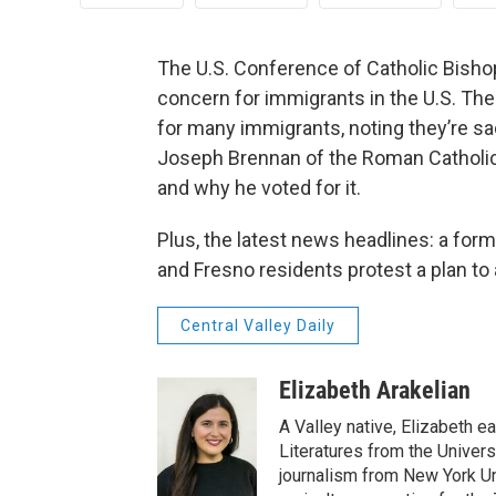
The U.S. Conference of Catholic Bishop
concern for immigrants in the U.S. The 
for many immigrants, noting they’re sa
Joseph Brennan of the Roman Catholi
and why he voted for it.
Plus, the latest news headlines: a for
and Fresno residents protest a plan to
Central Valley Daily
Elizabeth Arakelian
A Valley native, Elizabeth e
Literatures from the Univers
journalism from New York Un