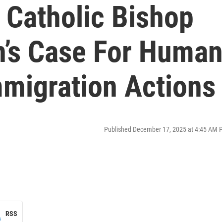
 Catholic Bishop
’s Case For Huma
mmigration Actions
Published December 17, 2025 at 4:45 AM 
RSS