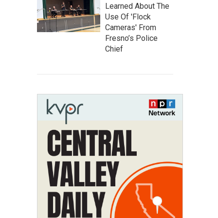
Learned About The
Use Of 'Flock
Cameras' From
Fresno’s Police
Chief