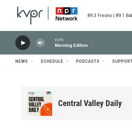
Skip to main content
89.3 Fresno | 89.1 Ba
KVPR
Morning Edition
NEWS
SCHEDULE
PODCASTS
SUPPOR
Central Valley Daily