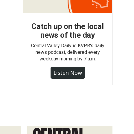
Catch up on the local
news of the day
Central Valley Daily is KVPR's daily
news podcast, delivered every
weekday morning by 7 a.m.
Listen Now