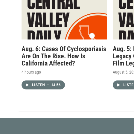
Aug. 6: Cases Of Cyclosporiasis
Aug. 5:
Are On The Rise. How Is
Legacy 
California Affected?
Film Le
4 hours ago
August 5, 2
LISTEN
•
14:56
LIST