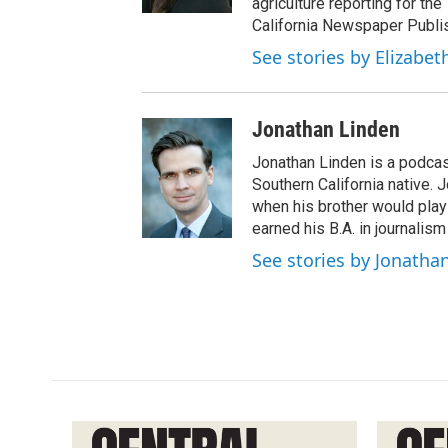
agriculture reporting for the
California Newspaper Publi
See stories by Elizabet
Jonathan Linden
Jonathan Linden is a podcas
Southern California native. 
when his brother would pla
earned his B.A. in journalism
See stories by Jonatha