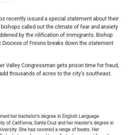
s recently issued a special statement about their
bishops called out the climate of fear and anxiety
ddened by the vilification of immigrants. Bishop
c Diocese of Fresno breaks down the statement
mer Valley Congressman gets prison time for fraud,
 add thousands of acres to the city’s southeast.
arned her bachelor's degree in English Language
ity of California, Santa Cruz and her master's degree in
iversity. She has covered a range of beats. Her