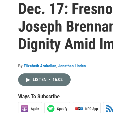
Dec. 17: Fresno
Joseph Brennan
Dignity Amid I
By
Elizabeth Arakelian
,
Jonathan Linden
LISTEN
•
16:02
Ways To Subscribe
Apple
Spotify
NPR App