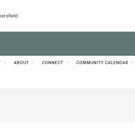
kersfield
T
ABOUT
CONNECT
COMMUNITY CALENDAR