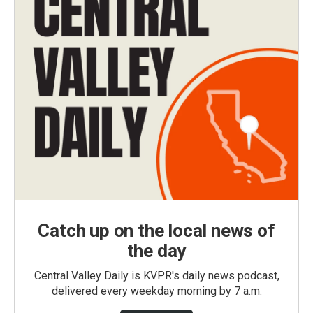
Catch up on the local news of
the day
Central Valley Daily is KVPR's daily news podcast,
delivered every weekday morning by 7 a.m.