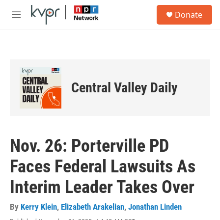
Skip to main content
S
Donate
e
M
a
e
r
n
c
u
h
u
e
Central Valley Daily
r
y
Nov. 26: Porterville PD
Faces Federal Lawsuits As
Interim Leader Takes Over
By
Kerry Klein
,
Elizabeth Arakelian
,
Jonathan Linden