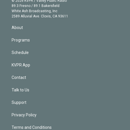
e
g
b
k
d
o
© 2026 KVPR / Valley Public Radio
k
r
r
e
y
s
o
89.3 Fresno / 89.1 Bakersfield
e
a
k
White Ash Broadcasting, Inc
d
m
2589 Alluvial Ave. Clovis, CA 93611
i
n
About
Programs
Schedule
KVPR App
Contact
Talk to Us
Support
Privacy Policy
Terms and Conditions