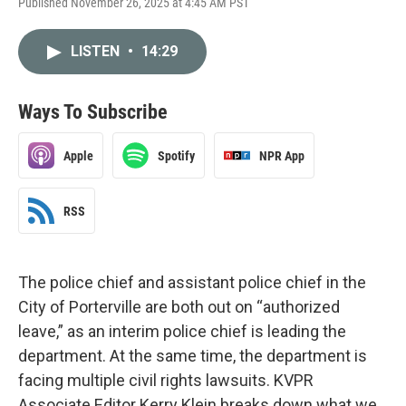
Published November 26, 2025 at 4:45 AM PST
LISTEN
•
14:29
Ways To Subscribe
Apple
Spotify
NPR App
RSS
The police chief and assistant police chief in the
City of Porterville are both out on “authorized
leave,” as an interim police chief is leading the
department. At the same time, the department is
facing multiple civil rights lawsuits. KVPR
Associate Editor Kerry Klein breaks down what we