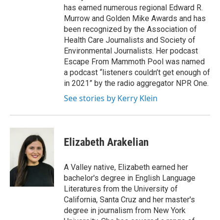
has earned numerous regional Edward R.
Murrow and Golden Mike Awards and has
been recognized by the Association of
Health Care Journalists and Society of
Environmental Journalists. Her podcast
Escape From Mammoth Pool was named
a podcast “listeners couldn’t get enough of
in 2021” by the radio aggregator NPR One.
See stories by Kerry Klein
Elizabeth Arakelian
A Valley native, Elizabeth earned her
bachelor's degree in English Language
Literatures from the University of
California, Santa Cruz and her master's
degree in journalism from New York