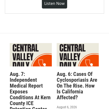
Listen Now
Aug. 7:
Aug. 6: Cases Of
Independent
Cyclosporiasis Are
Medical Report
On The Rise. How
Exposes
Is California
Conditions At Kern
Affected?
County ICE
August 6, 2026