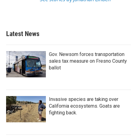
Latest News
Gov. Newsom forces transportation
sales tax measure on Fresno County
ballot
Invasive species are taking over
California ecosystems. Goats are
fighting back.