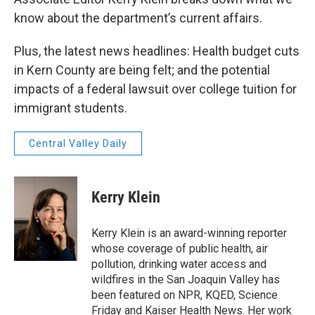
know about the department’s current affairs.
Plus, the latest news headlines: Health budget cuts
in Kern County are being felt; and the potential
impacts of a federal lawsuit over college tuition for
immigrant students.
Central Valley Daily
Kerry Klein
Kerry Klein is an award-winning reporter
whose coverage of public health, air
pollution, drinking water access and
wildfires in the San Joaquin Valley has
been featured on NPR, KQED, Science
Friday and Kaiser Health News. Her work