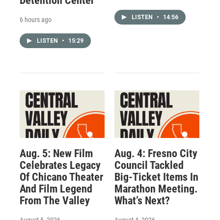
Detention Center
LISTEN
•
14:56
6 hours ago
LISTEN
•
15:29
Aug. 5: New Film
Aug. 4: Fresno City
Celebrates Legacy
Council Tackled
Of Chicano Theater
Big-Ticket Items In
And Film Legend
Marathon Meeting.
From The Valley
What’s Next?
August 5, 2026
August 4, 2026