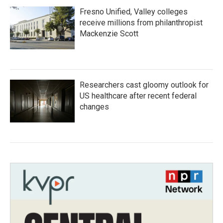
Fresno Unified, Valley colleges
receive millions from philanthropist
Mackenzie Scott
Researchers cast gloomy outlook for
US healthcare after recent federal
changes