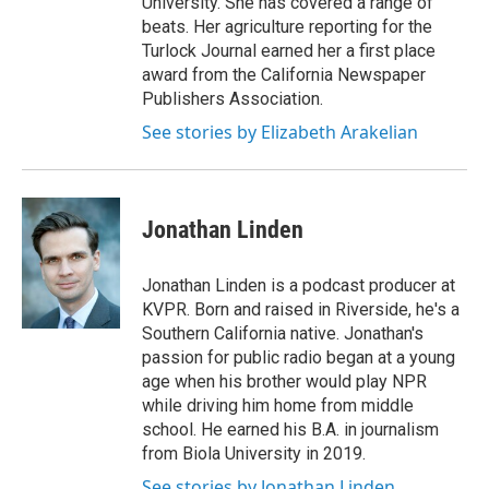
University. She has covered a range of
beats. Her agriculture reporting for the
Turlock Journal earned her a first place
award from the California Newspaper
Publishers Association.
See stories by Elizabeth Arakelian
Jonathan Linden
Jonathan Linden is a podcast producer at
KVPR. Born and raised in Riverside, he's a
Southern California native. Jonathan's
passion for public radio began at a young
age when his brother would play NPR
while driving him home from middle
school. He earned his B.A. in journalism
from Biola University in 2019.
See stories by Jonathan Linden