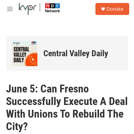
Skip to main content
S
Donate
e
M
a
e
r
n
c
u
h
u
e
Central Valley Daily
r
y
June 5: Can Fresno
Successfully Execute A Deal
With Unions To Rebuild The
City?