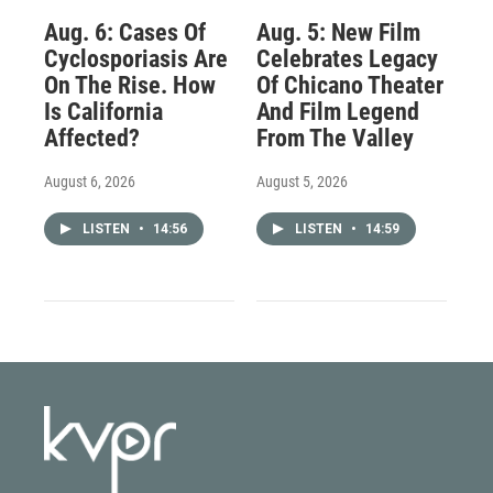
Aug. 6: Cases Of
Aug. 5: New Film
Cyclosporiasis Are
Celebrates Legacy
On The Rise. How
Of Chicano Theater
Is California
And Film Legend
Affected?
From The Valley
August 6, 2026
August 5, 2026
LISTEN
•
14:56
LISTEN
•
14:59