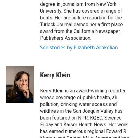
degree in journalism from New York
University. She has covered a range of
beats. Her agriculture reporting for the
Turlock Journal earned her a first place
award from the California Newspaper
Publishers Association.
See stories by Elizabeth Arakelian
Kerry Klein
Kerry Klein is an award-winning reporter
whose coverage of public health, air
pollution, drinking water access and
wildfires in the San Joaquin Valley has
been featured on NPR, KQED, Science
Friday and Kaiser Health News. Her work
has earned numerous regional Edward R.