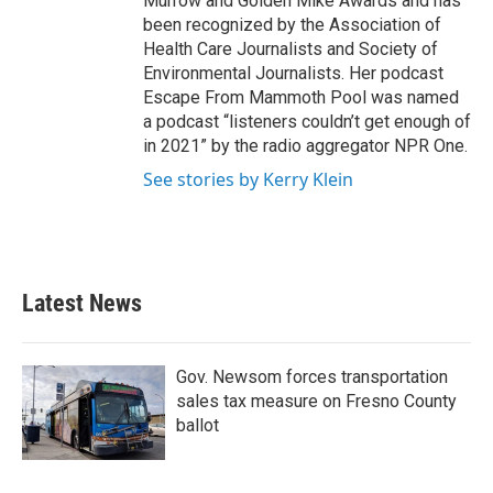
Murrow and Golden Mike Awards and has
been recognized by the Association of
Health Care Journalists and Society of
Environmental Journalists. Her podcast
Escape From Mammoth Pool was named
a podcast “listeners couldn’t get enough of
in 2021” by the radio aggregator NPR One.
See stories by Kerry Klein
Latest News
Gov. Newsom forces transportation
sales tax measure on Fresno County
ballot