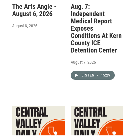
The Arts Angle -
Aug. 7:
August 6, 2026
Independent
Medical Report
August 8, 2026
Exposes
Conditions At Kern
County ICE
Detention Center
August 7, 2026
LISTEN
•
15:29