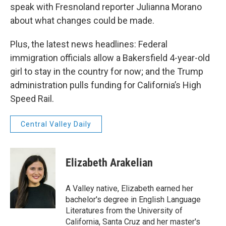
speak with Fresnoland reporter Julianna Morano
about what changes could be made.
Plus, the latest news headlines: Federal
immigration officials allow a Bakersfield 4-year-old
girl to stay in the country for now; and the Trump
administration pulls funding for California’s High
Speed Rail.
Central Valley Daily
Elizabeth Arakelian
A Valley native, Elizabeth earned her
bachelor's degree in English Language
Literatures from the University of
California, Santa Cruz and her master's