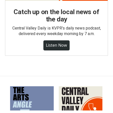
Catch up on the local news of
the day
Central Valley Daily is KVPR's daily news podcast,
delivered every weekday morning by 7 a.m.
Listen Now