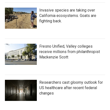
Invasive species are taking over
California ecosystems. Goats are
fighting back.
Fresno Unified, Valley colleges
receive millions from philanthropist
Mackenzie Scott
Researchers cast gloomy outlook for
US healthcare after recent federal
changes