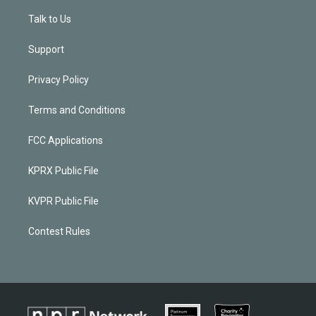
Talk to Us
Support
Privacy Policy
Terms and Conditions
FCC Applications
KPRX Public File
KVPR Public File
Contest Rules