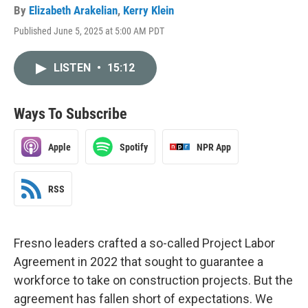
By
Elizabeth Arakelian
,
Kerry Klein
Published June 5, 2025 at 5:00 AM PDT
LISTEN
•
15:12
Ways To Subscribe
Apple
Spotify
NPR App
RSS
Fresno leaders crafted a so-called Project Labor
Agreement in 2022 that sought to guarantee a
workforce to take on construction projects. But the
agreement has fallen short of expectations. We