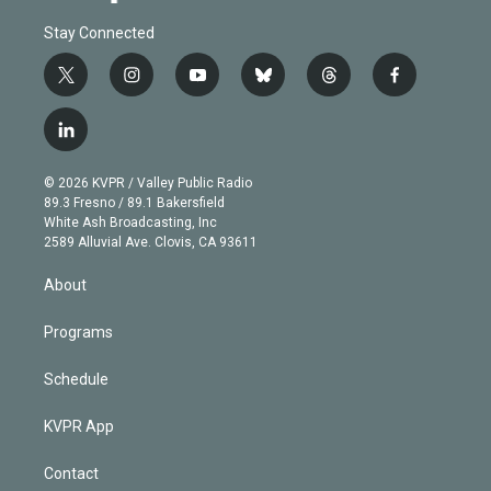
Stay Connected
t
i
y
b
t
f
w
n
o
l
h
a
i
s
u
u
r
c
l
t
t
t
e
e
e
i
t
a
u
s
a
b
n
e
g
b
k
d
o
© 2026 KVPR / Valley Public Radio
k
r
r
e
y
s
o
89.3 Fresno / 89.1 Bakersfield
e
a
k
White Ash Broadcasting, Inc
d
m
2589 Alluvial Ave. Clovis, CA 93611
i
n
About
Programs
Schedule
KVPR App
Contact