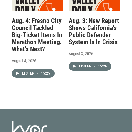
Aug. 4: Fresno City
Aug. 3: New Report
Council Tackled
Shows California’s
Big-Ticket Items In
Public Defender
Marathon Meeting.
System Is In Crisis
What’s Next?
August 3, 2026
August 4, 2026
LISTEN
•
15:26
LISTEN
•
15:25