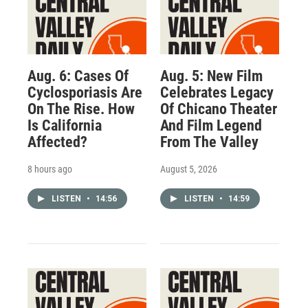
Aug. 6: Cases Of
Aug. 5: New Film
Cyclosporiasis Are
Celebrates Legacy
On The Rise. How
Of Chicano Theater
Is California
And Film Legend
Affected?
From The Valley
8 hours ago
August 5, 2026
LISTEN
•
14:56
LISTEN
•
14:59