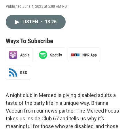
Published June 4, 2025 at 5:00 AM PDT
LISTEN
•
13:26
Ways To Subscribe
Apple
Spotify
NPR App
RSS
A night club in Merced is giving disabled adults a
taste of the party life in a unique way. Brianna
Vaccari from our news partner The Merced Focus
takes us inside Club 67 and tells us why it’s
meaningful for those who are disabled, and those