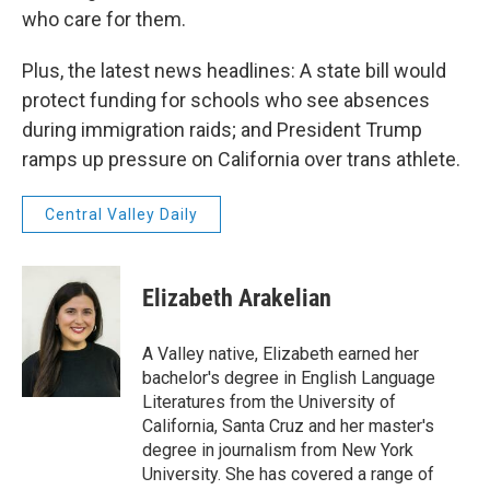
who care for them.
Plus, the latest news headlines: A state bill would
protect funding for schools who see absences
during immigration raids; and President Trump
ramps up pressure on California over trans athlete.
Central Valley Daily
Elizabeth Arakelian
A Valley native, Elizabeth earned her
bachelor's degree in English Language
Literatures from the University of
California, Santa Cruz and her master's
degree in journalism from New York
University. She has covered a range of