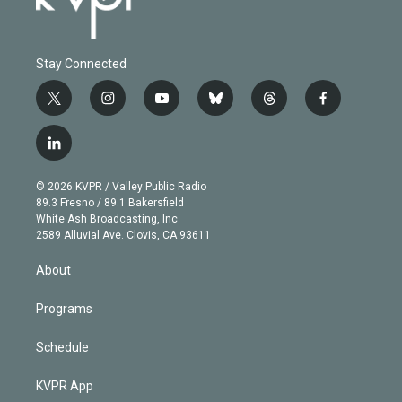
Stay Connected
t
i
y
b
t
f
w
n
o
l
h
a
i
s
u
u
r
c
l
t
t
t
e
e
e
i
t
a
u
s
a
b
n
e
g
b
k
d
o
© 2026 KVPR / Valley Public Radio
k
r
r
e
y
s
o
89.3 Fresno / 89.1 Bakersfield
e
a
k
White Ash Broadcasting, Inc
d
m
2589 Alluvial Ave. Clovis, CA 93611
i
n
About
Programs
Schedule
KVPR App