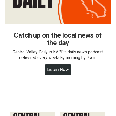
Catch up on the local news of
the day
Central Valley Daily is KVPR's daily news podcast,
delivered every weekday morning by 7 a.m.
Listen Now