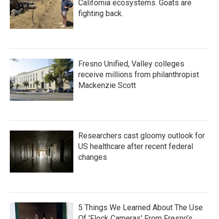
California ecosystems. Goats are
fighting back.
Fresno Unified, Valley colleges
receive millions from philanthropist
Mackenzie Scott
Researchers cast gloomy outlook for
US healthcare after recent federal
changes
5 Things We Learned About The Use
Of 'Flock Cameras' From Fresno’s