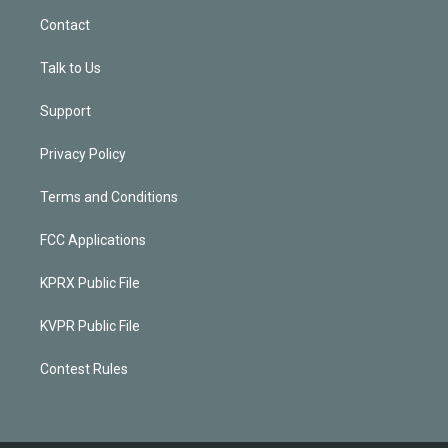
Contact
Talk to Us
Support
Privacy Policy
Terms and Conditions
FCC Applications
KPRX Public File
KVPR Public File
Contest Rules