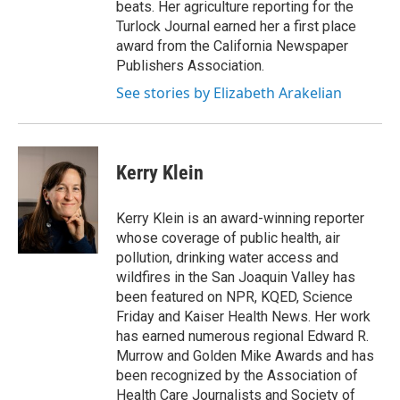
beats. Her agriculture reporting for the
Turlock Journal earned her a first place
award from the California Newspaper
Publishers Association.
See stories by Elizabeth Arakelian
Kerry Klein
Kerry Klein is an award-winning reporter
whose coverage of public health, air
pollution, drinking water access and
wildfires in the San Joaquin Valley has
been featured on NPR, KQED, Science
Friday and Kaiser Health News. Her work
has earned numerous regional Edward R.
Murrow and Golden Mike Awards and has
been recognized by the Association of
Health Care Journalists and Society of