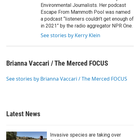
Environmental Journalists. Her podcast
Escape From Mammoth Pool was named
a podcast “listeners couldn’t get enough of
in 2021” by the radio aggregator NPR One.
See stories by Kerry Klein
Brianna Vaccari / The Merced FOCUS
See stories by Brianna Vaccari / The Merced FOCUS
Latest News
Invasive species are taking over