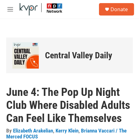
Skip to main content
S
Donate
e
M
a
e
r
n
c
u
h
u
e
Central Valley Daily
r
y
June 4: The Pop Up Night
Club Where Disabled Adults
Can Feel Like Themselves
By
Elizabeth Arakelian
,
Kerry Klein
,
Brianna Vaccari / The
Merced FOCUS