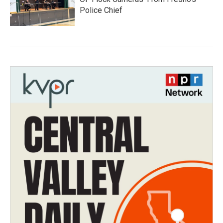
Police Chief