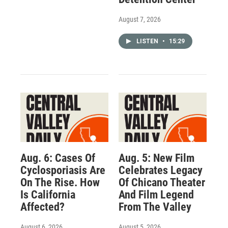
August 7, 2026
LISTEN
•
15:29
Aug. 6: Cases Of
Aug. 5: New Film
Cyclosporiasis Are
Celebrates Legacy
On The Rise. How
Of Chicano Theater
Is California
And Film Legend
Affected?
From The Valley
August 6, 2026
August 5, 2026