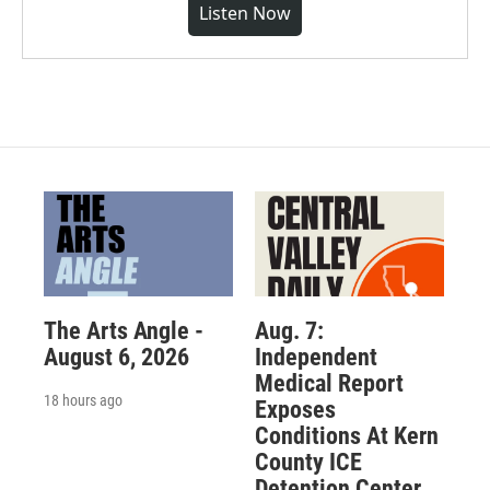
Listen Now
The Arts Angle -
Aug. 7:
August 6, 2026
Independent
Medical Report
18 hours ago
Exposes
Conditions At Kern
County ICE
Detention Center