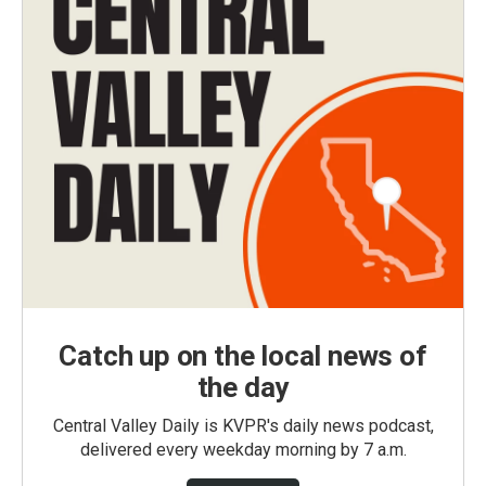
Catch up on the local news of
the day
Central Valley Daily is KVPR's daily news podcast,
delivered every weekday morning by 7 a.m.