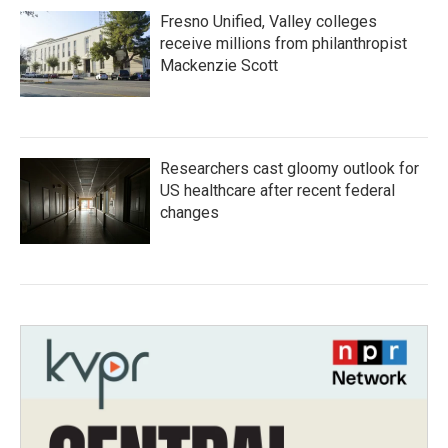
Fresno Unified, Valley colleges
receive millions from philanthropist
Mackenzie Scott
Researchers cast gloomy outlook for
US healthcare after recent federal
changes