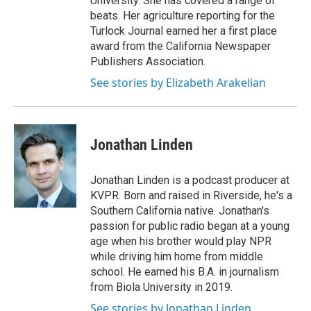
University. She has covered a range of
beats. Her agriculture reporting for the
Turlock Journal earned her a first place
award from the California Newspaper
Publishers Association.
See stories by Elizabeth Arakelian
Jonathan Linden
Jonathan Linden is a podcast producer at
KVPR. Born and raised in Riverside, he's a
Southern California native. Jonathan's
passion for public radio began at a young
age when his brother would play NPR
while driving him home from middle
school. He earned his B.A. in journalism
from Biola University in 2019.
See stories by Jonathan Linden