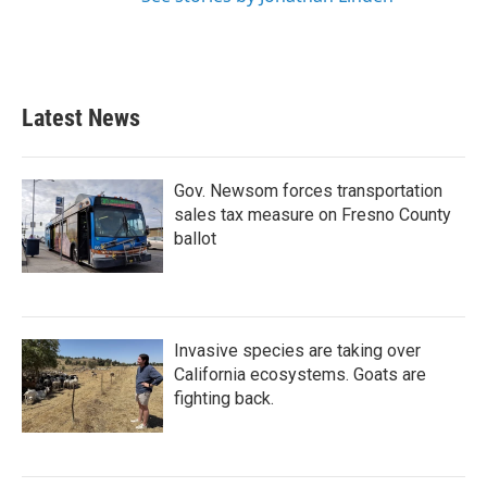
Latest News
Gov. Newsom forces transportation
sales tax measure on Fresno County
ballot
Invasive species are taking over
California ecosystems. Goats are
fighting back.