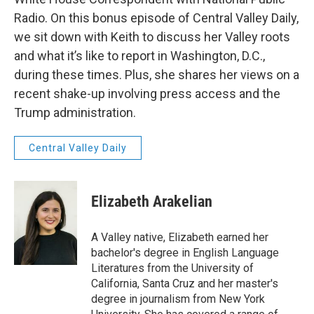
Radio. On this bonus episode of Central Valley Daily,
we sit down with Keith to discuss her Valley roots
and what it’s like to report in Washington, D.C.,
during these times. Plus, she shares her views on a
recent shake-up involving press access and the
Trump administration.
Central Valley Daily
Elizabeth Arakelian
A Valley native, Elizabeth earned her
bachelor's degree in English Language
Literatures from the University of
California, Santa Cruz and her master's
degree in journalism from New York