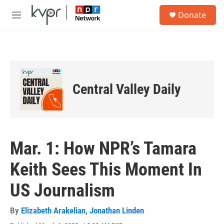
Skip to main content
S
Donate
e
M
a
e
r
n
c
u
h
u
e
Central Valley Daily
r
y
Mar. 1: How NPR’s Tamara
Keith Sees This Moment In
US Journalism
By
Elizabeth Arakelian
,
Jonathan Linden