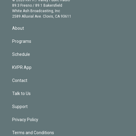
© 2026 KVPR / Valley Public Radio
k
r
r
e
y
s
o
89.3 Fresno / 89.1 Bakersfield
e
a
k
White Ash Broadcasting, Inc
d
m
2589 Alluvial Ave. Clovis, CA 93611
i
n
About
Programs
Schedule
KVPR App
Contact
Talk to Us
Support
Privacy Policy
Terms and Conditions