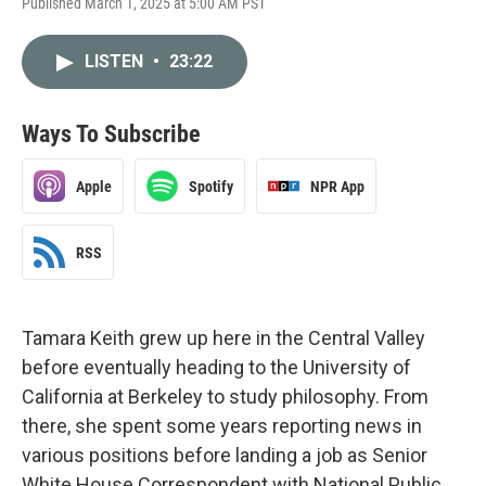
Published March 1, 2025 at 5:00 AM PST
LISTEN
•
23:22
Ways To Subscribe
Apple
Spotify
NPR App
RSS
Tamara Keith grew up here in the Central Valley
before eventually heading to the University of
California at Berkeley to study philosophy. From
there, she spent some years reporting news in
various positions before landing a job as Senior
White House Correspondent with National Public