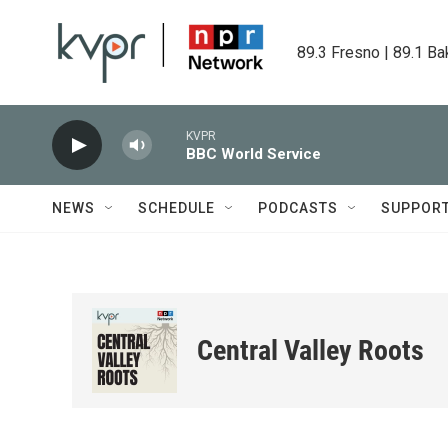
Skip to main content
89.3 Fresno | 89.1 Ba
KVPR
BBC World Service
NEWS
SCHEDULE
PODCASTS
SUPPOR
Central Valley Roots