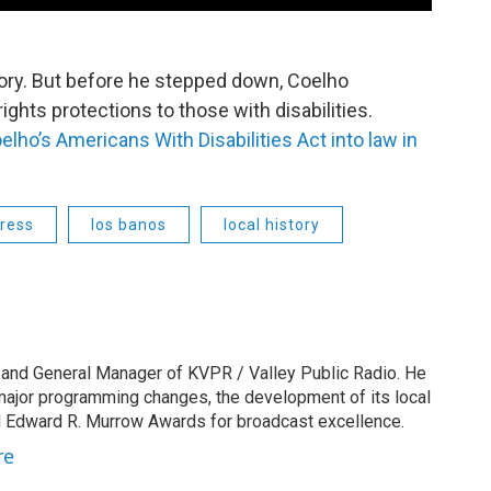
tory. But before he stepped down, Coelho
rights protections to those with disabilities.
lho’s Americans With Disabilities Act into law in
ress
los banos
local history
 and General Manager of KVPR / Valley Public Radio. He
 major programming changes, the development of its local
 Edward R. Murrow Awards for broadcast excellence.
re