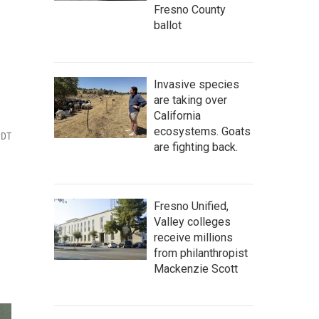
Fresno County
ballot
Invasive species
are taking over
California
ecosystems. Goats
PDT
are fighting back.
Fresno Unified,
Valley colleges
receive millions
from philanthropist
Mackenzie Scott