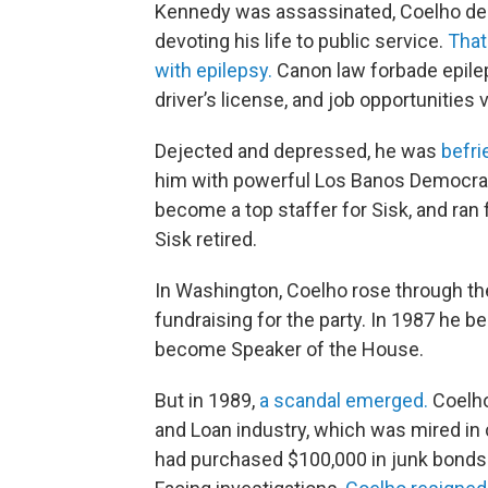
Kennedy was assassinated, Coelho dec
devoting his life to public service.
That
with epilepsy.
Canon law forbade epilep
driver’s license, and job opportunities 
Dejected and depressed, he was
befr
him with powerful Los Banos Democra
become a top staffer for Sisk, and ran
Sisk retired.
In Washington, Coelho rose through the
fundraising for the party. In 1987 he
become Speaker of the House.
But in 1989,
a scandal emerged.
Coelho
and Loan industry, which was mired in 
had purchased $100,000 in junk bonds t