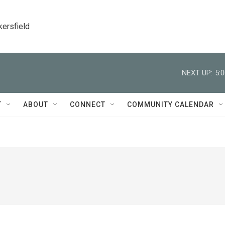
kersfield
NEXT UP:
5:
T
ABOUT
CONNECT
COMMUNITY CALENDAR