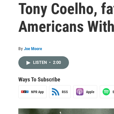
Tony Coelho, fa
Americans With 
By
Joe Moore
LISTEN
•
2:00
Ways To Subscribe
NPR App
RSS
Apple
S