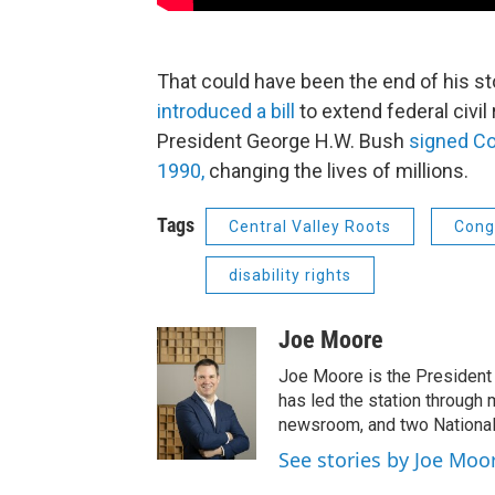
That could have been the end of his s
introduced a bill
to extend federal civil 
President George H.W. Bush
signed Coe
1990,
changing the lives of millions.
Tags
Central Valley Roots
Cong
disability rights
Joe Moore
Joe Moore is the President
has led the station through
newsroom, and two National
See stories by Joe Moo