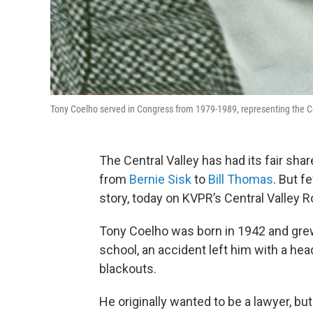
Tony Coelho served in Congress from 1979-1989, representing the Cen
The Central Valley has had its fair sha
from
Bernie Sisk
to
Bill Thomas
. But f
story, today on KVPR’s Central Valley R
Tony Coelho was born in 1942 and grew
school, an accident left him with a he
blackouts.
He originally wanted to be a lawyer, b