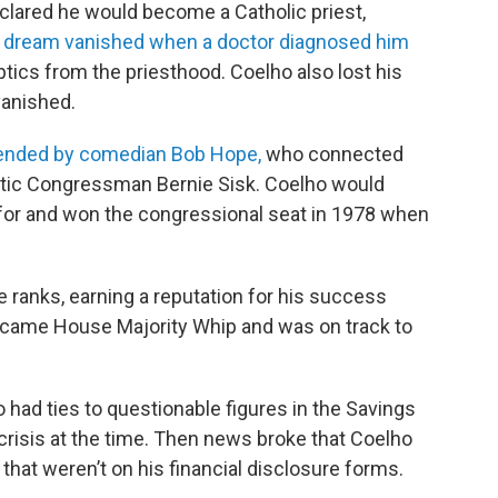
lared he would become a Catholic priest,
 dream vanished when a doctor diagnosed him
tics from the priesthood. Coelho also lost his
vanished.
iended by comedian Bob Hope,
who connected
tic Congressman Bernie Sisk. Coelho would
 for and won the congressional seat in 1978 when
 ranks, earning a reputation for his success
 became House Majority Whip and was on track to
 had ties to questionable figures in the Savings
crisis at the time. Then news broke that Coelho
hat weren’t on his financial disclosure forms.