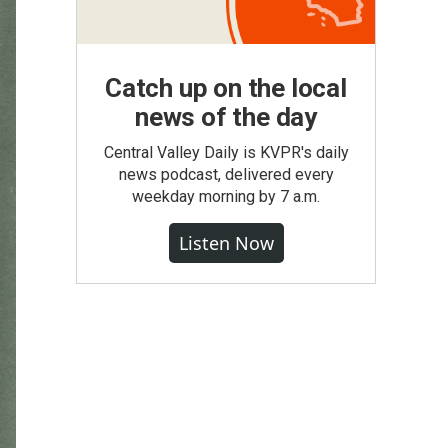
Catch up on the local
news of the day
Central Valley Daily is KVPR's daily
news podcast, delivered every
weekday morning by 7 a.m.
Listen Now