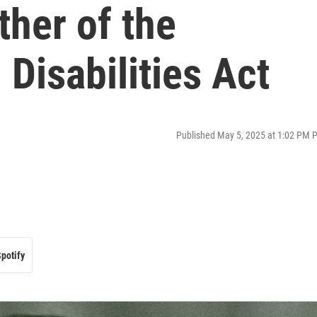
ther of the
Disabilities Act
Published May 5, 2025 at 1:02 PM 
potify