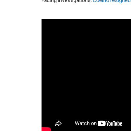
Facing investigations,
Coelho resigned