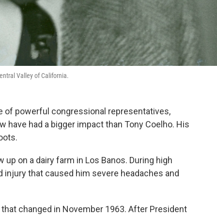
tral Valley of California.
re of powerful congressional representatives,
ew have had a bigger impact than Tony Coelho. His
oots.
 up on a dairy farm in Los Banos. During high
ad injury that caused him severe headaches and
ut that changed in November 1963. After President