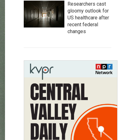
Researchers cast
gloomy outlook for
US healthcare after
recent federal
changes