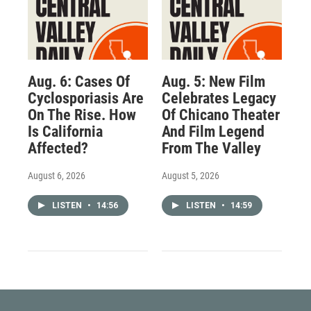
Aug. 6: Cases Of
Aug. 5: New Film
Cyclosporiasis Are
Celebrates Legacy
On The Rise. How
Of Chicano Theater
Is California
And Film Legend
Affected?
From The Valley
August 6, 2026
August 5, 2026
LISTEN
•
14:56
LISTEN
•
14:59