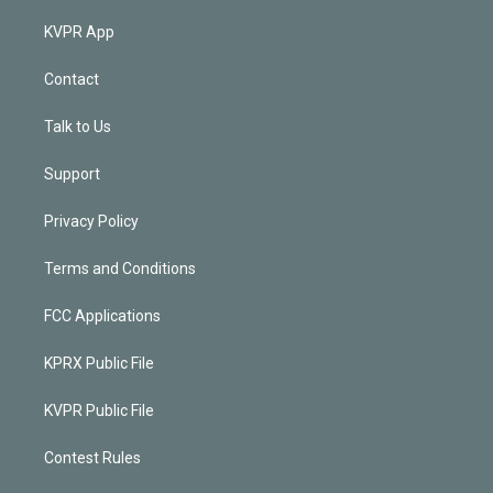
KVPR App
Contact
Talk to Us
Support
Privacy Policy
Terms and Conditions
FCC Applications
KPRX Public File
KVPR Public File
Contest Rules