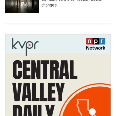
changes