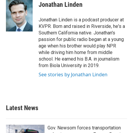
Jonathan Linden
Jonathan Linden is a podcast producer at
KVPR. Born and raised in Riverside, he's a
Southern California native. Jonathan's
passion for public radio began at a young
age when his brother would play NPR
while driving him home from middle
school. He earned his B.A. in journalism
from Biola University in 2019.
See stories by Jonathan Linden
Latest News
Gov. Newsom forces transportation