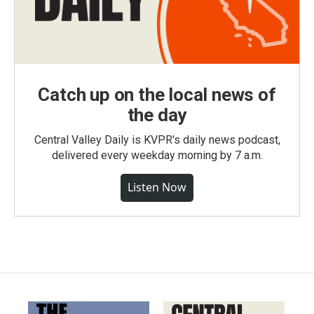
Catch up on the local news of
the day
Central Valley Daily is KVPR's daily news podcast,
delivered every weekday morning by 7 a.m.
Listen Now