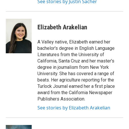
See stories by Justin Sacher
Elizabeth Arakelian
A Valley native, Elizabeth earned her
bachelor's degree in English Language
Literatures from the University of
California, Santa Cruz and her master's
degree in journalism from New York
University. She has covered a range of
beats. Her agriculture reporting for the
Turlock Journal earned her a first place
award from the California Newspaper
Publishers Association.
See stories by Elizabeth Arakelian