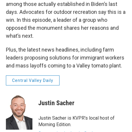
among those actually established in Biden’s last
days. Advocates for outdoor recreation say this is a
win. In this episode, a leader of a group who
opposed the monument shares her reasons and
what’s next.
Plus, the latest news headlines, including farm
leaders proposing solutions for immigrant workers
and mass layoffs coming to a Valley tomato plant.
Central Valley Daily
Justin Sacher
Justin Sacher is KVPR's local host of
Morning Edition.