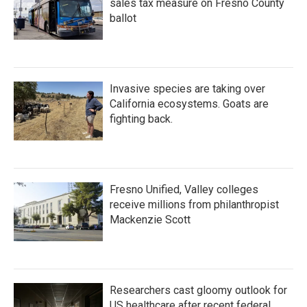
sales tax measure on Fresno County
ballot
Invasive species are taking over
California ecosystems. Goats are
fighting back.
Fresno Unified, Valley colleges
receive millions from philanthropist
Mackenzie Scott
Researchers cast gloomy outlook for
US healthcare after recent federal