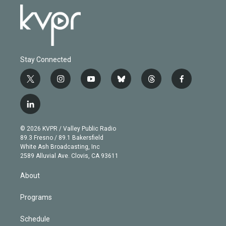
Stay Connected
t
i
y
b
t
f
w
n
o
l
h
a
i
s
u
u
r
c
l
t
t
t
e
e
e
i
t
a
u
s
a
b
n
e
g
b
k
d
o
© 2026 KVPR / Valley Public Radio
k
r
r
e
y
s
o
89.3 Fresno / 89.1 Bakersfield
e
a
k
White Ash Broadcasting, Inc
d
m
2589 Alluvial Ave. Clovis, CA 93611
i
n
About
Programs
Schedule