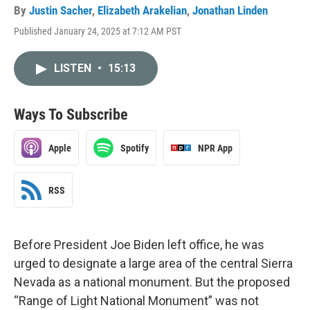
By
Justin Sacher
,
Elizabeth Arakelian
,
Jonathan Linden
Published January 24, 2025 at 7:12 AM PST
LISTEN
•
15:13
Ways To Subscribe
Apple
Spotify
NPR App
RSS
Before President Joe Biden left office, he was
urged to designate a large area of the central Sierra
Nevada as a national monument. But the proposed
“Range of Light National Monument” was not