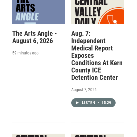
The Arts Angle -
Aug. 7:
August 6, 2026
Independent
Medical Report
59 minutes ago
Exposes
Conditions At Kern
County ICE
Detention Center
August 7, 2026
LISTEN
•
15:29