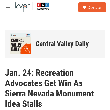
Skip to main content
S
Donate
e
M
a
e
r
n
c
u
h
u
e
Central Valley Daily
r
y
Jan. 24: Recreation
Advocates Get Win As
Sierra Nevada Monument
Idea Stalls