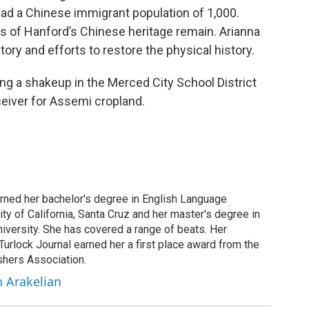
ad a Chinese immigrant population of 1,000.
 of Hanford’s Chinese heritage remain. Arianna
ry and efforts to restore the physical history.
ing a shakeup in the Merced City School District
ceiver for Assemi cropland.
arned her bachelor's degree in English Language
ity of California, Santa Cruz and her master's degree in
iversity. She has covered a range of beats. Her
 Turlock Journal earned her a first place award from the
shers Association.
h Arakelian