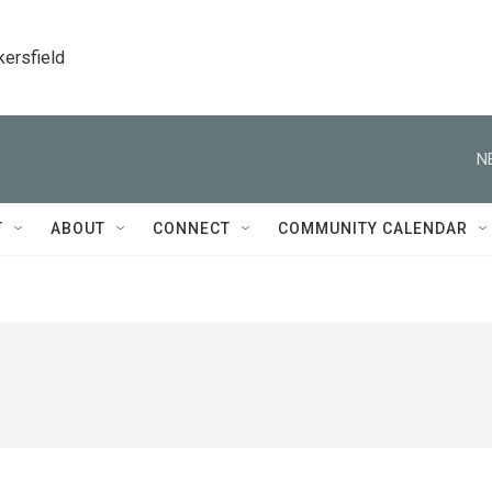
kersfield
N
T
ABOUT
CONNECT
COMMUNITY CALENDAR