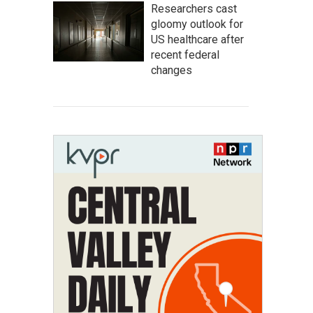
Researchers cast
gloomy outlook for
US healthcare after
recent federal
changes