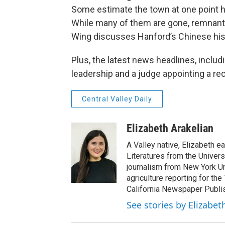
Some estimate the town at one point h
While many of them are gone, remnants
Wing discusses Hanford’s Chinese histo
Plus, the latest news headlines, includ
leadership and a judge appointing a re
Central Valley Daily
Elizabeth Arakelian
A Valley native, Elizabeth e
Literatures from the Univers
journalism from New York Un
agriculture reporting for the
California Newspaper Publi
See stories by Elizabet