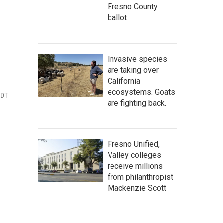
Fresno County
ballot
Invasive species
are taking over
California
ecosystems. Goats
PDT
are fighting back.
Fresno Unified,
Valley colleges
receive millions
from philanthropist
Mackenzie Scott