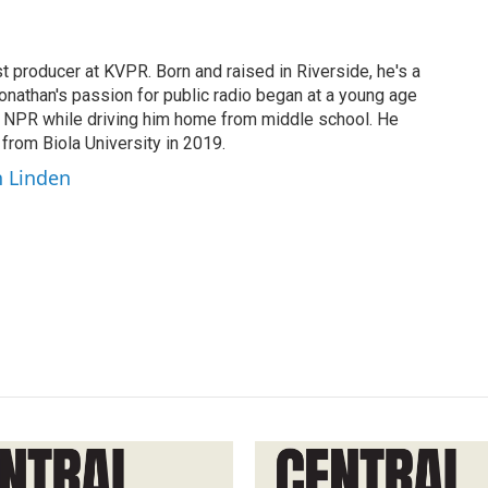
t producer at KVPR. Born and raised in Riverside, he's a
Jonathan's passion for public radio began at a young age
y NPR while driving him home from middle school. He
 from Biola University in 2019.
n Linden