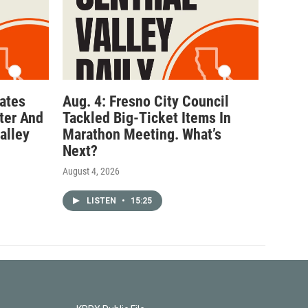
ates
Aug. 4: Fresno City Council
ter And
Tackled Big-Ticket Items In
alley
Marathon Meeting. What’s
Next?
August 4, 2026
LISTEN
•
15:25