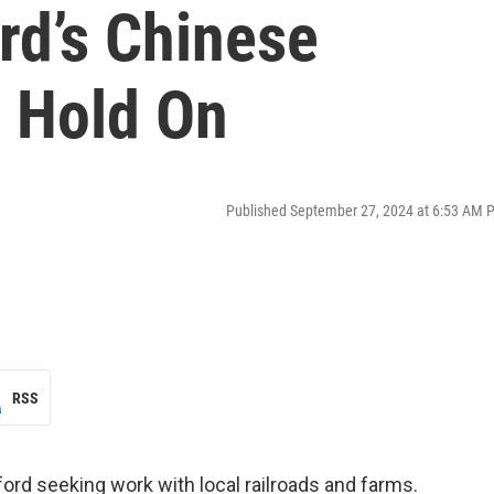
rd’s Chinese
o Hold On
Published September 27, 2024 at 6:53 AM 
RSS
ord seeking work with local railroads and farms.