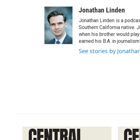
Jonathan Linden
Jonathan Linden is a podcas
Southern California native. 
when his brother would pla
earned his B.A. in journalism
See stories by Jonatha