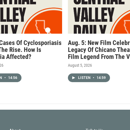
 Cases Of Cyclosporiasis
Aug. 5: New Film Celebr
The Rise. How Is
Legacy Of Chicano Thea
nia Affected?
Film Legend From The V
026
August 5, 2026
EN
•
14:56
LISTEN
•
14:59