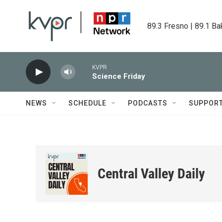
Skip to main content
89.3 Fresno | 89.1 Ba
KVPR
Science Friday
NEWS
SCHEDULE
PODCASTS
SUPPOR
Central Valley Daily