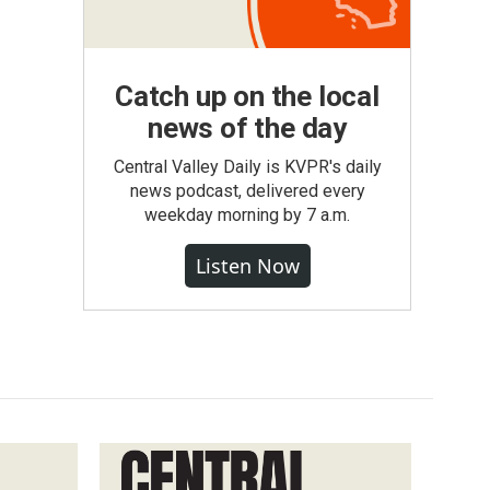
Catch up on the local
news of the day
Central Valley Daily is KVPR's daily
news podcast, delivered every
weekday morning by 7 a.m.
Listen Now