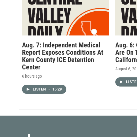
Aug. 7: Independent Medical
Aug. 6:
Report Exposes Conditions At
Are On 
Kern County ICE Detention
Califor
Center
August 6, 2
6 hours ago
LIST
LISTEN
•
15:29