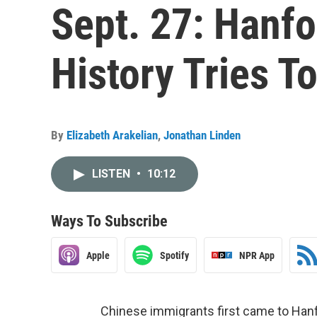
Sept. 27: Hanfo
History Tries T
By
Elizabeth Arakelian
,
Jonathan Linden
LISTEN
•
10:12
Ways To Subscribe
Apple
Spotify
NPR App
Chinese immigrants first came to Hanf