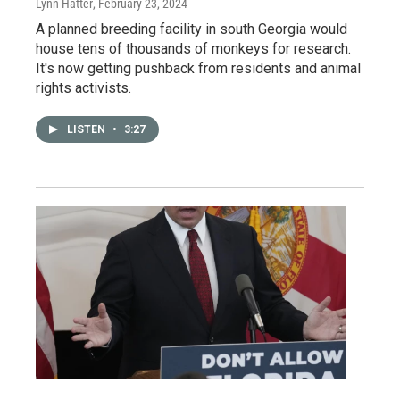
Lynn Hatter
, February 23, 2024
A planned breeding facility in south Georgia would
house tens of thousands of monkeys for research.
It's now getting pushback from residents and animal
rights activists.
LISTEN
•
3:27