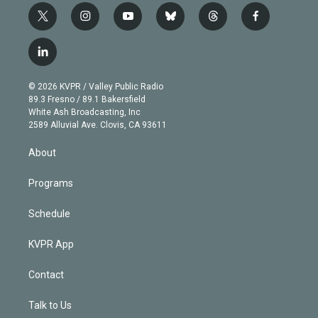
t
i
y
b
t
f
w
n
o
l
h
a
i
s
u
u
r
c
l
t
t
t
e
e
e
i
t
a
u
s
a
b
n
e
g
b
k
d
o
© 2026 KVPR / Valley Public Radio
k
r
r
e
y
s
o
89.3 Fresno / 89.1 Bakersfield
e
a
k
White Ash Broadcasting, Inc
d
m
2589 Alluvial Ave. Clovis, CA 93611
i
n
About
Programs
Schedule
KVPR App
Contact
Talk to Us