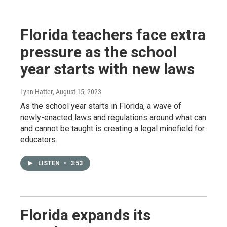
Florida teachers face extra
pressure as the school
year starts with new laws
Lynn Hatter
, August 15, 2023
As the school year starts in Florida, a wave of
newly-enacted laws and regulations around what can
and cannot be taught is creating a legal minefield for
educators.
LISTEN
•
3:53
Florida expands its