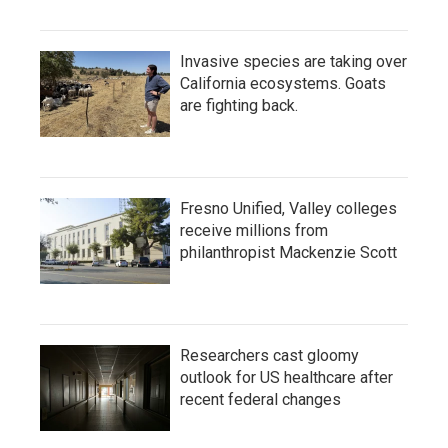
Invasive species are taking over
California ecosystems. Goats
are fighting back.
Fresno Unified, Valley colleges
receive millions from
philanthropist Mackenzie Scott
Researchers cast gloomy
outlook for US healthcare after
recent federal changes