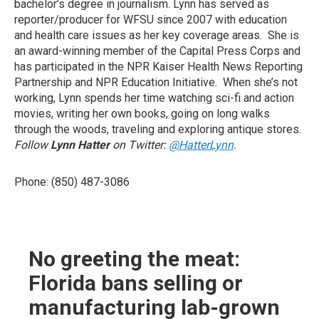
bachelor’s degree in journalism. Lynn has served as
reporter/producer for WFSU since 2007 with education
and health care issues as her key coverage areas. She is
an award-winning member of the Capital Press Corps and
has participated in the NPR Kaiser Health News Reporting
Partnership and NPR Education Initiative. When she’s not
working, Lynn spends her time watching sci-fi and action
movies, writing her own books, going on long walks
through the woods, traveling and exploring antique stores.
Follow
Lynn Hatter
on Twitter:
@HatterLynn
.
Phone: (850) 487-3086
No greeting the meat:
Florida bans selling or
manufacturing lab-grown