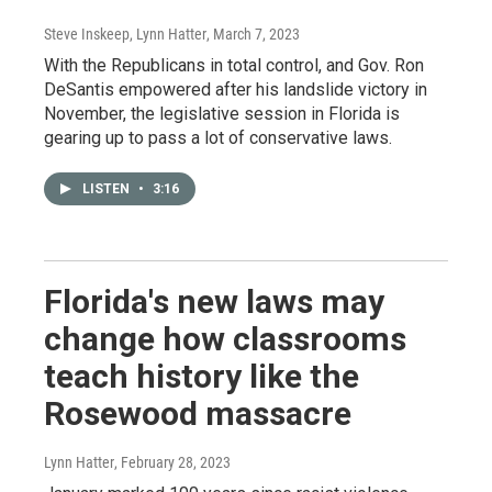
Steve Inskeep, Lynn Hatter
, March 7, 2023
With the Republicans in total control, and Gov. Ron
DeSantis empowered after his landslide victory in
November, the legislative session in Florida is
gearing up to pass a lot of conservative laws.
LISTEN
•
3:16
Florida's new laws may
change how classrooms
teach history like the
Rosewood massacre
Lynn Hatter
, February 28, 2023