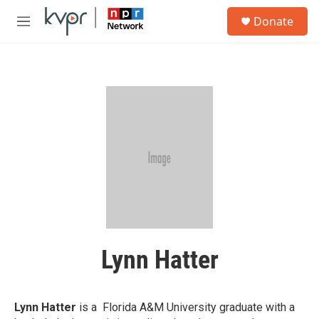
Skip to main content
S
Donate
e
M
a
e
r
n
c
u
h
u
e
r
y
Lynn Hatter
Lynn Hatter
is a Florida A&M University graduate with a