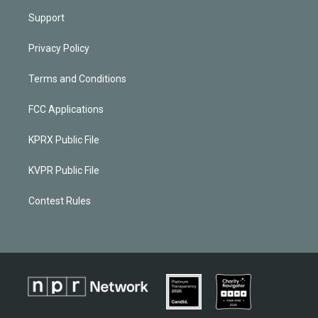
Support
Privacy Policy
Terms and Conditions
FCC Applications
KPRX Public File
KVPR Public File
Contest Rules