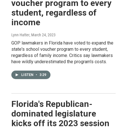
voucher program to every
student, regardless of
income
Lynn Hatter
, March 24, 2023
GOP lawmakers in Florida have voted to expand the
state's school voucher program to every student,
regardless of family income. Critics say lawmakers
have wildly underestimated the program's costs.
LISTEN
•
3:29
Florida's Republican-
dominated legislature
kicks off its 2023 session