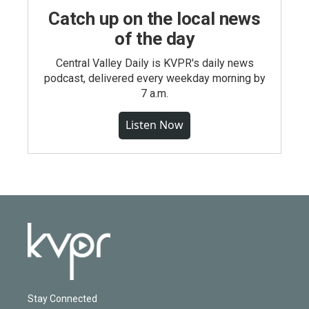
Catch up on the local news
of the day
Central Valley Daily is KVPR's daily news
podcast, delivered every weekday morning by
7 a.m.
Listen Now
Stay Connected