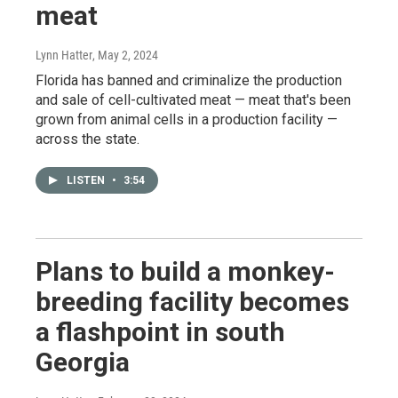
meat
Lynn Hatter
, May 2, 2024
Florida has banned and criminalize the production
and sale of cell-cultivated meat — meat that's been
grown from animal cells in a production facility —
across the state.
LISTEN
•
3:54
Plans to build a monkey-
breeding facility becomes
a flashpoint in south
Georgia