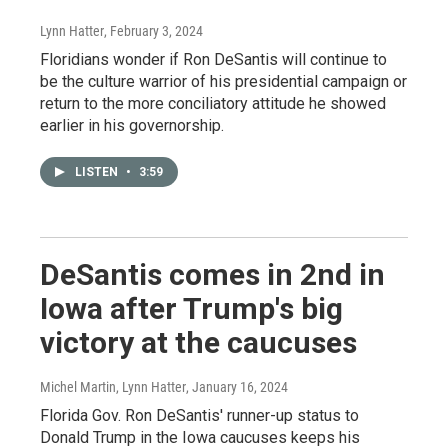
Lynn Hatter
, February 3, 2024
Floridians wonder if Ron DeSantis will continue to
be the culture warrior of his presidential campaign or
return to the more conciliatory attitude he showed
earlier in his governorship.
LISTEN
•
3:59
DeSantis comes in 2nd in
Iowa after Trump's big
victory at the caucuses
Michel Martin, Lynn Hatter
, January 16, 2024
Florida Gov. Ron DeSantis' runner-up status to
Donald Trump in the Iowa caucuses keeps his