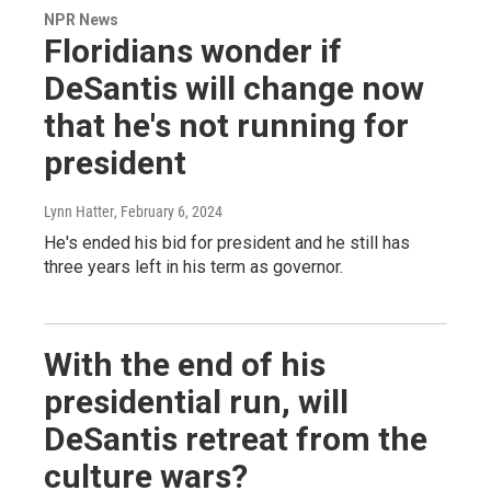
NPR News
Floridians wonder if
DeSantis will change now
that he's not running for
president
Lynn Hatter
, February 6, 2024
He's ended his bid for president and he still has
three years left in his term as governor.
With the end of his
presidential run, will
DeSantis retreat from the
culture wars?