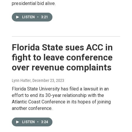
presidential bid alive.
LISTEN
•
3:21
Florida State sues ACC in
fight to leave conference
over revenue complaints
Lynn Hatter
, December 23, 2023
Florida State University has filed a lawsuit in an
effort to end its 30-year relationship with the
Atlantic Coast Conference in its hopes of joining
another conference.
LISTEN
•
3:24