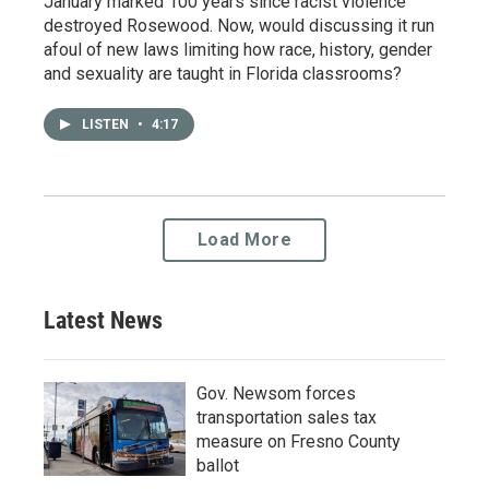
January marked 100 years since racist violence
destroyed Rosewood. Now, would discussing it run
afoul of new laws limiting how race, history, gender
and sexuality are taught in Florida classrooms?
LISTEN
•
4:17
Load More
Latest News
Gov. Newsom forces
transportation sales tax
measure on Fresno County
ballot