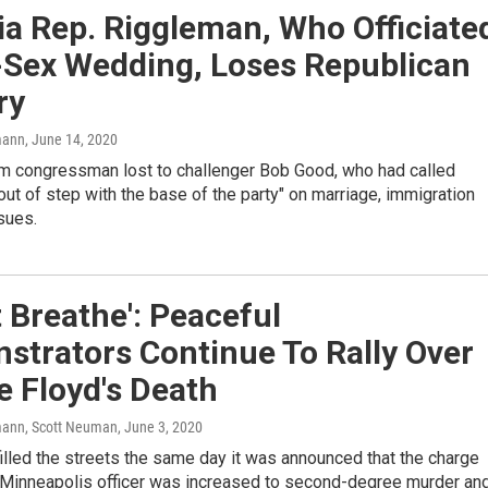
ia Rep. Riggleman, Who Officiate
Sex Wedding, Loses Republican
ry
mann
, June 14, 2020
erm congressman lost to challenger Bob Good, who had called
ut of step with the base of the party" on marriage, immigration
sues.
't Breathe': Peaceful
strators Continue To Rally Over
 Floyd's Death
ann, Scott Neuman
, June 3, 2020
illed the streets the same day it was announced that the charge
 Minneapolis officer was increased to second-degree murder an