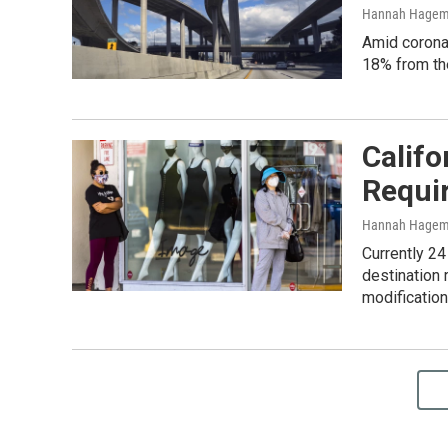
Hannah Hage
Amid coronav
18% from th
Califo
Requi
Hannah Hage
Currently 24
destination 
modification