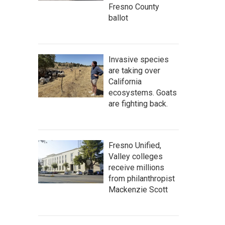
Fresno County
ballot
Invasive species
are taking over
California
ecosystems. Goats
are fighting back.
Fresno Unified,
Valley colleges
receive millions
from philanthropist
Mackenzie Scott