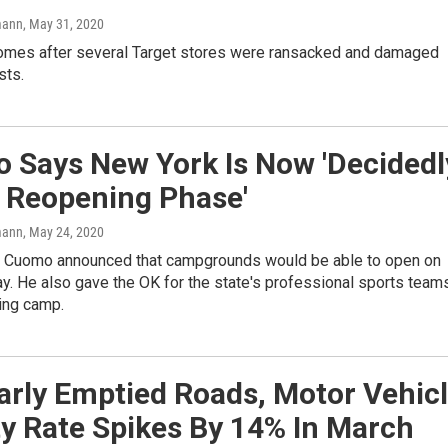
mann
, May 31, 2020
mes after several Target stores were ransacked and damaged
sts.
 Says New York Is Now 'Decidedl
e Reopening Phase'
mann
, May 24, 2020
 Cuomo announced that campgrounds would be able to open on
y. He also gave the OK for the state's professional sports team
ning camp.
arly Emptied Roads, Motor Vehic
ty Rate Spikes By 14% In March