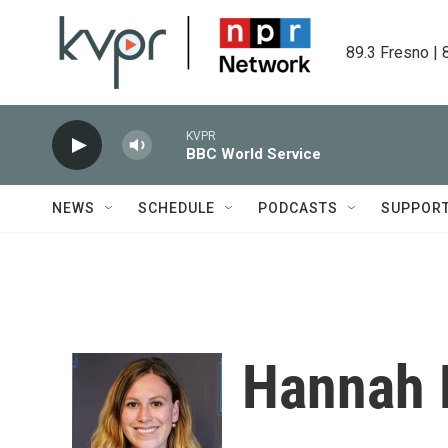
Skip to main content
89.3 Fresno | 
KVPR
BBC World Service
NEWS
SCHEDULE
PODCASTS
SUPPOR
Hannah