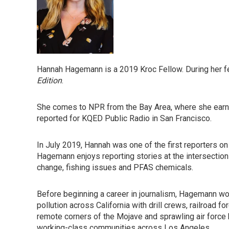
Hannah Hagemann is a 2019 Kroc Fellow. During her f
Edition
.
She comes to NPR from the Bay Area, where she earne
reported for KQED Public Radio in San Francisco.
In July 2019, Hannah was one of the first reporters on 
Hagemann enjoys reporting stories at the intersection
change, fishing issues and PFAS chemicals.
Before beginning a career in journalism, Hagemann wo
pollution across California with drill crews, railroad
remote corners of the Mojave and sprawling air force
working-class communities across Los Angeles.