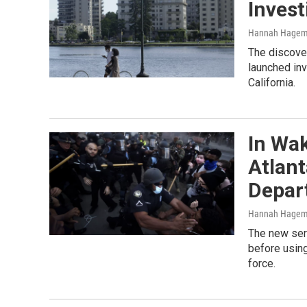
Invest
Hannah Hage
The discover
launched inv
California.
In Wak
Atlant
Depar
Hannah Hage
The new seri
before using
force.