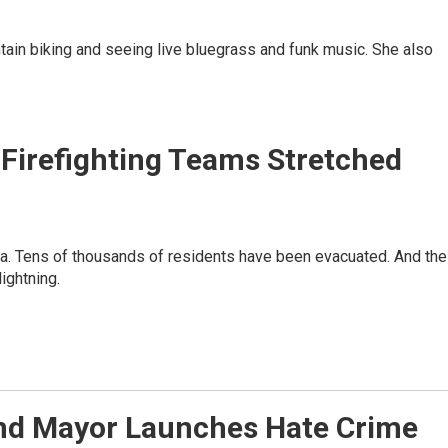
ntain biking and seeing live bluegrass and funk music. She also
e Firefighting Teams Stretched
nia. Tens of thousands of residents have been evacuated. And the
ightning.
nd Mayor Launches Hate Crime