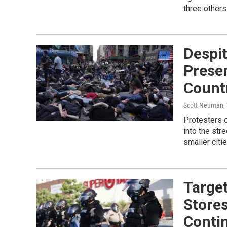
three others
Despi
Presen
Count
Scott Neuman,
Protesters o
into the str
smaller cit
Target
Stores
Conti