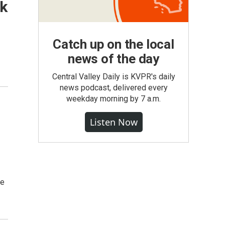
rk
Catch up on the local
news of the day
Central Valley Daily is KVPR's daily
news podcast, delivered every
weekday morning by 7 a.m.
Listen Now
ve