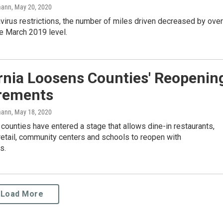
mann
, May 20, 2020
irus restrictions, the number of miles driven decreased by over
e March 2019 level.
rnia Loosens Counties' Reopenin
rements
mann
, May 18, 2020
 counties have entered a stage that allows dine-in restaurants,
retail, community centers and schools to reopen with
s.
Load More