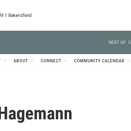
89.1 Bakersfield
NEXT UP:
5
T
ABOUT
CONNECT
COMMUNITY CALENDAR
 Hagemann