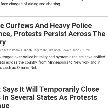
 face charges of aiding and abetting.
te Curfews And Heavy Police
ce, Protests Persist Across The
ry
 Vanessa Romo, Hannah Hagemann, Brakkton Booker
, June 2, 2020
utraged over police brutality and systemic racism have spilled
eets across the country, from Minneapolis to New York and in
ies such as Omaha, Neb.
 Says It Will Temporarily Close
 In Several States As Protests
nue