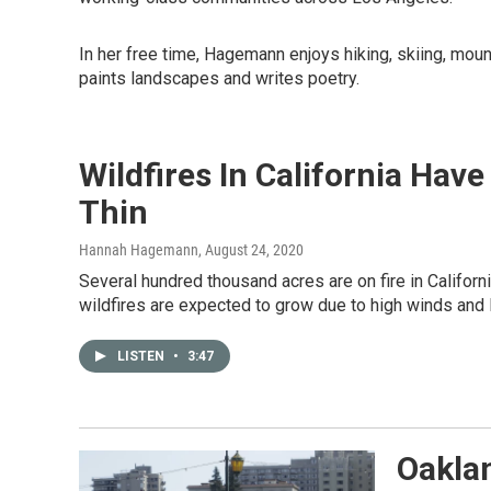
In her free time, Hagemann enjoys hiking, skiing, mou
paints landscapes and writes poetry.
Wildfires In California Hav
Thin
Hannah Hagemann
, August 24, 2020
Several hundred thousand acres are on fire in Califor
wildfires are expected to grow due to high winds and l
LISTEN
•
3:47
Oakla