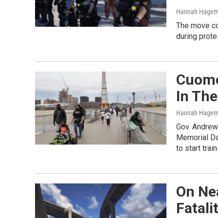
Hannah Hage
The move co
during prote
Cuomo
In Th
Hannah Hage
Gov. Andrew
Memorial Da
to start trai
On Ne
Fatali