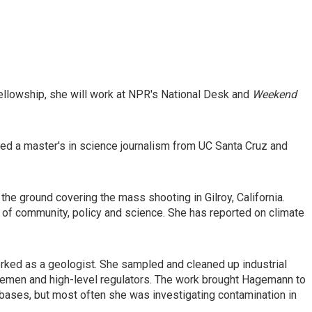
ellowship, she will work at NPR's National Desk and
Weekend
d a master's in science journalism from UC Santa Cruz and
the ground covering the mass shooting in Gilroy, California.
 of community, policy and science. She has reported on climate
rked as a geologist. She sampled and cleaned up industrial
 foremen and high-level regulators. The work brought Hagemann to
 bases, but most often she was investigating contamination in