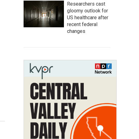
Researchers cast
gloomy outlook for
US healthcare after
recent federal
changes