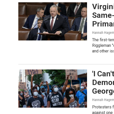
Virgin
Same-
Prima
Hannah Hage
The first-t
Riggleman "o
and other is
'I Can
Demon
George
Hannah Hagem
Protesters f
against one