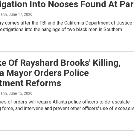
igation Into Nooses Found At Pa
mann
, June 17, 2020
y comes after the FBI and the California Department of Justice
estigations into the hangings of two black men in Southern
e Of Rayshard Brooks' Killing,
a Mayor Orders Police
tment Reforms
mann
, June 15, 2020
es of orders will require Atlanta police officers to de-escalate
 force, and intervene and prevent other officers' use of excessi