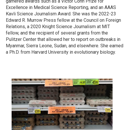
garnered awards such as a Victor Cohn Prize for
Excellence in Medical Science Reporting, and an AAAS
Kavli Science Journalism Award. She was the 2022-23
Edward R. Murrow Press fellow at the Council on Foreign
Relations, a 2020 Knight Science Journalism at MIT
fellow, and the recipient of several grants from the
Pulitzer Center that allowed her to report on outbreaks in
Myanmar, Sierra Leone, Sudan, and elsewhere. She earned
a Ph.D. from Harvard University in evolutionary biology.