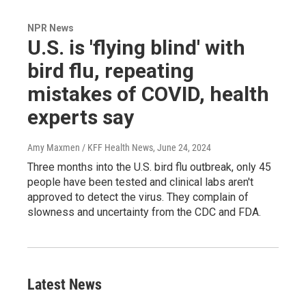
NPR News
U.S. is 'flying blind' with
bird flu, repeating
mistakes of COVID, health
experts say
Amy Maxmen / KFF Health News
, June 24, 2024
Three months into the U.S. bird flu outbreak, only 45
people have been tested and clinical labs aren't
approved to detect the virus. They complain of
slowness and uncertainty from the CDC and FDA.
Latest News