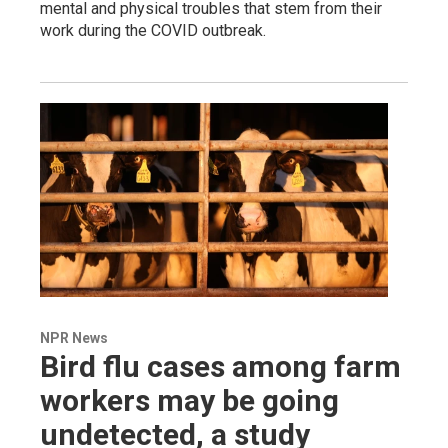
mental and physical troubles that stem from their
work during the COVID outbreak.
NPR News
Bird flu cases among farm
workers may be going
undetected, a study