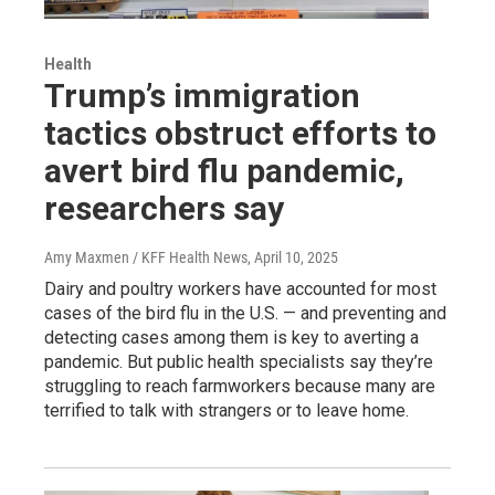
Health
Trump’s immigration
tactics obstruct efforts to
avert bird flu pandemic,
researchers say
Amy Maxmen / KFF Health News
, April 10, 2025
Dairy and poultry workers have accounted for most
cases of the bird flu in the U.S. — and preventing and
detecting cases among them is key to averting a
pandemic. But public health specialists say they’re
struggling to reach farmworkers because many are
terrified to talk with strangers or to leave home.