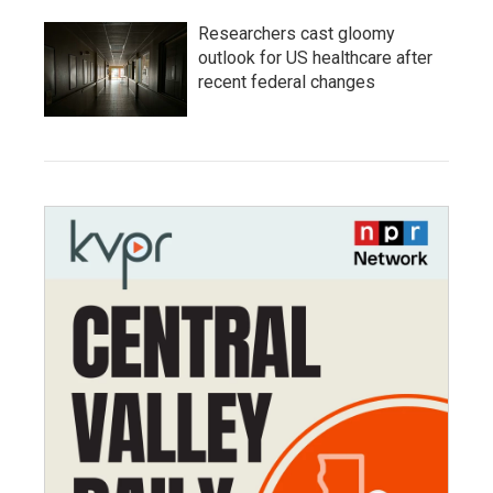
Researchers cast gloomy
outlook for US healthcare after
recent federal changes