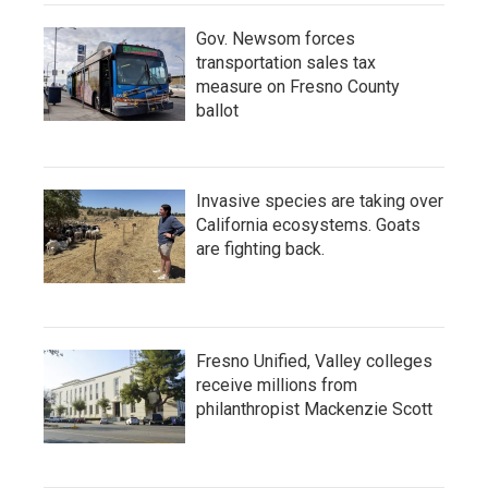
Gov. Newsom forces
transportation sales tax
measure on Fresno County
ballot
Invasive species are taking over
California ecosystems. Goats
are fighting back.
Fresno Unified, Valley colleges
receive millions from
philanthropist Mackenzie Scott