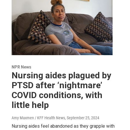
NPR News
Nursing aides plagued by
PTSD after ‘nightmare’
COVID conditions, with
little help
Amy Maxmen / KFF Health News
, September 25, 2024
Nursing aides feel abandoned as they grapple with