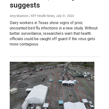
suggests
Amy Maxmen / KFF Health News
, July 31, 2024
Dairy workers in Texas show signs of prior,
uncounted bird flu infections in a new study. Without
better surveillance, researchers warn that health
officials could be caught off guard if the virus gets
more contagious.