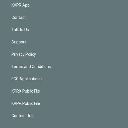
KVPR App
Contact
Talk to Us
Support
Privacy Policy
Terms and Conditions
FCC Applications
KPRX Public File
KVPR Public File
Contest Rules