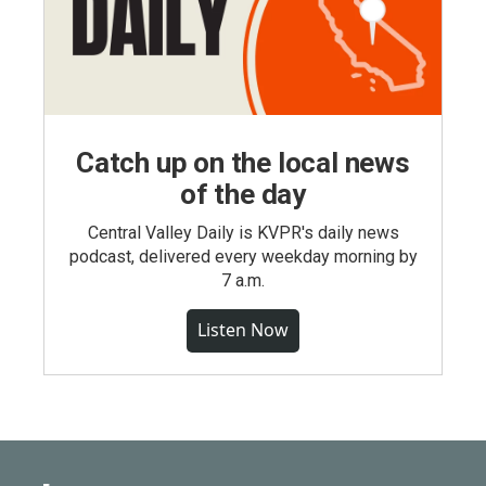
Catch up on the local news
of the day
Central Valley Daily is KVPR's daily news
podcast, delivered every weekday morning by
7 a.m.
Listen Now