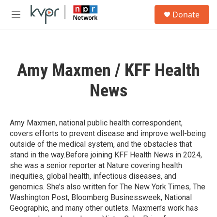
Skip to main content
S
Donate
e
M
a
e
r
n
c
u
h
Amy Maxmen / KFF Health
u
e
News
r
y
Amy Maxmen, national public health correspondent,
covers efforts to prevent disease and improve well-being
outside of the medical system, and the obstacles that
stand in the way.Before joining KFF Health News in 2024,
she was a senior reporter at Nature covering health
inequities, global health, infectious diseases, and
genomics. She’s also written for The New York Times, The
Washington Post, Bloomberg Businessweek, National
Geographic, and many other outlets. Maxmen’s work has