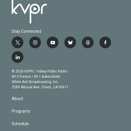
Stay Connected
t
i
y
b
t
f
w
n
o
l
h
a
i
s
u
u
r
c
l
t
t
t
e
e
e
i
t
a
u
s
a
b
n
e
g
b
k
d
o
© 2026 KVPR / Valley Public Radio
k
r
r
e
y
s
o
89.3 Fresno / 89.1 Bakersfield
e
a
k
White Ash Broadcasting, Inc
d
m
2589 Alluvial Ave. Clovis, CA 93611
i
n
About
Programs
Schedule