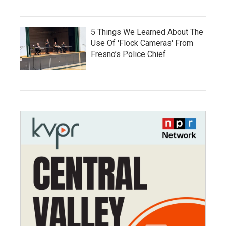
5 Things We Learned About The
Use Of 'Flock Cameras' From
Fresno’s Police Chief