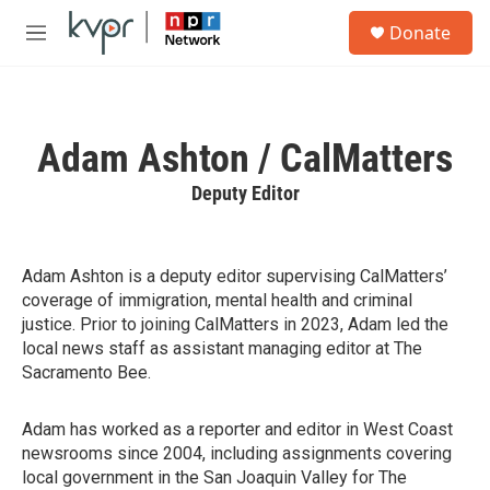
Skip to main content
S
Donate
e
M
a
e
r
n
c
u
h
Adam Ashton / CalMatters
u
e
Deputy Editor
r
y
Adam Ashton is a deputy editor supervising CalMatters’
coverage of immigration, mental health and criminal
justice. Prior to joining CalMatters in 2023, Adam led the
local news staff as assistant managing editor at The
Sacramento Bee.
Adam has worked as a reporter and editor in West Coast
newsrooms since 2004, including assignments covering
local government in the San Joaquin Valley for The