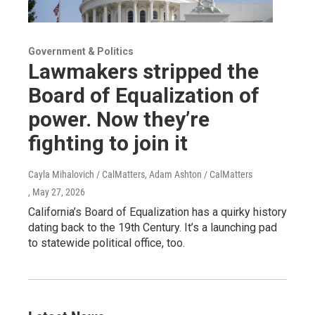
Government & Politics
Lawmakers stripped the
Board of Equalization of
power. Now they’re
fighting to join it
Cayla Mihalovich / CalMatters, Adam Ashton / CalMatters
, May 27, 2026
California’s Board of Equalization has a quirky history
dating back to the 19th Century. It’s a launching pad
to statewide political office, too.