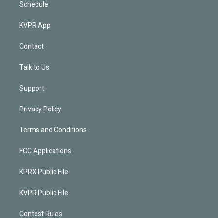
Schedule
KVPR App
Contact
Talk to Us
Support
Privacy Policy
Terms and Conditions
FCC Applications
KPRX Public File
KVPR Public File
Contest Rules