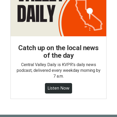
Catch up on the local news
of the day
Central Valley Daily is KVPR's daily news
podcast, delivered every weekday morning by
7 a.m.
Listen Now