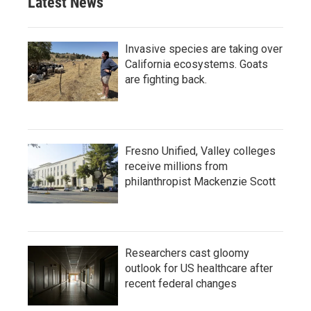
Latest News
Invasive species are taking over
California ecosystems. Goats
are fighting back.
Fresno Unified, Valley colleges
receive millions from
philanthropist Mackenzie Scott
Researchers cast gloomy
outlook for US healthcare after
recent federal changes