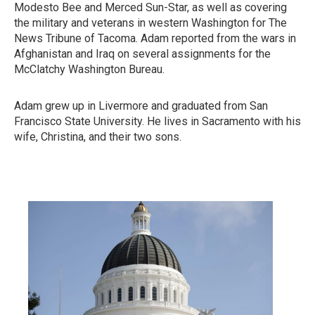
Modesto Bee and Merced Sun-Star, as well as covering
the military and veterans in western Washington for The
News Tribune of Tacoma. Adam reported from the wars in
Afghanistan and Iraq on several assignments for the
McClatchy Washington Bureau.
Adam grew up in Livermore and graduated from San
Francisco State University. He lives in Sacramento with his
wife, Christina, and their two sons.