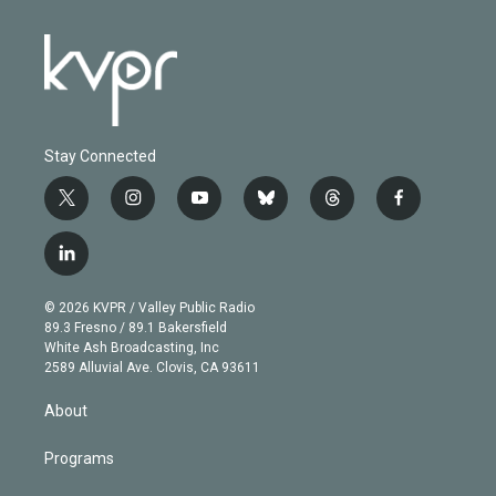
Stay Connected
t
i
y
b
t
f
w
n
o
l
h
a
i
s
u
u
r
c
l
t
t
t
e
e
e
i
t
a
u
s
a
b
n
e
g
b
k
d
o
© 2026 KVPR / Valley Public Radio
k
r
r
e
y
s
o
89.3 Fresno / 89.1 Bakersfield
e
a
k
White Ash Broadcasting, Inc
d
m
2589 Alluvial Ave. Clovis, CA 93611
i
n
About
Programs