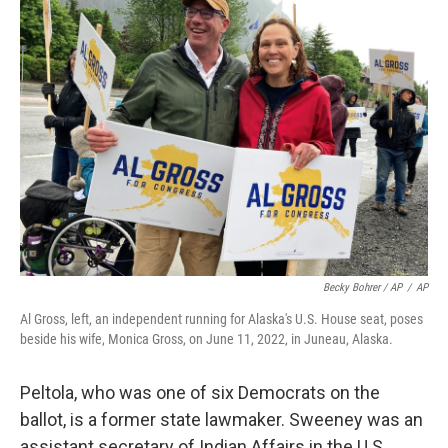
Becky Bohrer / AP
/
AP
Al Gross, left, an independent running for Alaska's U.S. House seat, poses
beside his wife, Monica Gross, on June 11, 2022, in Juneau, Alaska.
Peltola, who was one of six Democrats on the
ballot, is a former state lawmaker. Sweeney was an
assistant secretary of Indian Affairs in the U.S.