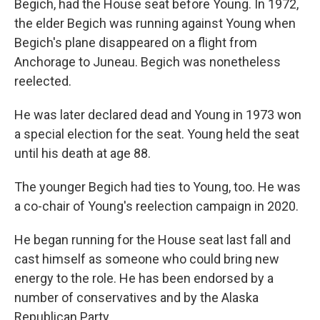
Begich, had the House seat before Young. In 1972,
the elder Begich was running against Young when
Begich's plane disappeared on a flight from
Anchorage to Juneau. Begich was nonetheless
reelected.
He was later declared dead and Young in 1973 won
a special election for the seat. Young held the seat
until his death at age 88.
The younger Begich had ties to Young, too. He was
a co-chair of Young's reelection campaign in 2020.
He began running for the House seat last fall and
cast himself as someone who could bring new
energy to the role. He has been endorsed by a
number of conservatives and by the Alaska
Republican Party.