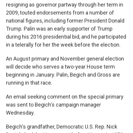
resigning as governor partway through her term in
2009, touted endorsements from a number of
national figures, including former President Donald
Trump. Palin was an early supporter of Trump
during his 2016 presidential bid, and he participated
in a telerally for her the week before the election.
An August primary and November general election
will decide who serves a two-year House term
beginning in January. Palin, Begich and Gross are
running in that race.
An email seeking comment on the special primary
was sent to Begich's campaign manager
Wednesday.
Begich's grandfather, Democratic U.S. Rep. Nick