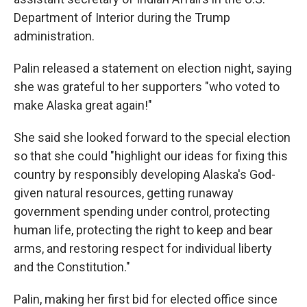
Department of Interior during the Trump
administration.
Palin released a statement on election night, saying
she was grateful to her supporters "who voted to
make Alaska great again!"
She said she looked forward to the special election
so that she could "highlight our ideas for fixing this
country by responsibly developing Alaska's God-
given natural resources, getting runaway
government spending under control, protecting
human life, protecting the right to keep and bear
arms, and restoring respect for individual liberty
and the Constitution."
Palin, making her first bid for elected office since