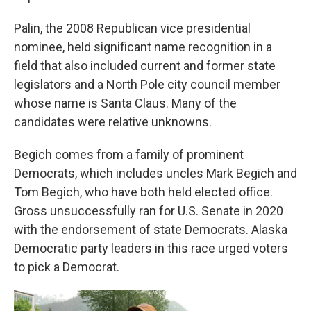
Palin, the 2008 Republican vice presidential
nominee, held significant name recognition in a
field that also included current and former state
legislators and a North Pole city council member
whose name is Santa Claus. Many of the
candidates were relative unknowns.
Begich comes from a family of prominent
Democrats, which includes uncles Mark Begich and
Tom Begich, who have both held elected office.
Gross unsuccessfully ran for U.S. Senate in 2020
with the endorsement of state Democrats. Alaska
Democratic party leaders in this race urged voters
to pick a Democrat.