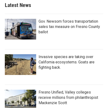
Latest News
Gov. Newsom forces transportation
sales tax measure on Fresno County
ballot
Invasive species are taking over
California ecosystems. Goats are
fighting back.
Fresno Unified, Valley colleges
receive millions from philanthropist
Mackenzie Scott