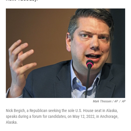
Mark Thiessen / AP
/
AP
Nick Begich, a Republican seeking the sole U.S. House seat in Alaska,
speaks during a forum for candidates, on May 12, 2022, in Anchorage,
Alaska.