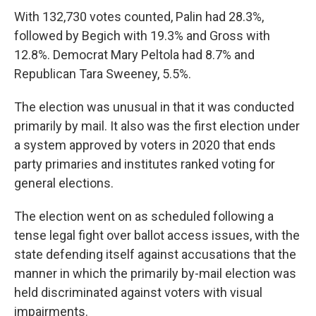
With 132,730 votes counted, Palin had 28.3%,
followed by Begich with 19.3% and Gross with
12.8%. Democrat Mary Peltola had 8.7% and
Republican Tara Sweeney, 5.5%.
The election was unusual in that it was conducted
primarily by mail. It also was the first election under
a system approved by voters in 2020 that ends
party primaries and institutes ranked voting for
general elections.
The election went on as scheduled following a
tense legal fight over ballot access issues, with the
state defending itself against accusations that the
manner in which the primarily by-mail election was
held discriminated against voters with visual
impairments.