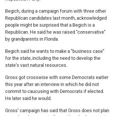
Begich, during a campaign forum with three other
Republican candidates last month, acknowledged
people might be surprised that a Begich is a
Republican. He said he was raised "conservative"
by grandparents in Florida.
Begich said he wants to make a "business case"
for the state, including the need to develop the
state's vast natural resources.
Gross got crosswise with some Democrats earlier
this year after an interview in which he did not
commit to caucusing with Democrats if elected.
He later said he would.
Gross' campaign has said that Gross does not plan