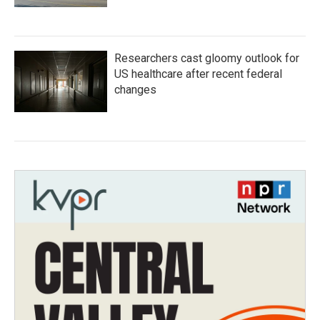
Researchers cast gloomy outlook for
US healthcare after recent federal
changes