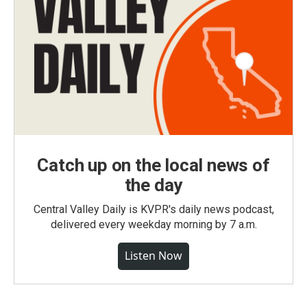
Catch up on the local news of
the day
Central Valley Daily is KVPR's daily news podcast,
delivered every weekday morning by 7 a.m.
Listen Now