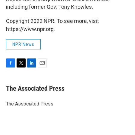
including former Gov. Tony Knowles.
Copyright 2022 NPR. To see more, visit
https://www.npr.org.
NPR News
F
T
L
E
a
w
i
m
c
i
n
a
e
t
k
i
The Associated Press
b
t
e
l
o
e
d
o
r
I
The Associated Press
k
n