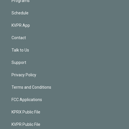
Programs
Schedule
KVPR App
Contact
Talk to Us
Support
Privacy Policy
Terms and Conditions
FCC Applications
KPRX Public File
KVPR Public File