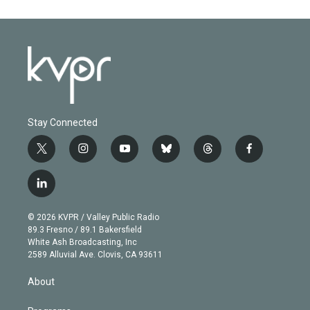
Stay Connected
t
i
y
b
t
f
w
n
o
l
h
a
i
s
u
u
r
c
l
t
t
t
e
e
e
i
t
a
u
s
a
b
n
e
g
b
k
d
o
© 2026 KVPR / Valley Public Radio
k
r
r
e
y
s
o
89.3 Fresno / 89.1 Bakersfield
e
a
k
White Ash Broadcasting, Inc
d
m
2589 Alluvial Ave. Clovis, CA 93611
i
n
About