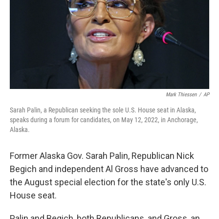
Mark Thiessen
/
AP
Sarah Palin, a Republican seeking the sole U.S. House seat in Alaska,
speaks during a forum for candidates, on May 12, 2022, in Anchorage,
Alaska.
Former Alaska Gov. Sarah Palin, Republican Nick
Begich and independent Al Gross have advanced to
the August special election for the state's only U.S.
House seat.
Palin and Begich, both Republicans, and Gross, an