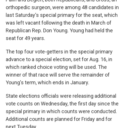
orthopedic surgeon, were among 48 candidates in
last Saturday's special primary for the seat, which
was left vacant following the death in March of
Republican Rep. Don Young. Young had held the
seat for 49 years.
The top four vote-getters in the special primary
advance to a special election, set for Aug. 16, in
which ranked choice voting will be used. The
winner of that race will serve the remainder of
Young's term, which ends in January.
State elections officials were releasing additional
vote counts on Wednesday, the first day since the
special primary in which counts were conducted.
Additional counts are planned for Friday and for
next Tuesday.