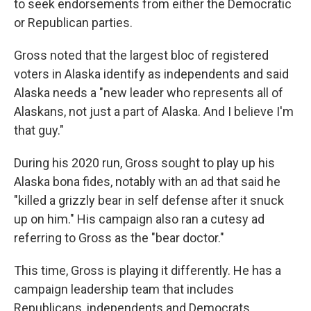
to seek endorsements from either the Democratic
or Republican parties.
Gross noted that the largest bloc of registered
voters in Alaska identify as independents and said
Alaska needs a "new leader who represents all of
Alaskans, not just a part of Alaska. And I believe I'm
that guy."
During his 2020 run, Gross sought to play up his
Alaska bona fides, notably with an ad that said he
"killed a grizzly bear in self defense after it snuck
up on him." His campaign also ran a cutesy ad
referring to Gross as the "bear doctor."
This time, Gross is playing it differently. He has a
campaign leadership team that includes
Republicans, independents and Democrats,