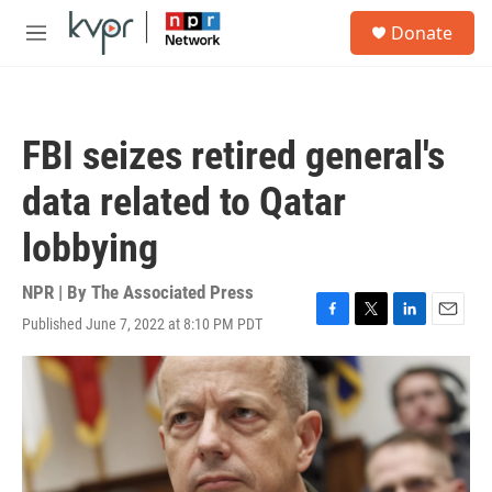
Skip to main content
S
Donate
e
M
a
e
r
n
c
u
h
FBI seizes retired general's
u
e
data related to Qatar
r
y
lobbying
NPR | By
The Associated Press
Published June 7, 2022 at 8:10 PM PDT
F
T
L
E
a
w
i
m
c
i
n
a
e
t
k
i
b
t
e
l
o
e
d
o
r
I
k
n