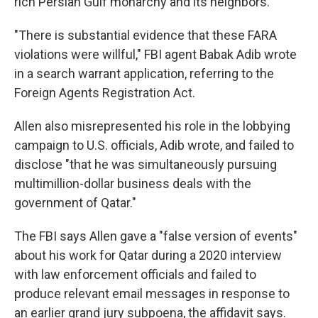
rich Persian Gulf monarchy and its neighbors.
"There is substantial evidence that these FARA
violations were willful," FBI agent Babak Adib wrote
in a search warrant application, referring to the
Foreign Agents Registration Act.
Allen also misrepresented his role in the lobbying
campaign to U.S. officials, Adib wrote, and failed to
disclose "that he was simultaneously pursuing
multimillion-dollar business deals with the
government of Qatar."
The FBI says Allen gave a "false version of events"
about his work for Qatar during a 2020 interview
with law enforcement officials and failed to
produce relevant email messages in response to
an earlier grand jury subpoena, the affidavit says.