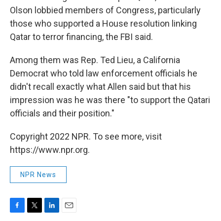
Olson lobbied members of Congress, particularly
those who supported a House resolution linking
Qatar to terror financing, the FBI said.
Among them was Rep. Ted Lieu, a California
Democrat who told law enforcement officials he
didn't recall exactly what Allen said but that his
impression was he was there "to support the Qatari
officials and their position."
Copyright 2022 NPR. To see more, visit
https://www.npr.org.
NPR News
F
T
L
E