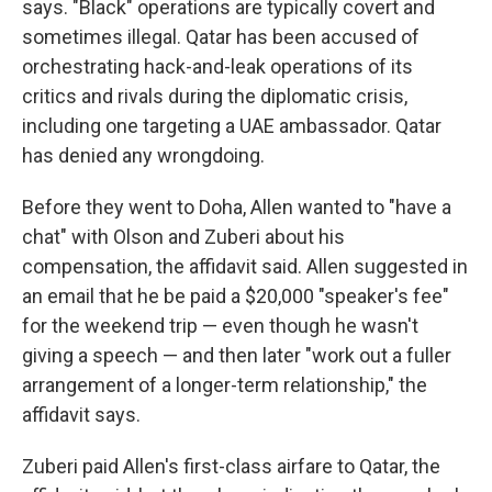
says. "Black" operations are typically covert and
sometimes illegal. Qatar has been accused of
orchestrating hack-and-leak operations of its
critics and rivals during the diplomatic crisis,
including one targeting a UAE ambassador. Qatar
has denied any wrongdoing.
Before they went to Doha, Allen wanted to "have a
chat" with Olson and Zuberi about his
compensation, the affidavit said. Allen suggested in
an email that he be paid a $20,000 "speaker's fee"
for the weekend trip — even though he wasn't
giving a speech — and then later "work out a fuller
arrangement of a longer-term relationship," the
affidavit says.
Zuberi paid Allen's first-class airfare to Qatar, the