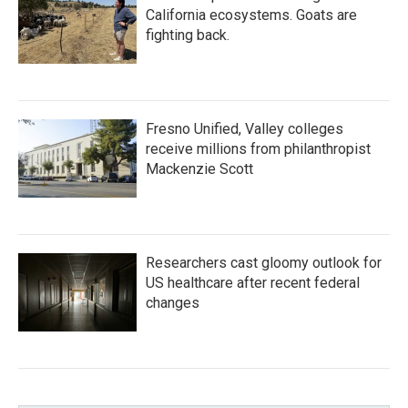
California ecosystems. Goats are
fighting back.
Fresno Unified, Valley colleges
receive millions from philanthropist
Mackenzie Scott
Researchers cast gloomy outlook for
US healthcare after recent federal
changes