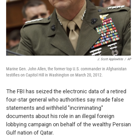
J. Scott Applewhite
/
AP
Marine Gen. John Allen, the former top U.S. commander in Afghanistan
testifies on Capitol Hill in Washington on March 20, 2012.
The FBI has seized the electronic data of a retired
four-star general who authorities say made false
statements and withheld "incriminating"
documents about his role in an illegal foreign
lobbying campaign on behalf of the wealthy Persian
Gulf nation of Qatar.