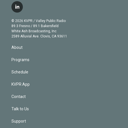
i
s
u
u
r
c
l
t
t
t
e
e
e
i
t
a
u
s
a
b
n
e
g
b
k
d
o
© 2026 KVPR / Valley Public Radio
k
r
r
e
y
s
o
89.3 Fresno / 89.1 Bakersfield
e
a
k
White Ash Broadcasting, Inc
d
m
2589 Alluvial Ave. Clovis, CA 93611
i
n
About
Programs
Schedule
KVPR App
Contact
Talk to Us
Support