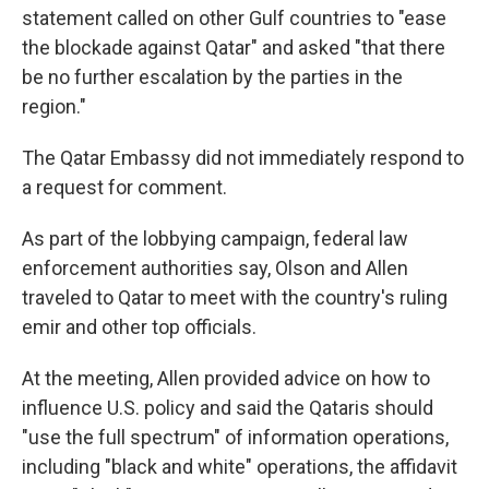
statement called on other Gulf countries to "ease
the blockade against Qatar" and asked "that there
be no further escalation by the parties in the
region."
The Qatar Embassy did not immediately respond to
a request for comment.
As part of the lobbying campaign, federal law
enforcement authorities say, Olson and Allen
traveled to Qatar to meet with the country's ruling
emir and other top officials.
At the meeting, Allen provided advice on how to
influence U.S. policy and said the Qataris should
"use the full spectrum" of information operations,
including "black and white" operations, the affidavit