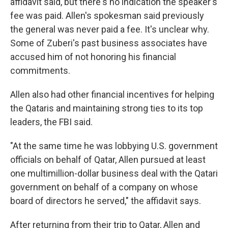
affidavit said, but there's no indication the speaker's
fee was paid. Allen's spokesman said previously
the general was never paid a fee. It's unclear why.
Some of Zuberi's past business associates have
accused him of not honoring his financial
commitments.
Allen also had other financial incentives for helping
the Qataris and maintaining strong ties to its top
leaders, the FBI said.
"At the same time he was lobbying U.S. government
officials on behalf of Qatar, Allen pursued at least
one multimillion-dollar business deal with the Qatari
government on behalf of a company on whose
board of directors he served," the affidavit says.
After returning from their trip to Qatar, Allen and