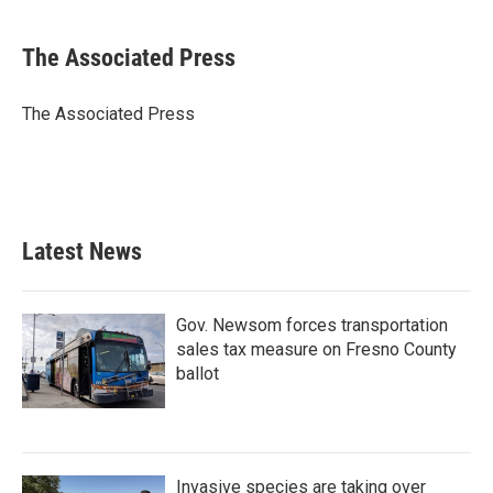
a
w
i
m
c
i
n
a
e
t
k
i
The Associated Press
b
t
e
l
o
e
d
o
r
I
The Associated Press
k
n
Latest News
Gov. Newsom forces transportation
sales tax measure on Fresno County
ballot
Invasive species are taking over