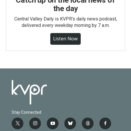
Catch up on the local news of
the day
Central Valley Daily is KVPR's daily news podcast,
delivered every weekday morning by 7 a.m.
Listen Now
Stay Connected
t
i
y
b
t
f
w
n
o
l
h
a