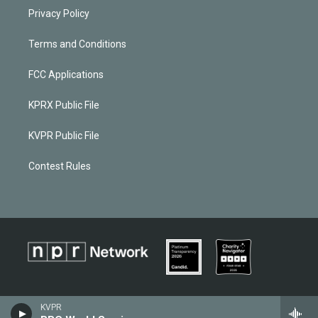
Privacy Policy
Terms and Conditions
FCC Applications
KPRX Public File
KVPR Public File
Contest Rules
KVPR