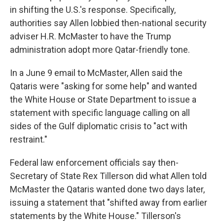
in shifting the U.S.'s response. Specifically,
authorities say Allen lobbied then-national security
adviser H.R. McMaster to have the Trump
administration adopt more Qatar-friendly tone.
In a June 9 email to McMaster, Allen said the
Qataris were "asking for some help" and wanted
the White House or State Department to issue a
statement with specific language calling on all
sides of the Gulf diplomatic crisis to "act with
restraint."
Federal law enforcement officials say then-
Secretary of State Rex Tillerson did what Allen told
McMaster the Qataris wanted done two days later,
issuing a statement that "shifted away from earlier
statements by the White House." Tillerson's