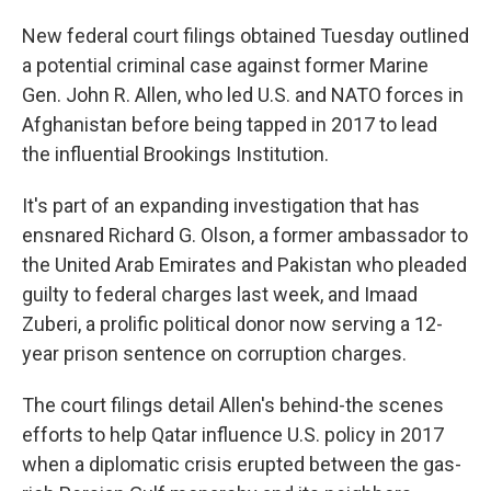
New federal court filings obtained Tuesday outlined
a potential criminal case against former Marine
Gen. John R. Allen, who led U.S. and NATO forces in
Afghanistan before being tapped in 2017 to lead
the influential Brookings Institution.
It's part of an expanding investigation that has
ensnared Richard G. Olson, a former ambassador to
the United Arab Emirates and Pakistan who pleaded
guilty to federal charges last week, and Imaad
Zuberi, a prolific political donor now serving a 12-
year prison sentence on corruption charges.
The court filings detail Allen's behind-the scenes
efforts to help Qatar influence U.S. policy in 2017
when a diplomatic crisis erupted between the gas-