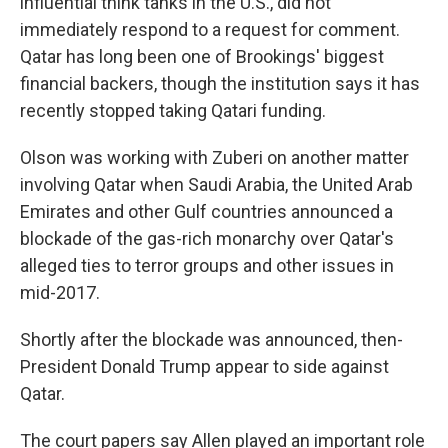
influential think tanks in the U.S., did not
immediately respond to a request for comment.
Qatar has long been one of Brookings' biggest
financial backers, though the institution says it has
recently stopped taking Qatari funding.
Olson was working with Zuberi on another matter
involving Qatar when Saudi Arabia, the United Arab
Emirates and other Gulf countries announced a
blockade of the gas-rich monarchy over Qatar's
alleged ties to terror groups and other issues in
mid-2017.
Shortly after the blockade was announced, then-
President Donald Trump appear to side against
Qatar.
The court papers say Allen played an important role