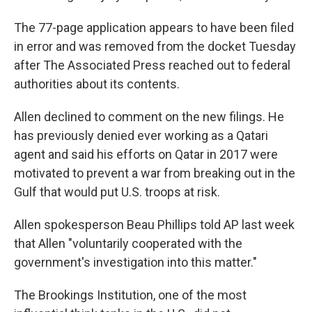
The 77-page application appears to have been filed
in error and was removed from the docket Tuesday
after The Associated Press reached out to federal
authorities about its contents.
Allen declined to comment on the new filings. He
has previously denied ever working as a Qatari
agent and said his efforts on Qatar in 2017 were
motivated to prevent a war from breaking out in the
Gulf that would put U.S. troops at risk.
Allen spokesperson Beau Phillips told AP last week
that Allen "voluntarily cooperated with the
government's investigation into this matter."
The Brookings Institution, one of the most