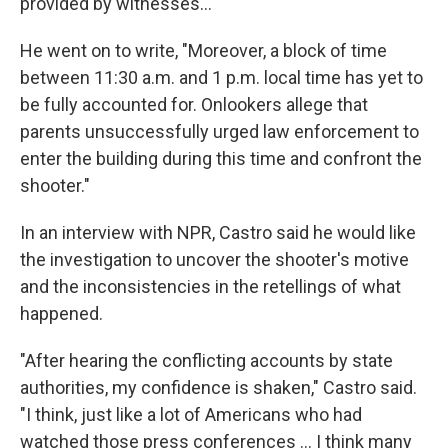
provided by witnesses..."
He went on to write, "Moreover, a block of time
between 11:30 a.m. and 1 p.m. local time has yet to
be fully accounted for. Onlookers allege that
parents unsuccessfully urged law enforcement to
enter the building during this time and confront the
shooter."
In an interview with NPR, Castro said he would like
the investigation to uncover the shooter's motive
and the inconsistencies in the retellings of what
happened.
"After hearing the conflicting accounts by state
authorities, my confidence is shaken," Castro said.
"I think, just like a lot of Americans who had
watched those press conferences ... I think many