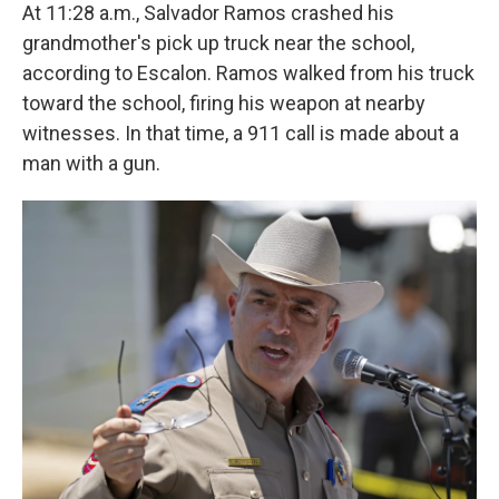
At 11:28 a.m., Salvador Ramos crashed his
grandmother's pick up truck near the school,
according to Escalon. Ramos walked from his truck
toward the school, firing his weapon at nearby
witnesses. In that time, a 911 call is made about a
man with a gun.