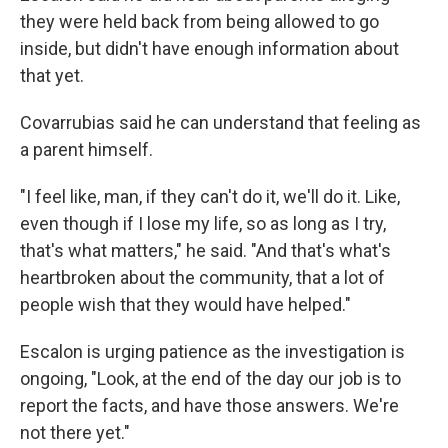
they were held back from being allowed to go
inside, but didn't have enough information about
that yet.
Covarrubias said he can understand that feeling as
a parent himself.
"I feel like, man, if they can't do it, we'll do it. Like,
even though if I lose my life, so as long as I try,
that's what matters," he said. "And that's what's
heartbroken about the community, that a lot of
people wish that they would have helped."
Escalon is urging patience as the investigation is
ongoing, "Look, at the end of the day our job is to
report the facts, and have those answers. We're
not there yet."