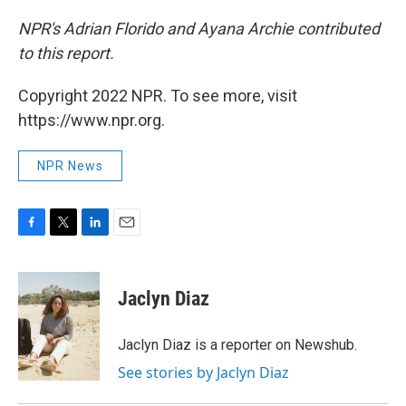
NPR's Adrian Florido and Ayana Archie contributed
to this report.
Copyright 2022 NPR. To see more, visit
https://www.npr.org.
NPR News
F
T
L
E
a
w
i
m
c
i
n
a
e
t
k
i
Jaclyn Diaz
b
t
e
l
o
e
d
o
r
I
Jaclyn Diaz is a reporter on Newshub.
k
n
See stories by Jaclyn Diaz