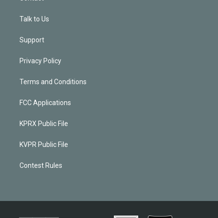
Talk to Us
Support
Privacy Policy
Terms and Conditions
FCC Applications
KPRX Public File
KVPR Public File
Contest Rules