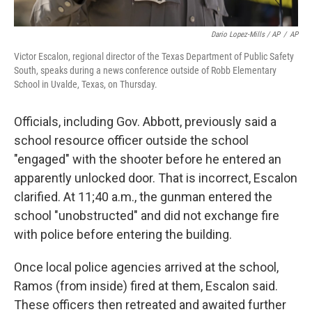
Dario Lopez-Mills / AP
/
AP
Victor Escalon, regional director of the Texas Department of Public Safety
South, speaks during a news conference outside of Robb Elementary
School in Uvalde, Texas, on Thursday.
Officials, including Gov. Abbott, previously said a
school resource officer outside the school
"engaged" with the shooter before he entered an
apparently unlocked door. That is incorrect, Escalon
clarified. At 11;40 a.m., the gunman entered the
school "unobstructed" and did not exchange fire
with police before entering the building.
Once local police agencies arrived at the school,
Ramos (from inside) fired at them, Escalon said.
These officers then retreated and awaited further