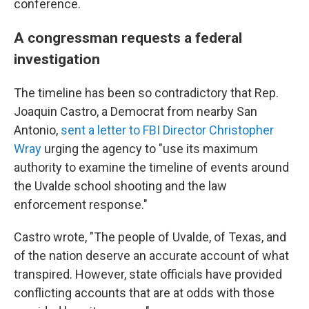
conference.
A congressman requests a federal
investigation
The timeline has been so contradictory that Rep.
Joaquin Castro, a Democrat from nearby San
Antonio,
sent a letter to FBI Director Christopher
Wray
urging the agency to "use its maximum
authority to examine the timeline of events around
the Uvalde school shooting and the law
enforcement response."
Castro wrote, "The people of Uvalde, of Texas, and
of the nation deserve an accurate account of what
transpired. However, state officials have provided
conflicting accounts that are at odds with those