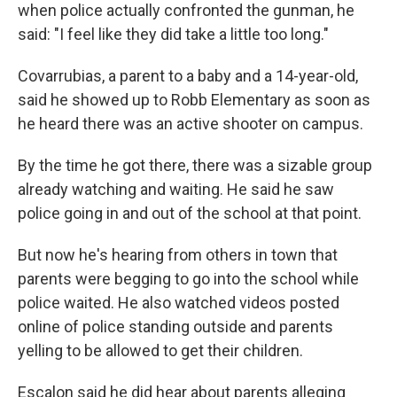
when police actually confronted the gunman, he
said: "I feel like they did take a little too long."
Covarrubias, a parent to a baby and a 14-year-old,
said he showed up to Robb Elementary as soon as
he heard there was an active shooter on campus.
By the time he got there, there was a sizable group
already watching and waiting. He said he saw
police going in and out of the school at that point.
But now he's hearing from others in town that
parents were begging to go into the school while
police waited. He also watched videos posted
online of police standing outside and parents
yelling to be allowed to get their children.
Escalon said he did hear about parents alleging