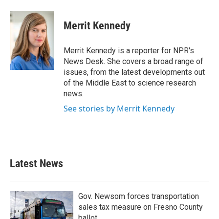
Merrit Kennedy
Merrit Kennedy is a reporter for NPR's
News Desk. She covers a broad range of
issues, from the latest developments out
of the Middle East to science research
news.
See stories by Merrit Kennedy
Latest News
Gov. Newsom forces transportation
sales tax measure on Fresno County
ballot