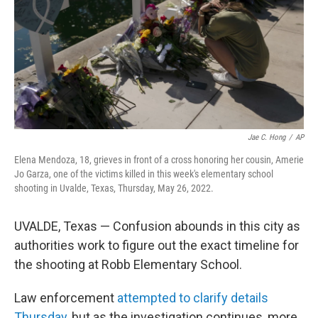
Jae C. Hong
/
AP
Elena Mendoza, 18, grieves in front of a cross honoring her cousin, Amerie
Jo Garza, one of the victims killed in this week's elementary school
shooting in Uvalde, Texas, Thursday, May 26, 2022.
UVALDE, Texas — Confusion abounds in this city as
authorities work to figure out the exact timeline for
the shooting at Robb Elementary School.
Law enforcement
attempted to clarify details
Thursday
, but as the investigation continues, more