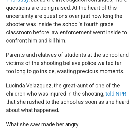
questions are being raised. At the heart of this
uncertainty are questions over just how long the
shooter was inside the school's fourth grade
classroom before law enforcement went inside to
confront him and kill him.
Parents and relatives of students at the school and
victims of the shooting believe police waited far
too long to go inside, wasting precious moments.
Lucinda Velazquez, the great-aunt of one of the
children who was injured in the shooting,
told NPR
that she rushed to the school as soon as she heard
about what happened.
What she saw made her angry.