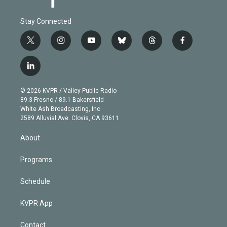
Stay Connected
t
i
y
b
t
f
w
n
o
l
h
a
i
s
u
u
r
c
l
t
t
t
e
e
e
i
t
a
u
s
a
b
n
e
g
b
k
d
o
© 2026 KVPR / Valley Public Radio
k
r
r
e
y
s
o
89.3 Fresno / 89.1 Bakersfield
e
a
k
White Ash Broadcasting, Inc
d
m
2589 Alluvial Ave. Clovis, CA 93611
i
n
About
Programs
Schedule
KVPR App
Contact