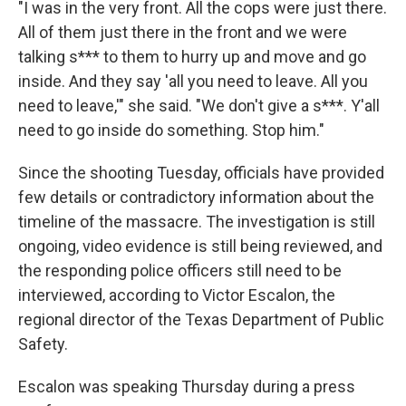
"I was in the very front. All the cops were just there.
All of them just there in the front and we were
talking s*** to them to hurry up and move and go
inside. And they say 'all you need to leave. All you
need to leave,'" she said. "We don't give a s***. Y'all
need to go inside do something. Stop him."
Since the shooting Tuesday, officials have provided
few details or contradictory information about the
timeline of the massacre. The investigation is still
ongoing, video evidence is still being reviewed, and
the responding police officers still need to be
interviewed, according to Victor Escalon, the
regional director of the Texas Department of Public
Safety.
Escalon was speaking Thursday during a press