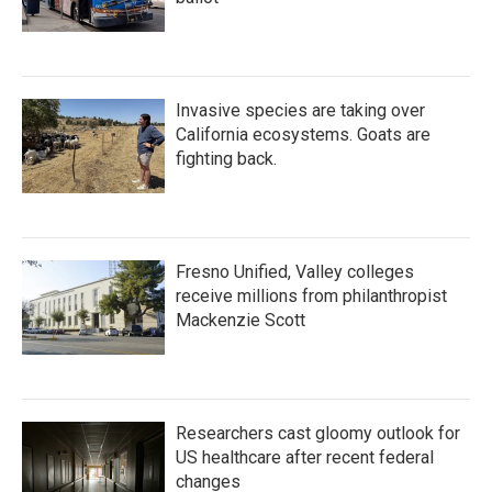
Invasive species are taking over
California ecosystems. Goats are
fighting back.
Fresno Unified, Valley colleges
receive millions from philanthropist
Mackenzie Scott
Researchers cast gloomy outlook for
US healthcare after recent federal
changes