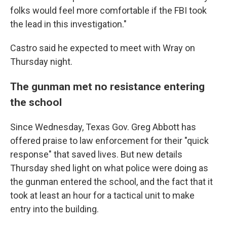
folks would feel more comfortable if the FBI took
the lead in this investigation."
Castro said he expected to meet with Wray on
Thursday night.
The gunman met no resistance entering
the school
Since Wednesday, Texas Gov. Greg Abbott has
offered praise to law enforcement for their "quick
response" that saved lives. But new details
Thursday shed light on what police were doing as
the gunman entered the school, and the fact that it
took at least an hour for a tactical unit to make
entry into the building.