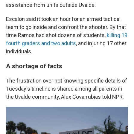
assistance from units outside Uvalde.
Escalon said it took an hour for an armed tactical
team to go inside and confront the shooter. By that
time Ramos had shot dozens of students,
killing 19
fourth graders and two adults
, and injuring 17 other
individuals.
A shortage of facts
The frustration over not knowing specific details of
Tuesday's timeline is shared among all parents in
the Uvalde community, Alex Covarrubias told NPR.