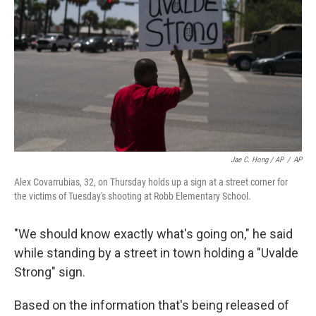
Jae C. Hong / AP
/
AP
Alex Covarrubias, 32, on Thursday holds up a sign at a street corner for
the victims of Tuesday's shooting at Robb Elementary School.
"We should know exactly what's going on," he said
while standing by a street in town holding a "Uvalde
Strong" sign.
Based on the information that's being released of