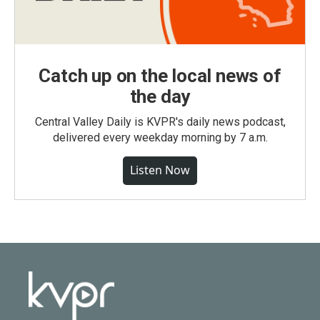
Catch up on the local news of
the day
Central Valley Daily is KVPR's daily news podcast,
delivered every weekday morning by 7 a.m.
Listen Now