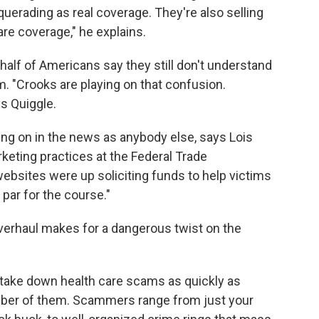
erading as real coverage. They're also selling
re coverage," he explains.
half of Americans say they still don't understand
m. "Crooks are playing on that confusion.
ys Quiggle.
ing on in the news as anybody else, says Lois
keting practices at the Federal Trade
websites were up soliciting funds to help victims
s par for the course."
overhaul makes for a dangerous twist on the
take down health care scams as quickly as
umber of them. Scammers range from just your