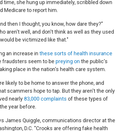
 time, she hung up immediately, scribbled down
ed Medicare to report him.
, and then I thought, you know, how dare they?"
 aren't well, and don't think as well as they used
would be victimized like that."
ng an increase in
these sorts of health insurance
e fraudsters seem to be
preying on
the public's
ing place in the nation's health care system.
e likely to be home to answer the phone, and
hat scammers hope to tap. But they aren't the only
ved nearly
83,000 complaints
of these types of
the year before.
ays James Quiggle, communications director at the
ashington, D.C. "Crooks are offering fake health