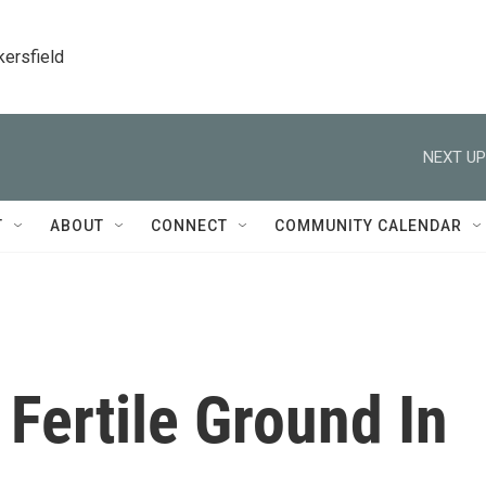
kersfield
NEXT UP
T
ABOUT
CONNECT
COMMUNITY CALENDAR
Fertile Ground In