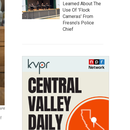
Learned About The
Use Of 'Flock
Cameras' From
Fresno’s Police
Chief
 NPR
f