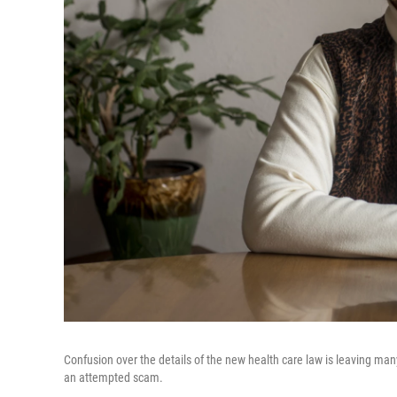
Confusion over the details of the new health care law is leaving many
an attempted scam.