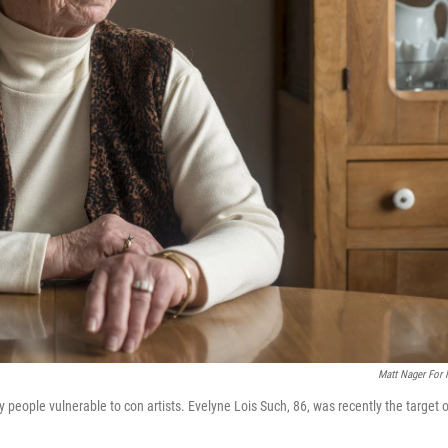
Matt Nager For
 people vulnerable to con artists. Evelyne Lois Such, 86, was recently the target o