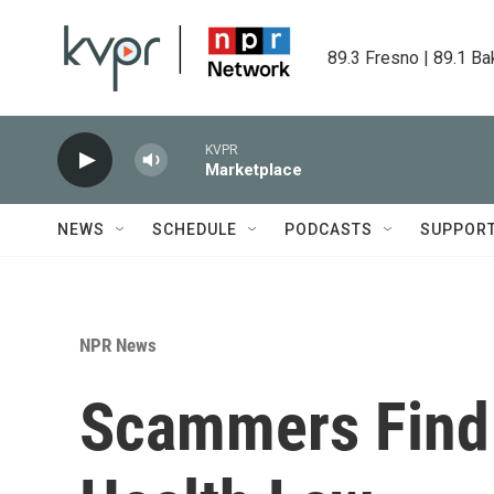
Skip to main content
89.3 Fresno | 89.1 Ba
KVPR
Marketplace
NEWS
SCHEDULE
PODCASTS
SUPPOR
NPR News
Scammers Find 