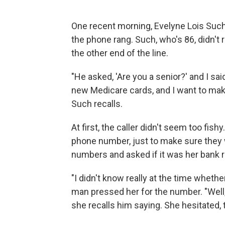
One recent morning, Evelyne Lois Such 
the phone rang. Such, who's 86, didn'
the other end of the line.
"He asked, 'Are you a senior?' and I said
new Medicare cards, and I want to make s
Such recalls.
At first, the caller didn't seem too fis
phone number, just to make sure they w
numbers and asked if it was her bank 
"I didn't know really at the time whether
man pressed her for the number. "Well, c
she recalls him saying. She hesitated,