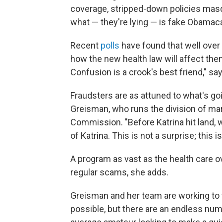
coverage, stripped-down policies masqu
what — they're lying — is fake Obamaca
Recent
polls
have found that well over 
how the new health law will affect the
Confusion is a crook's best friend," sa
Fraudsters are as attuned to what's go
Greisman, who runs the division of mar
Commission. "Before Katrina hit land, 
of Katrina. This is not a surprise; this i
A program as vast as the health care 
regular scams, she adds.
Greisman and her team are working to 
possible, but there are an endless n