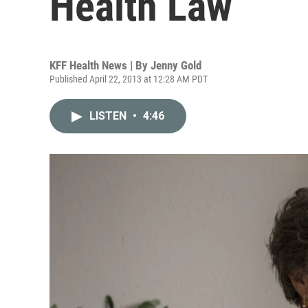
Health Law
KFF Health News | By
Jenny Gold
Published April 22, 2013 at 12:28 AM PDT
LISTEN
•
4:46