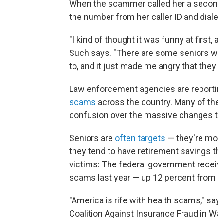
When the scammer called her a second
the number from her caller ID and dial
"I kind of thought it was funny at first
Such says. "There are some seniors who
to, and it just made me angry that they 
Law enforcement agencies are reporti
scams
across the country. Many of th
confusion over the massive changes tak
Seniors are
often targets
— they're mor
they tend to have retirement savings t
victims: The federal government recei
scams last year — up 12 percent from 
"America is rife with health scams," s
Coalition Against Insurance Fraud in W