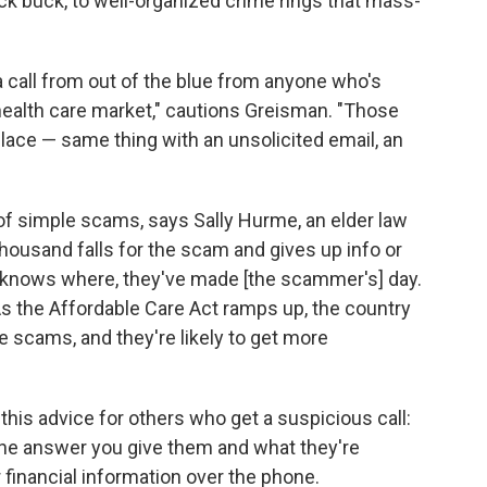
ck buck, to well-organized crime rings that mass-
 a call from out of the blue from anyone who's
health care market," cautions Greisman. "Those
 place — same thing with an unsolicited email, an
f simple scams, says Sally Hurme, an elder law
 thousand falls for the scam and gives up info or
 knows where, they've made [the scammer's] day.
 As the Affordable Care Act ramps up, the country
e scams, and they're likely to get more
this advice for others who get a suspicious call:
 the answer you give them and what they're
 financial information over the phone.