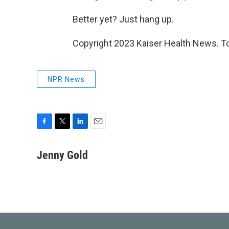
Better yet? Just hang up.
Copyright 2023 Kaiser Health News. To
NPR News
F
T
L
E
a
w
i
m
c
i
n
a
Jenny Gold
e
t
k
i
b
t
e
l
o
e
d
o
r
I
k
n