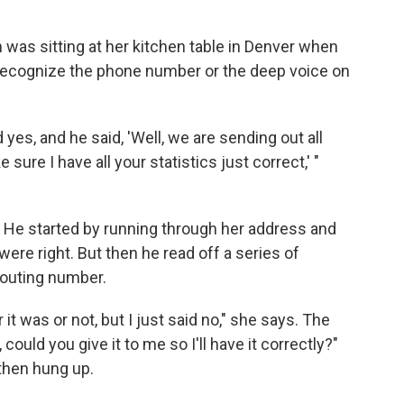
was sitting at her kitchen table in Denver when
t recognize the phone number or the deep voice on
 yes, and he said, 'Well, we are sending out all
ure I have all your statistics just correct,' "
hy. He started by running through her address and
ere right. But then he read off a series of
routing number.
 it was or not, but I just said no," she says. The
ould you give it to me so I'll have it correctly?"
 then hung up.