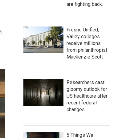
are fighting back.
Fresno Unified,
Valley colleges
receive millions
from philanthropist
Mackenzie Scott
Researchers cast
gloomy outlook for
US healthcare after
recent federal
changes
5 Things We