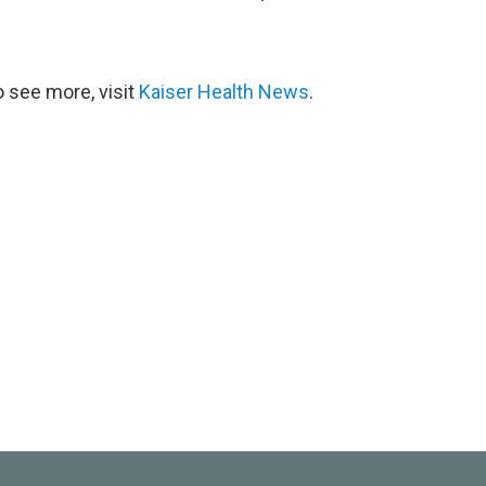
 see more, visit
Kaiser Health News
.