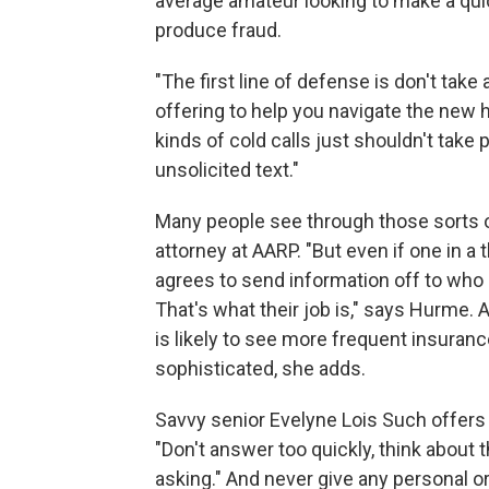
average amateur looking to make a qui
produce fraud.
"The first line of defense is don't take
offering to help you navigate the new 
kinds of cold calls just shouldn't take
unsolicited text."
Many people see through those sorts o
attorney at AARP. "But even if one in a
agrees to send information off to who
That's what their job is," says Hurme.
is likely to see more frequent insuranc
sophisticated, she adds.
Savvy senior Evelyne Lois Such offers 
"Don't answer too quickly, think about
asking." And never give any personal or