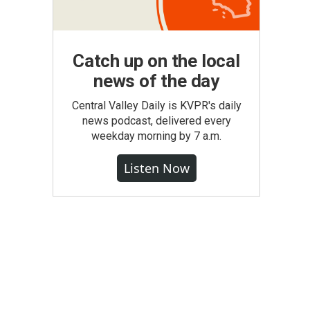
Catch up on the local
news of the day
Central Valley Daily is KVPR's daily
news podcast, delivered every
weekday morning by 7 a.m.
Listen Now