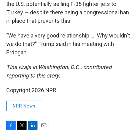
the U.S. potentially selling F-35 fighter jets to
Turkey — despite there being a congressional ban
in place that prevents this.
"We have a very good relationship. … Why wouldn't
we do that?" Trump said in his meeting with
Erdogan.
Tina Kraja in Washington, D.C., contributed
reporting to this story.
Copyright 2026 NPR
NPR News
F
T
L
E
a
w
i
m