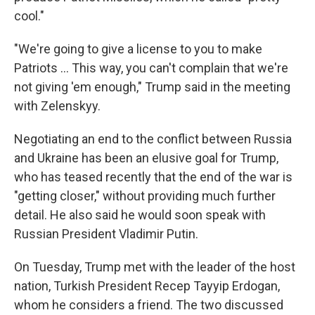
cool."
"We're going to give a license to you to make
‌Patriots … This way, you can't complain that we're
not giving 'em enough," Trump said in the meeting
with Zelenskyy.
Negotiating an end to the conflict between Russia
and Ukraine has been an elusive goal for Trump,
who has teased recently that the end of the war is
"getting closer," without providing much further
detail. He also said he would soon speak with
Russian President Vladimir Putin.
On Tuesday, Trump met with the leader of the host
nation, Turkish President Recep Tayyip Erdogan,
whom he considers a friend. The two discussed