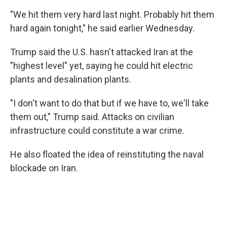
"We hit them very hard last night. Probably hit them
hard again tonight," he said earlier Wednesday.
Trump said the U.S. hasn't attacked Iran at the
"highest level" yet, saying he could hit electric
plants and desalination plants.
"I don't want to do that but if we have to, we'll take
them out," Trump said. Attacks on civilian
infrastructure could constitute a war crime.
He also floated the idea of reinstituting the naval
blockade on Iran.