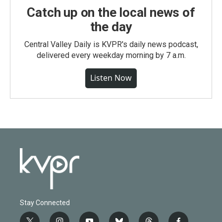
Catch up on the local news of
the day
Central Valley Daily is KVPR's daily news podcast,
delivered every weekday morning by 7 a.m.
Listen Now
Stay Connected