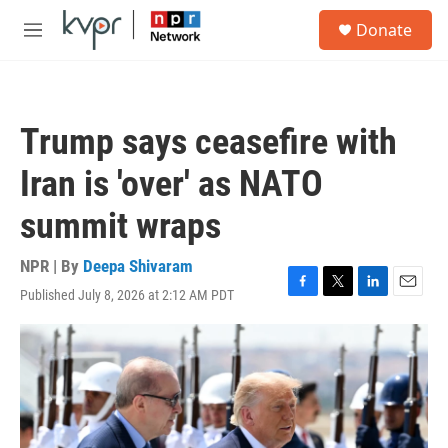
Skip to main content
S
Donate
e
M
a
e
r
n
c
u
h
Trump says ceasefire with
u
e
Iran is 'over' as NATO
r
y
summit wraps
NPR | By
Deepa Shivaram
Published July 8, 2026 at 2:12 AM PDT
F
T
L
E
a
w
i
m
c
i
n
a
e
t
k
i
b
t
e
l
o
e
d
o
r
I
k
n