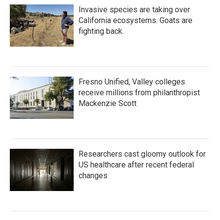
Invasive species are taking over
California ecosystems. Goats are
fighting back.
Fresno Unified, Valley colleges
receive millions from philanthropist
Mackenzie Scott
Researchers cast gloomy outlook for
US healthcare after recent federal
changes