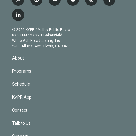
t
i
y
b
t
f
w
n
o
l
h
a
i
s
u
u
r
c
l
t
t
t
e
e
e
i
t
a
u
s
a
b
n
e
g
b
k
d
o
© 2026 KVPR / Valley Public Radio
k
r
r
e
y
s
o
89.3 Fresno / 89.1 Bakersfield
e
a
k
White Ash Broadcasting, Inc
d
m
2589 Alluvial Ave. Clovis, CA 93611
i
n
About
Programs
Schedule
KVPR App
Contact
Talk to Us