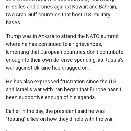
missiles and drones against Kuwait and Bahrain,
two Arab Gulf countries that host U.S. military
bases.
Trump was in Ankara to attend the NATO summit
where he has continued to air grievances,
lamenting that European countries don't contribute
enough to their own defense spending, as Russia's
war against Ukraine has dragged on.
He has also expressed frustration since the U.S.
and Israel's war with Iran began that Europe hasn't
been supportive enough of his agenda.
Earlier in the day, the president said he was
"testing" allies on how they'd help with the war.