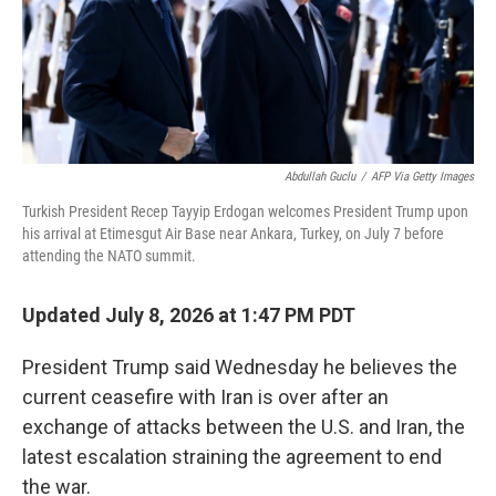
Abdullah Guclu
/
AFP Via Getty Images
Turkish President Recep Tayyip Erdogan welcomes President Trump upon
his arrival at Etimesgut Air Base near Ankara, Turkey, on July 7 before
attending the NATO summit.
Updated July 8, 2026 at 1:47 PM PDT
President Trump said Wednesday he believes the
current ceasefire with Iran is over after an
exchange of attacks between the U.S. and Iran, the
latest escalation straining the agreement to end
the war.