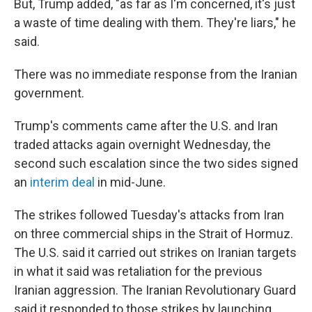
But, Trump added, "as far as I'm concerned, it's just
a waste of time dealing with them. They're liars," he
said.
There was no immediate response from the Iranian
government.
Trump's comments came after the U.S. and Iran
traded attacks again overnight Wednesday, the
second such escalation since the two sides signed
an
interim deal
in mid-June.
The strikes followed Tuesday's attacks from Iran
on three commercial ships in the Strait of Hormuz.
The U.S. said it carried out strikes on Iranian targets
in what it said was retaliation for the previous
Iranian aggression. The Iranian Revolutionary Guard
said it responded to those strikes by launching