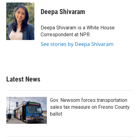
c
i
n
a
e
t
k
i
Deepa Shivaram
b
t
e
l
o
e
d
o
r
I
Deepa Shivaram is a White House
k
n
Correspondent at NPR.
See stories by Deepa Shivaram
Latest News
Gov. Newsom forces transportation
sales tax measure on Fresno County
ballot