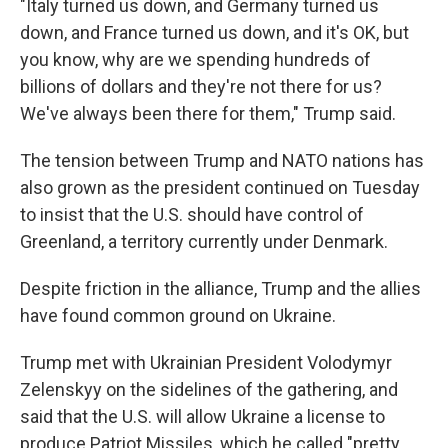
"Italy turned us down, and Germany turned us
down, and France turned us down, and it's OK, but
you know, why are we spending hundreds of
billions of dollars and they're not there for us?
We've always been there for them," Trump said.
The tension between Trump and NATO nations has
also grown as the president continued on Tuesday
to insist that the U.S. should have control of
Greenland, a territory currently under Denmark.
Despite friction in the alliance, Trump and the allies
have found common ground on Ukraine.
Trump met with Ukrainian President Volodymyr
Zelenskyy on the sidelines of the gathering, and
said that the U.S. will allow Ukraine a license to
produce Patriot Missiles, which he called "pretty