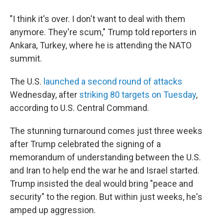
"I think it's over. I don't want to deal with them
anymore. They're scum," Trump told reporters in
Ankara, Turkey, where he is attending the NATO
summit.
The U.S.
launched a second round of attacks
Wednesday, after
striking 80 targets on Tuesday
,
according to U.S. Central Command.
The stunning turnaround comes just three weeks
after Trump celebrated the signing of a
memorandum of understanding between the U.S.
and Iran to help end the war he and Israel started.
Trump insisted the deal would bring "peace and
security" to the region. But within just weeks, he's
amped up aggression.