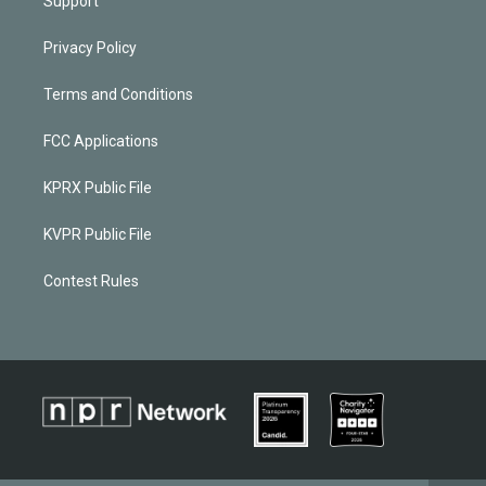
Support
Privacy Policy
Terms and Conditions
FCC Applications
KPRX Public File
KVPR Public File
Contest Rules