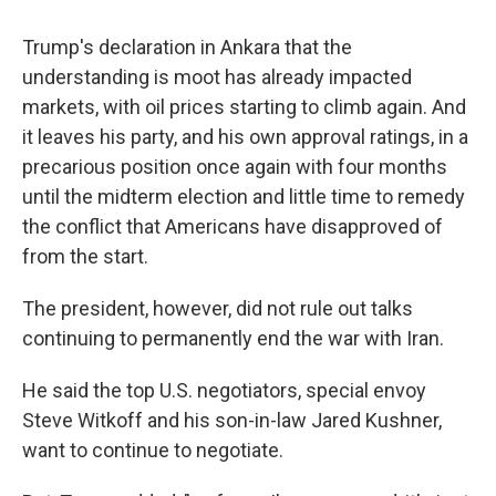
Trump's declaration in Ankara that the
understanding is moot has already impacted
markets, with oil prices starting to climb again. And
it leaves his party, and his own approval ratings, in a
precarious position once again with four months
until the midterm election and little time to remedy
the conflict that Americans have disapproved of
from the start.
The president, however, did not rule out talks
continuing to permanently end the war with Iran.
He said the top U.S. negotiators, special envoy
Steve Witkoff and his son-in-law Jared Kushner,
want to continue to negotiate.